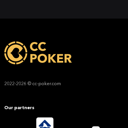
2022-2026 © cc-poker.com
Our partners