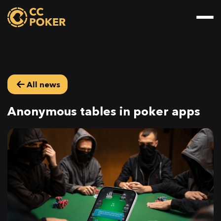
All news
Anonymous tables in poker apps