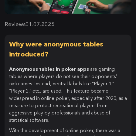
Reviews
01.07.2025
Why were anonymous tables
introduced?
Anonymous tables in poker apps
are gaming
tables where players do not see their opponents’
nicknames. Instead, neutral labels like “Player 1,”
“Player 2,” etc., are used. This feature became
widespread in online poker, especially after 2020, as a
measure to protect recreational players from
aggressive play by professionals and abuse of
statistical software.
With the development of online poker, there was a