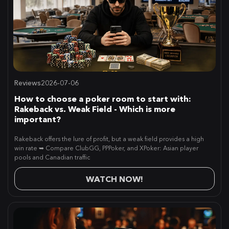
Reviews
2026-07-06
How to choose a poker room to start with:
Rakeback vs. Weak Field - Which is more
important?
Rakeback offers the lure of profit, but a weak field provides a high
win rate ➥ Compare ClubGG, PPPoker, and XPoker: Asian player
pools and Canadian traffic
WATCH NOW!