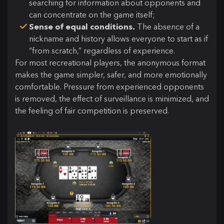
searching for information about opponents and
can concentrate on the game itself;
Sense of equal conditions.
The absence of a
nickname and history allows everyone to start as if
“from scratch,” regardless of experience.
For most recreational players, the anonymous format
makes the game simpler, safer, and more emotionally
comfortable. Pressure from experienced opponents
is removed, the effect of surveillance is minimized, and
the feeling of fair competition is preserved.