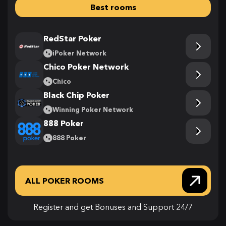
Best rooms
RedStar Poker
iPoker Network
Chico Poker Network
Chico
Black Chip Poker
Winning Poker Network
888 Poker
888 Poker
ALL POKER ROOMS
Register and get Bonuses and Support 24/7