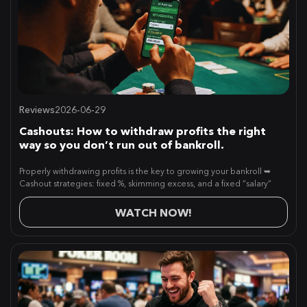
Reviews
2026-06-29
Cashouts: How to withdraw profits the right
way so you don’t run out of bankroll.
Properly withdrawing profits is the key to growing your bankroll ➥
Cashout strategies: fixed %, skimming excess, and a fixed “salary”
WATCH NOW!