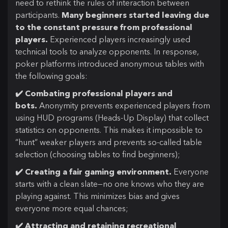
need to rethink the rules of interaction between
participants.
Many beginners started leaving due
to the constant pressure from professional
players.
Experienced players increasingly used
technical tools to analyze opponents. In response,
poker platforms introduced anonymous tables with
the following goals:
✔️ Combating professional players and
bots.
Anonymity prevents experienced players from
using HUD programs (Heads-Up Display) that collect
statistics on opponents. This makes it impossible to
“hunt” weaker players and prevents so-called table
selection (choosing tables to find beginners);
✔️ Creating a fair gaming environment.
Everyone
starts with a clean slate—no one knows who they are
playing against. This minimizes bias and gives
everyone more equal chances;
✔️ Attracting and retaining recreational