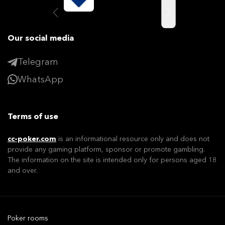
Our social media
Telegram
WhatsApp
Terms of use
cc-poker.com
is an informational resource only and does not
provide any gaming platform, sponsor or promote gambling.
The information on the site is intended only for persons aged 18
and over.
Poker rooms