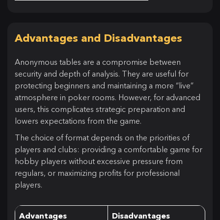
Advantages and Disadvantages
Anonymous tables are a compromise between
security and depth of analysis. They are useful for
protecting beginners and maintaining a more “live”
atmosphere in poker rooms. However, for advanced
users, this complicates strategic preparation and
lowers expectations from the game.
The choice of format depends on the priorities of
players and clubs: providing a comfortable game for
hobby players without excessive pressure from
regulars, or maximizing profits for professional
players.
Advantages
Disadvantages