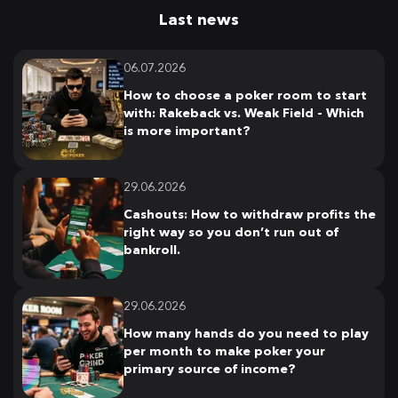
Last news
06.07.2026
How to choose a poker room to start
with: Rakeback vs. Weak Field - Which
is more important?
29.06.2026
Cashouts: How to withdraw profits the
right way so you don’t run out of
bankroll.
29.06.2026
How many hands do you need to play
per month to make poker your
primary source of income?