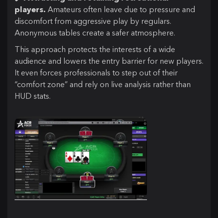
players.
Amateurs often leave due to pressure and
discomfort from aggressive play by regulars.
Anonymous tables create a safer atmosphere.
This approach protects the interests of a wide
audience and lowers the entry barrier for new players.
It even forces professionals to step out of their
“comfort zone” and rely on live analysis rather than
HUD stats.