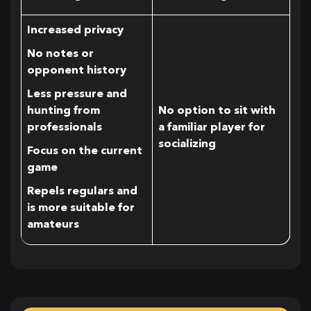
Increased privacy
No notes or
opponent history
Less pressure and
hunting from
No option to sit with
professionals
a familiar player for
socializing
Focus on the current
game
Repels regulars and
is more suitable for
amateurs