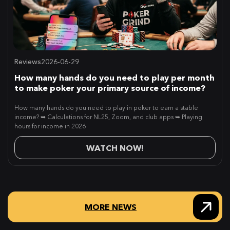
Reviews
2026-06-29
How many hands do you need to play per month
to make poker your primary source of income?
How many hands do you need to play in poker to earn a stable
income? ➥ Calculations for NL25, Zoom, and club apps ➥ Playing
hours for income in 2026
WATCH NOW!
MORE NEWS