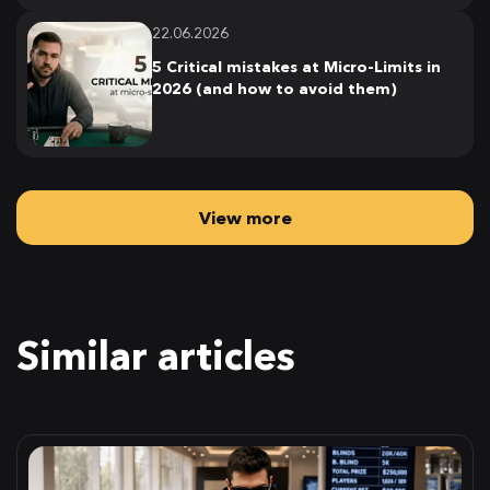
22.06.2026
5 Critical mistakes at Micro-Limits in
2026 (and how to avoid them)
View more
Similar articles