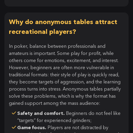
Why do anonymous tables attract
recreational players?
In poker, balance between professionals and
amateurs is important. Some play for profit, while
others come for emotions, excitement, and interest.
However, beginners are often more vulnerable in
traditional formats: their style of play is quickly read,
they become targets of aggression, and the learning
process turns into stress. Anonymous tables partially
solve these problems, which is why the format has
gained support among the mass audience:
Safety and comfort.
Beginners do not feel like
“targets” for experienced grinders;
Game focus.
Players are not distracted by