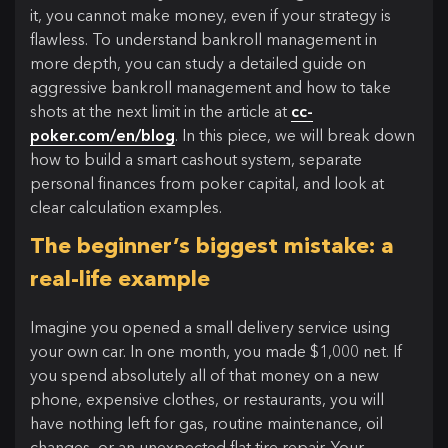
it, you cannot make money, even if your strategy is
flawless. To understand bankroll management in
more depth, you can study a detailed guide on
aggressive bankroll management and how to take
shots at the next limit in the article at
cc-
poker.com/en/blog
. In this piece, we will break down
how to build a smart cashout system, separate
personal finances from poker capital, and look at
clear calculation examples.
The beginner’s biggest mistake: a
real-life example
Imagine you opened a small delivery service using
your own car. In one month, you made $1,000 net. If
you spend absolutely all of that money on a new
phone, expensive clothes, or restaurants, you will
have nothing left for gas, routine maintenance, oil
changes, or an unexpected flat tire repair. Your