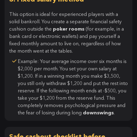
This option is ideal for experienced players with a
solid bankroll. You create a separate financial safety
cushion outside the
poker rooms
(for example, in a
bank card or electronic wallets) and pay yourself a
fixed monthly amount to live on, regardless of how
the month went at the tables.
Example: Your average income over six months is
$2,000 per month. You set your own salary at
$1,200. If in a winning month you make $3,500,
you still only withdraw $1,200 and put the rest into
reserve. If the following month ends at -$500, you
take your $1,200 from the reserve fund. This
completely removes psychological pressure and
the fear of losing during long
downswings
.
Safe cashout checklist before