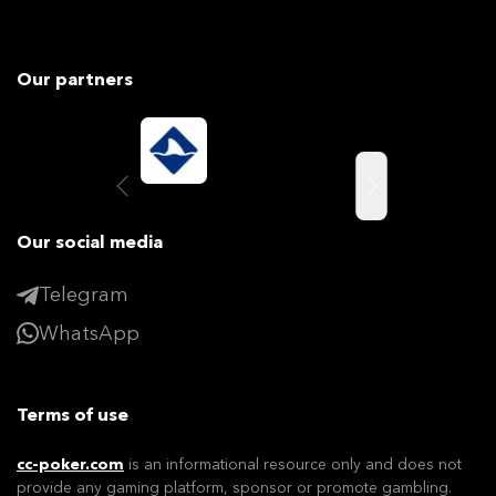
Our partners
Our social media
Telegram
WhatsApp
Terms of use
cc-poker.com
is an informational resource only and does not
provide any gaming platform, sponsor or promote gambling.