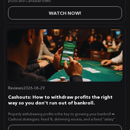
pools and Canadian traffic
WATCH NOW!
Reviews
2026-06-29
Cashouts: How to withdraw profits the right
way so you don’t run out of bankroll.
Properly withdrawing profits is the key to growing your bankroll ➥
Cashout strategies: fixed %, skimming excess, and a fixed “salary”