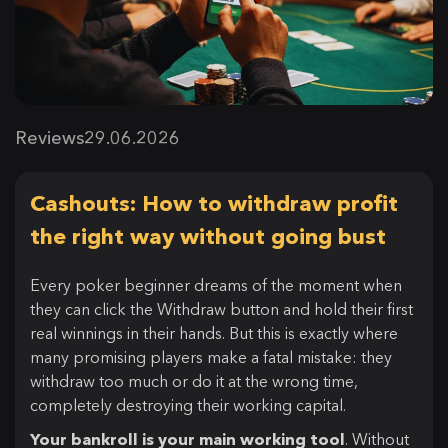
Reviews
29.06.2026
Cashouts: How to withdraw profit
the right way without going bust
Every poker beginner dreams of the moment when
they can click the Withdraw button and hold their first
real winnings in their hands. But this is exactly where
many promising players make a fatal mistake: they
withdraw too much or do it at the wrong time,
completely destroying their working capital.
Your bankroll is your main working tool
. Without