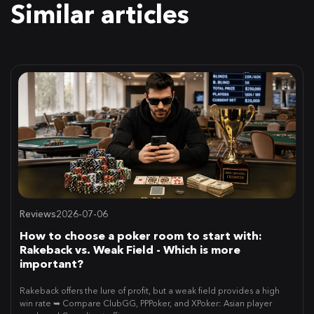
Similar articles
Reviews
2026-07-06
How to choose a poker room to start with:
Rakeback vs. Weak Field - Which is more
important?
Rakeback offers the lure of profit, but a weak field provides a high
win rate ➥ Compare ClubGG, PPPoker, and XPoker: Asian player