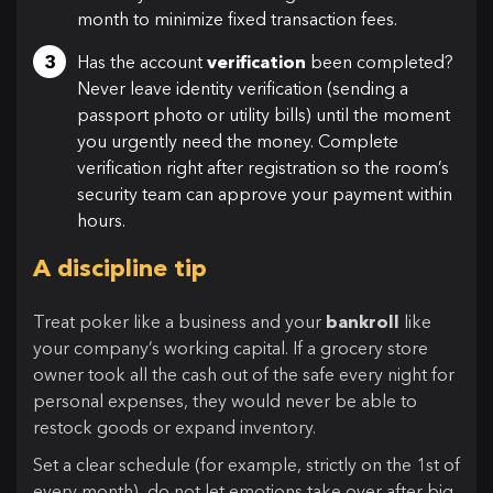
month to minimize fixed transaction fees.
Has the account
verification
been completed?
Never leave identity verification (sending a
passport photo or utility bills) until the moment
you urgently need the money. Complete
verification right after registration so the room’s
security team can approve your payment within
hours.
A discipline tip
Treat poker like a business and your
bankroll
like
your company’s working capital. If a grocery store
owner took all the cash out of the safe every night for
personal expenses, they would never be able to
restock goods or expand inventory.
Set a clear schedule (for example, strictly on the 1st of
every month), do not let emotions take over after big