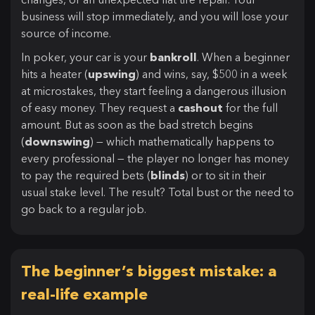
business will stop immediately, and you will lose your
source of income.
In poker, your car is your
bankroll
. When a beginner
hits a heater (
upswing
) and wins, say, $500 in a week
at microstakes, they start feeling a dangerous illusion
of easy money. They request a
cashout
for the full
amount. But as soon as the bad stretch begins
(
downswing
) — which mathematically happens to
every professional — the player no longer has money
to pay the required bets (
blinds
) or to sit in their
usual stake level. The result? Total bust or the need to
go back to a regular job.
The beginner’s biggest mistake: a
real-life example