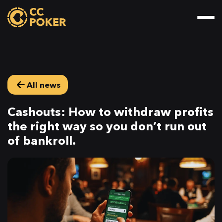
All news
Cashouts: How to withdraw profits
the right way so you don’t run out
of bankroll.