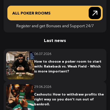
ALL POKER ROOMS
Register and get Bonuses and Support 24/7
Last news
06.07.2026
How to choose a poker room to start
with: Rakeback vs. Weak Field - Which
is more important?
29.06.2026
Cashouts: How to withdraw profits the
right way so you don’t run out of
bankroll.