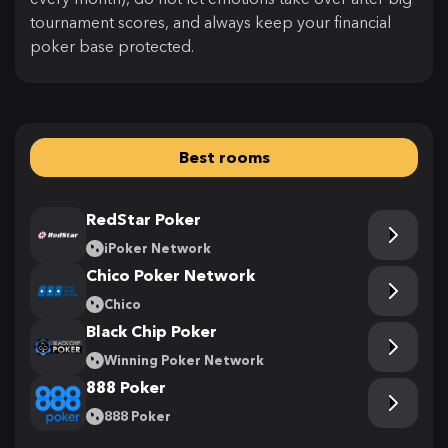
tournament scores, and always keep your financial
poker base protected.
Best rooms
RedStar Poker
iPoker Network
Chico Poker Network
Chico
Black Chip Poker
Winning Poker Network
888 Poker
888 Poker