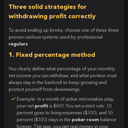
Three solid strategies for
withdrawing profit correctly
To avoid ending up broke, choose one of these three
proven cashout systems used by professional
regulars
.
1. Fixed percentage method
You clearly define what percentage of your monthly
net income you can withdraw, and what portion must
always stay in the bankroll to keep growing and
protect yourself from downswings.
Example: In a month of active microstakes play,
your net
profit
is $600. You set a strict rule: 50
percent goes to living expenses ($300), and 50
percent ($300) stays in the
poker room
balance
forever. This way, you get real money in your