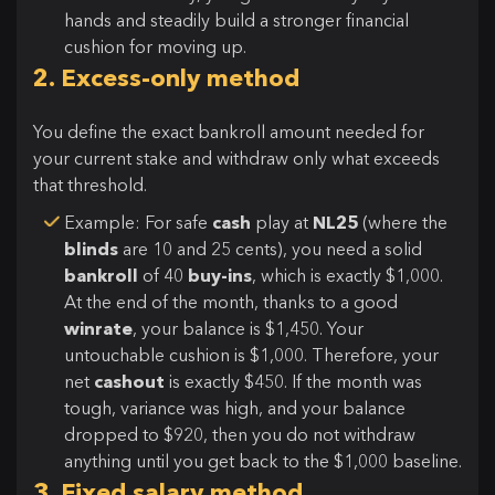
hands and steadily build a stronger financial
cushion for moving up.
2. Excess-only method
You define the exact bankroll amount needed for
your current stake and withdraw only what exceeds
that threshold.
Example: For safe
cash
play at
NL25
(where the
blinds
are 10 and 25 cents), you need a solid
bankroll
of 40
buy-ins
, which is exactly $1,000.
At the end of the month, thanks to a good
winrate
, your balance is $1,450. Your
untouchable cushion is $1,000. Therefore, your
net
cashout
is exactly $450. If the month was
tough, variance was high, and your balance
dropped to $920, then you do not withdraw
anything until you get back to the $1,000 baseline.
3. Fixed salary method