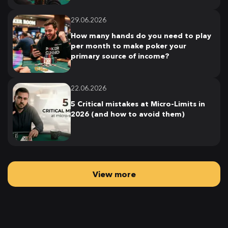
29.06.2026
How many hands do you need to play
per month to make poker your
primary source of income?
22.06.2026
5 Critical mistakes at Micro-Limits in
2026 (and how to avoid them)
View more