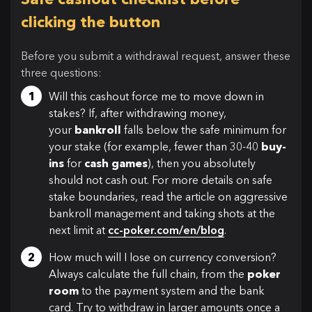
clicking the button
Before you submit a withdrawal request, answer these
three questions:
Will this cashout force me to move down in
stakes? If, after withdrawing money,
your
bankroll
falls below the safe minimum for
your stake (for example, fewer than 30-40
buy-
ins
for
cash games
), then you absolutely
should not cash out. For more details on safe
stake boundaries, read the article on aggressive
bankroll management and taking shots at the
next limit at
cc-poker.com/en/blog
.
How much will I lose on currency conversion?
Always calculate the full chain, from the
poker
room
to the payment system and the bank
card. Try to withdraw in larger amounts once a