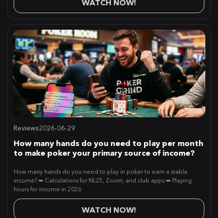
WATCH NOW!
Reviews
2026-06-29
How many hands do you need to play per month
to make poker your primary source of income?
How many hands do you need to play in poker to earn a stable
income? ➥ Calculations for NL25, Zoom, and club apps ➥ Playing
hours for income in 2026
WATCH NOW!