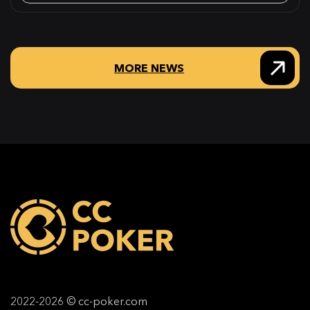
MORE NEWS
2022-2026 © cc-poker.com