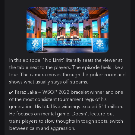
In this episode, "No Limit" literally seats the viewer at
the table next to the players. The episode feels like a
tour. The camera moves through the poker room and
shows what usually stays off-streams.
✔️ Faraz Jaka — WSOP 2022 bracelet winner and one
of the most consistent tournament regs of his
generation. His total live winnings exceed $11 million.
He focuses on mental game. Doesn't lecture but
trains players to slow thoughts in tough spots, switch
between calm and aggression.