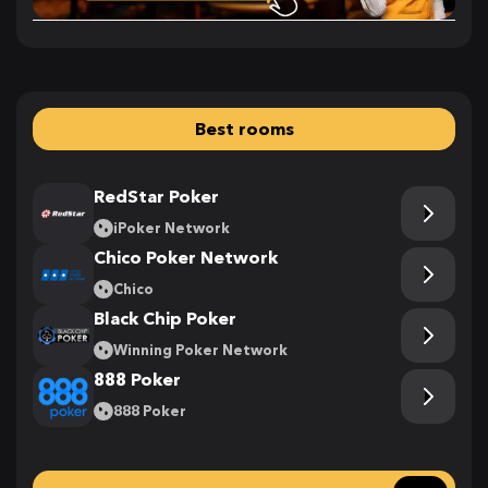
Best rooms
RedStar Poker
iPoker Network
Chico Poker Network
Chico
Black Chip Poker
Winning Poker Network
888 Poker
888 Poker