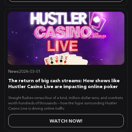
News
2026-03-01
The return of big cash streams: How shows like
Hustler Casino Live are impacting online poker
Straight flushes versus four of a kind, million-dollar wins, and overbets
worth hundreds of thousands — how the hype surrounding Hustler
Casino Live is driving online traffic
WATCH NOW!