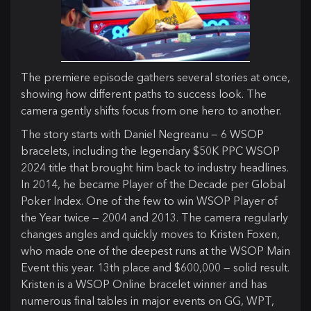
The premiere episode gathers several stories at once,
showing how different paths to success look. The
camera gently shifts focus from one hero to another.
The story starts with Daniel Negreanu — 6 WSOP
bracelets, including the legendary $50K PPC WSOP
2024 title that brought him back to industry headlines.
In 2014, he became Player of the Decade per Global
Poker Index. One of the few to win WSOP Player of
the Year twice — 2004 and 2013. The camera regularly
changes angles and quickly moves to Kristen Foxen,
who made one of the deepest runs at the WSOP Main
Event this year. 13th place and $600,000 — solid result.
Kristen is a WSOP Online bracelet winner and has
numerous final tables in major events on GG, WPT,