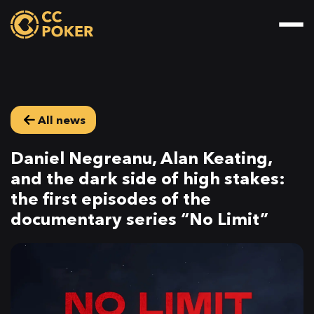
All news
Daniel Negreanu, Alan Keating,
and the dark side of high stakes:
the first episodes of the
documentary series “No Limit”