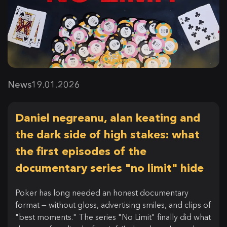
News
19.01.2026
Daniel negreanu, alan keating and
the dark side of high stakes: what
the first episodes of the
documentary series "no limit" hide
Poker has long needed an honest documentary
format — without gloss, advertising smiles, and clips of
"best moments." The series "No Limit" finally did what