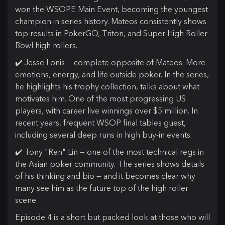
won the WSOPE Main Event, becoming the youngest
champion in series history. Mateos consistently shows
top results in PokerGO, Triton, and Super High Roller
Bowl high rollers.
✔️ Jesse Lonis — complete opposite of Mateos. More
emotions, energy, and life outside poker. In the series,
he highlights his trophy collection, talks about what
motivates him. One of the most progressing US
players, with career live winnings over $5 million. In
recent years, frequent WSOP final tables guest,
including several deep runs in high buy-in events.
✔️ Tony "Ren" Lin — one of the most technical regs in
the Asian poker community. The series shows details
of his thinking and bio — and it becomes clear why
many see him as the future top of the high roller
scene.
Episode 4 is a short but packed look at those who will