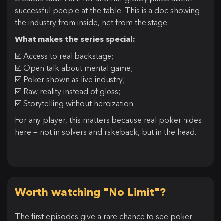
successful people at the table. This is a doc showing
the industry from inside, not from the stage.
What makes the series special:
☑️ Access to real backstage;
☑️ Open talk about mental game;
☑️ Poker shown as live industry;
☑️ Raw reality instead of gloss;
☑️ Storytelling without heroization.
For any player, this matters because real poker hides
here — not in solvers and rakeback, but in the head.
Worth watching "No Limit"?
The first episodes give a rare chance to see poker