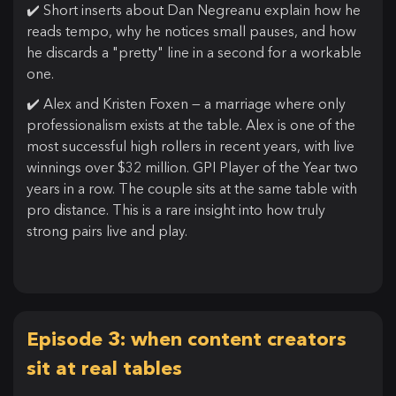
✔️ Short inserts about Dan Negreanu explain how he
reads tempo, why he notices small pauses, and how
he discards a "pretty" line in a second for a workable
one.
✔️ Alex and Kristen Foxen — a marriage where only
professionalism exists at the table. Alex is one of the
most successful high rollers in recent years, with live
winnings over $32 million. GPI Player of the Year two
years in a row. The couple sits at the same table with
pro distance. This is a rare insight into how truly
strong pairs live and play.
Episode 3: when content creators
sit at real tables