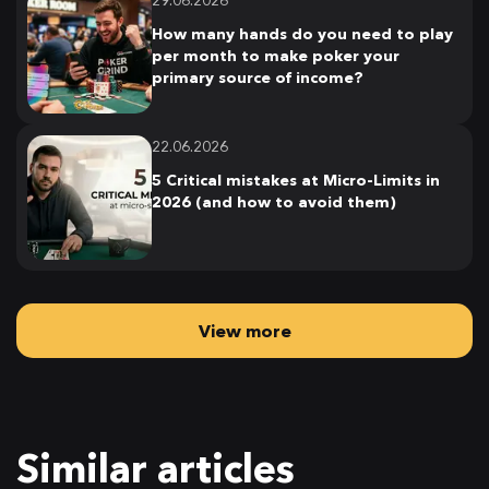
29.06.2026
How many hands do you need to play
per month to make poker your
primary source of income?
22.06.2026
5 Critical mistakes at Micro-Limits in
2026 (and how to avoid them)
View more
Similar articles