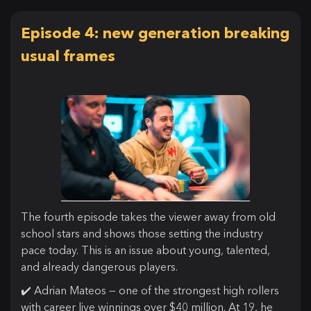
Episode 4: new generation breaking
usual frames
The fourth episode takes the viewer away from old
school stars and shows those setting the industry
pace today. This is an issue about young, talented,
and already dangerous players.
✔️ Adrian Mateos — one of the strongest high rollers
with career live winnings over $40 million. At 19, he