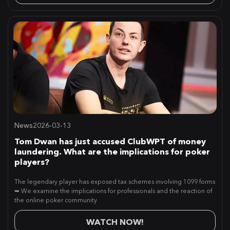
News
2026-03-13
Tom Dwan has just accused ClubWPT of money
laundering. What are the implications for poker
players?
The legendary player has exposed tax schemes involving 1099 forms
➥ We examine the implications for professionals and the reaction of
the online poker community
WATCH NOW!