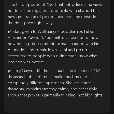
The third episode of "No Limit" introduces the viewer
not to classic regs, but to people who shaped the
new generation of poker audience. The episode hits
the right pace right away.
✔️ Start given to Wolfgang — popular YouTuber.
Alexander Zaybdt's 1.68 million subscribers show
how much poker content format changed with him.
He made hand breakdowns viral and poker
accessible to people who didn't even know what
position was before.
✔️ Lexy Gayven-Mather — coach and influencer. 156
thousand subscribers — smaller audience, but
completely different approach. She structures
thoughts, explains strategy calmly and accessibly,
shows that poker is primarily thinking, not highlights.