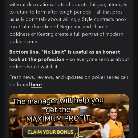
without decorations. Lots of doubts, fatigue, attempts
to return to form after tough periods — all that pros
usually don't talk about willingly. Style contrasts hook
too. Calm discipline of Negreanu and chaotic
boldness of Keating create a full portrait of modern
poker scene.
Bottom line, "No Limit" is useful as an honest
look at the profession
— so everyone serious about
poker should watch it.
Fresh news, reviews, and updates on poker series can
be found
here
.