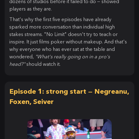
dozens of studios before it failed to do — showed
players as they are.
That's why the first five episodes have already
sparked more conversation than individual high
stakes streams. "No Limit" doesn't try to teach or
inspire. It just films poker without makeup. And that's
why everyone who has ever sat at the table and
wondered,
"What's really going on in a pro's
head?"
should watch it.
Episode 1: strong start — Negreanu,
Foxen, Seiver