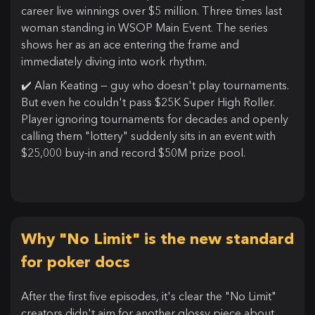
career live winnings over $5 million. Three times last
woman standing in WSOP Main Event. The series
shows her as an ace entering the frame and
immediately diving into work rhythm.
✔️ Alan Keating — guy who doesn't play tournaments.
But even he couldn't pass $25K Super High Roller.
Player ignoring tournaments for decades and openly
calling them "lottery" suddenly sits in an event with
$25,000 buy-in and record $50M prize pool.
Why "No Limit" is the new standard
for poker docs
After the first five episodes, it's clear the "No Limit"
creators didn't aim for another glossy piece about