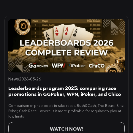
News
2026-05-26
Leaderboards program 2025: comparing race
promotions in GGPoker, WPN, iPoker, and Chico
Comparison of prize pools in rake races. Rush&Cash, The Beast, Blitz
Poker, Cash Race – where is it more profitable for regulars to play at
low limits
WATCH NOW!