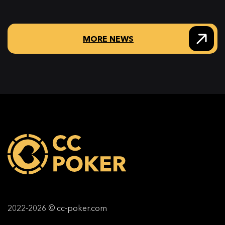
MORE NEWS
2022-2026 © cc-poker.com