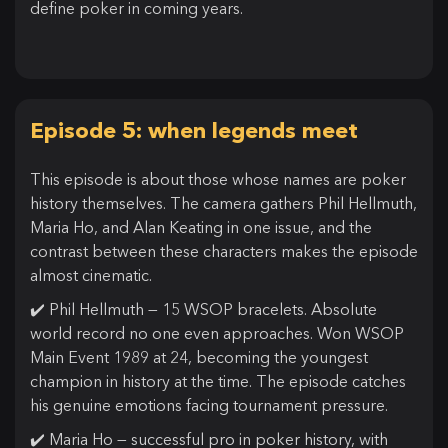
define poker in coming years.
Episode 5: when legends meet
This episode is about those whose names are poker
history themselves. The camera gathers Phil Hellmuth,
Maria Ho, and Alan Keating in one issue, and the
contrast between these characters makes the episode
almost cinematic.
✔️ Phil Hellmuth — 15 WSOP bracelets. Absolute
world record no one even approaches. Won WSOP
Main Event 1989 at 24, becoming the youngest
champion in history at the time. The episode catches
his genuine emotions facing tournament pressure.
✔️ Maria Ho — successful pro in poker history, with