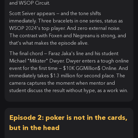
and WSOP Circuit.
Scott Seiver appears — and the tone shifts
immediately. Three bracelets in one series, status as
WSOP 2024's top player. And zero external noise.
The contrast with Foxen and Negreanu is strong, and
that's what makes the episode alive.
The final chord — Faraz Jaka's line and his student
Michael "Mikster" Dwyer. Dwyer enters a tough online
event for the first time — $10K GGMillion$ Online. And
immediately takes $1.3 million for second place. The
camera captures the moment when mentor and
student discuss the result without hype, as a work win.
Episode 2: poker is not in the cards,
but in the head