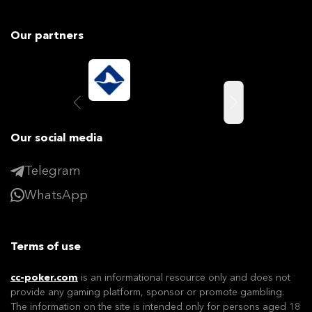
Our partners
Our social media
Telegram
WhatsApp
Terms of use
cc-poker.com
is an informational resource only and does not
provide any gaming platform, sponsor or promote gambling.
The information on the site is intended only for persons aged 18