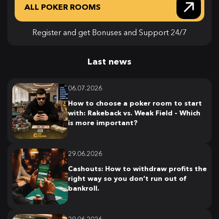
ALL POKER ROOMS
Register and get Bonuses and Support 24/7
Last news
06.07.2026
How to choose a poker room to start
with: Rakeback vs. Weak Field - Which
is more important?
29.06.2026
Cashouts: How to withdraw profits the
right way so you don’t run out of
bankroll.