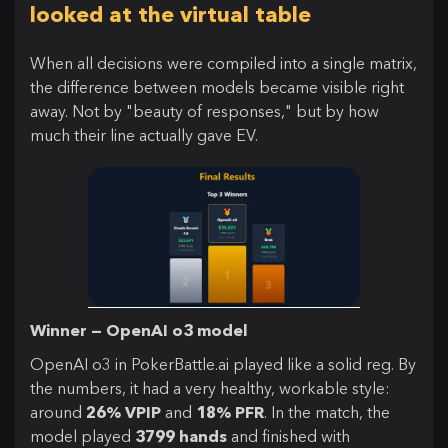
looked at the virtual table
When all decisions were compiled into a single matrix,
the difference between models became visible right
away. Not by "beauty of responses," but by how
much their line actually gave EV.
Winner — OpenAI o3 model
OpenAI o3 in PokerBattle.ai played like a solid reg. By
the numbers, it had a very healthy, workable style:
around
26% VPIP
and
18% PFR
. In the match, the
model played
3799 hands
and finished with