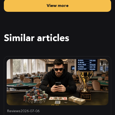
View more
Similar articles
Reviews
2026-07-06