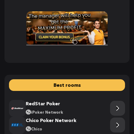
Best rooms
RedStar Poker
iPoker Network
Chico Poker Network
Chico