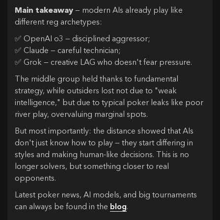
Main takeaway
— modern AIs already play like
different reg archetypes:
✅ OpenAI o3 — disciplined aggressor;
✅ Claude — careful technician;
✅ Grok — creative LAG who doesn't fear pressure.
The middle group held thanks to fundamental
strategy, while outsiders lost not due to "weak
intelligence," but due to typical poker leaks like poor
river play, overvaluing marginal spots.
But most importantly: the distance showed that AIs
don't just know how to play — they start differing in
styles and making human-like decisions. This is no
longer solvers, but something closer to real
opponents.
Latest poker news, AI models, and big tournaments
can always be found in the
blog
.