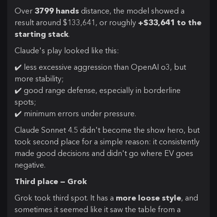
Over
3799 hands
distance, the model showed a
result around $133,641, or roughly
+$33,641 to the
starting stack
.
Claude's play looked like this:
✔️ less excessive aggression than OpenAI o3, but
more stability;
✔️ good range defense, especially in borderline
spots;
✔️ minimum errors under pressure.
Claude Sonnet 4.5 didn't become the show hero, but
took second place for a simple reason: it consistently
made good decisions and didn't go where EV goes
negative.
Third place — Grok
Grok took third spot. It has a
more loose style
, and
sometimes it seemed like it saw the table from a