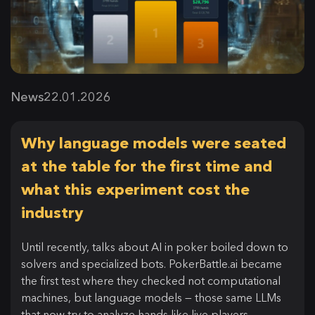
News
22.01.2026
Why language models were seated
at the table for the first time and
what this experiment cost the
industry
Until recently, talks about AI in poker boiled down to
solvers and specialized bots. PokerBattle.ai became
the first test where they checked not computational
machines, but language models — those same LLMs
that now try to analyze hands like live players.