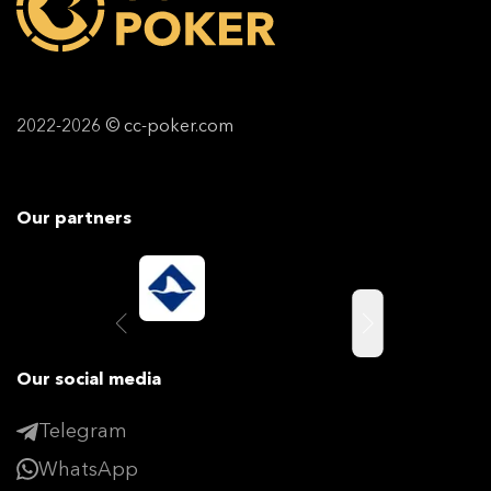
2022-2026 © cc-poker.com
Our partners
Our social media
Telegram
WhatsApp