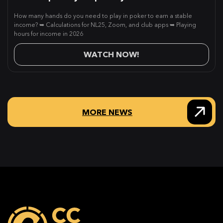
How many hands do you need to play in poker to earn a stable
income? ➥ Calculations for NL25, Zoom, and club apps ➥ Playing
hours for income in 2026
WATCH NOW!
MORE NEWS