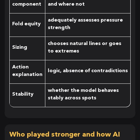
component
and where not
adequately assesses pressure
Fold equity
strength
chooses natural lines or goes
Sizing
to extremes
Action
logic, absence of contradictions
explanation
whether the model behaves
Stability
stably across spots
Who played stronger and how AI