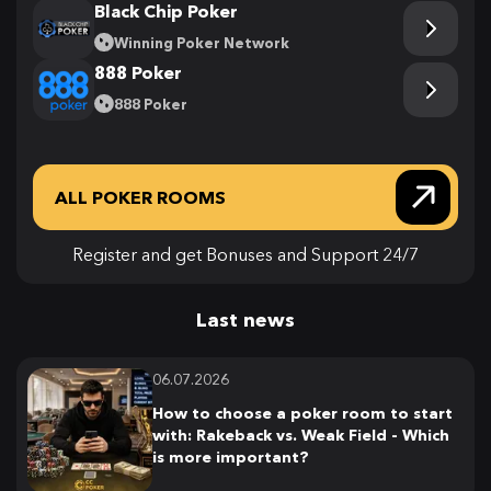
Black Chip Poker
Winning Poker Network
888 Poker
888 Poker
ALL POKER ROOMS
Register and get Bonuses and Support 24/7
Last news
06.07.2026
How to choose a poker room to start
with: Rakeback vs. Weak Field - Which
is more important?