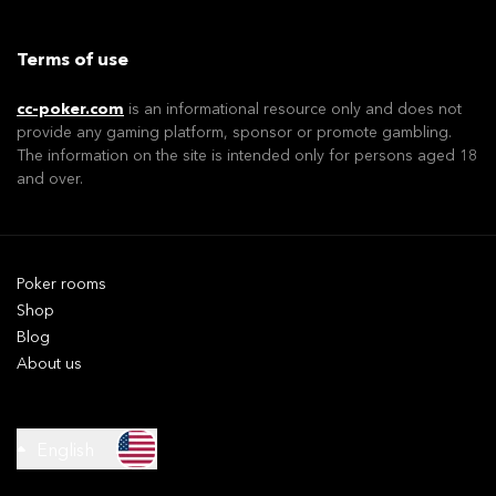
Terms of use
cc-poker.com
is an informational resource only and does not
provide any gaming platform, sponsor or promote gambling.
The information on the site is intended only for persons aged 18
and over.
Poker rooms
Shop
Blog
About us
English