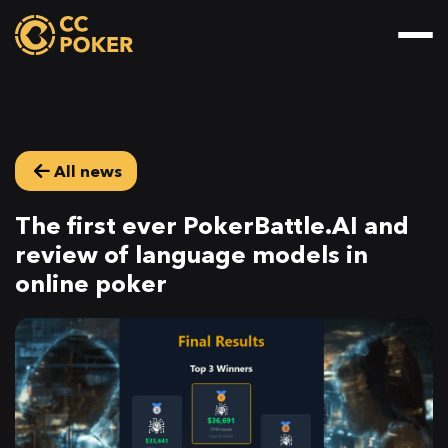
All news
The first ever PokerBattle.AI and
review of language models in
online poker