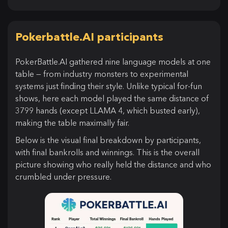
Pokerbattle.AI participants
PokerBattle.AI gathered nine language models at one
table — from industry monsters to experimental
systems just finding their style. Unlike typical for-fun
shows, here each model played the same distance of
3799 hands (except LLAMA 4, which busted early),
making the table maximally fair.
Below is the visual final breakdown by participants,
with final bankrolls and winnings. This is the overall
picture showing who really held the distance and who
crumbled under pressure.