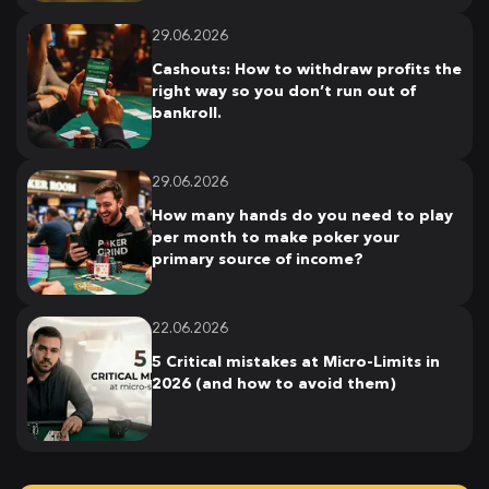
29.06.2026
Cashouts: How to withdraw profits the
right way so you don’t run out of
bankroll.
29.06.2026
How many hands do you need to play
per month to make poker your
primary source of income?
22.06.2026
5 Critical mistakes at Micro-Limits in
2026 (and how to avoid them)