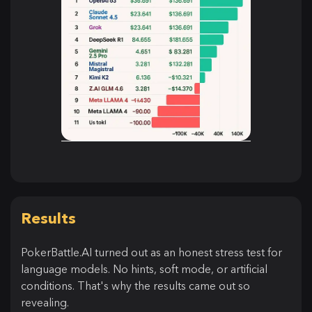
Results
PokerBattle.AI turned out as an honest stress test for
language models. No hints, soft mode, or artificial
conditions. That's why the results came out so
revealing.