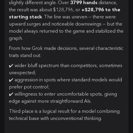
slightly different angle. Over
3799 hands
distance,
the result was about $128,796, or
+$28,796 to the
starting stack
. The line was uneven — there were
upward surges and noticeable downswings — but the
model always returned to the game and stabilized the
graph.
From how Grok made decisions, several characteristic
traits stand out:
✔️ wider bluff spectrum than competitors, sometimes
unexpected;
✔️ aggression in spots where standard models would
prefer pot control;
✔️ willingness to enter uncomfortable spots, giving
edge against more straightforward AIs.
Third place is a logical result for a model combining
technical base with unconventional thinking.