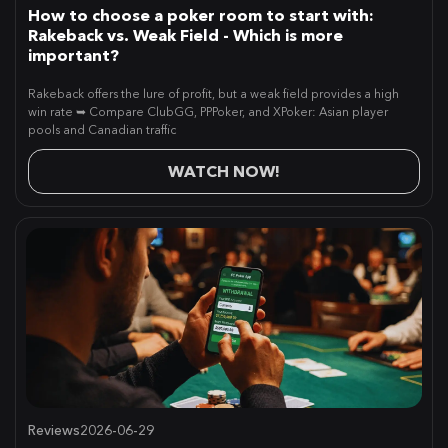
How to choose a poker room to start with:
Rakeback vs. Weak Field - Which is more
important?
Rakeback offers the lure of profit, but a weak field provides a high
win rate ➥ Compare ClubGG, PPPoker, and XPoker: Asian player
pools and Canadian traffic
WATCH NOW!
Reviews
2026-06-29