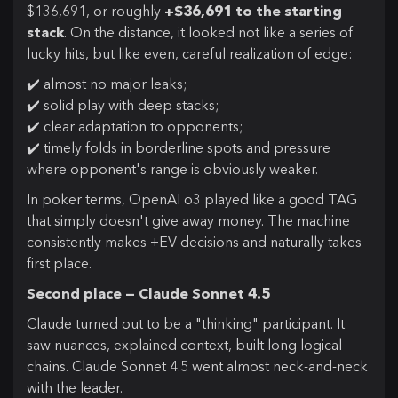
$136,691, or roughly
+$36,691 to the starting
stack
. On the distance, it looked not like a series of
lucky hits, but like even, careful realization of edge:
✔️ almost no major leaks;
✔️ solid play with deep stacks;
✔️ clear adaptation to opponents;
✔️ timely folds in borderline spots and pressure
where opponent's range is obviously weaker.
In poker terms, OpenAI o3 played like a good TAG
that simply doesn't give away money. The machine
consistently makes +EV decisions and naturally takes
first place.
Second place — Claude Sonnet 4.5
Claude turned out to be a "thinking" participant. It
saw nuances, explained context, built long logical
chains. Claude Sonnet 4.5 went almost neck-and-neck
with the leader.