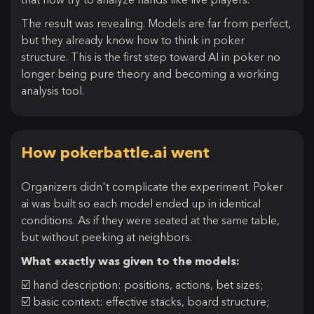
The result was revealing. Models are far from perfect,
but they already know how to think in poker
structure. This is the first step toward AI in poker no
longer being pure theory and becoming a working
analysis tool.
How pokerbattle.ai went
Organizers didn't complicate the experiment. Poker
ai was built so each model ended up in identical
conditions. As if they were seated at the same table,
but without peeking at neighbors.
What exactly was given to the models:
☑️ hand description: positions, actions, bet sizes;
☑️ basic context: effective stacks, board structure;