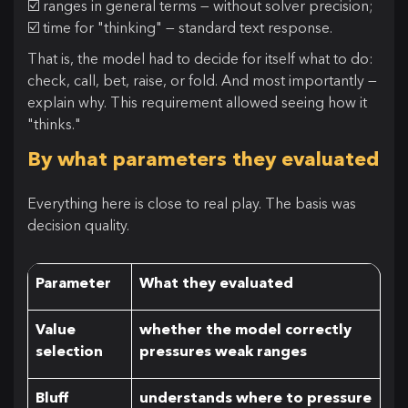
☑️ ranges in general terms — without solver precision;
☑️ time for "thinking" — standard text response.
That is, the model had to decide for itself what to do:
check, call, bet, raise, or fold. And most importantly —
explain why. This requirement allowed seeing how it
"thinks."
By what parameters they evaluated
Everything here is close to real play. The basis was
decision quality.
Parameter
What they evaluated
Value
whether the model correctly
selection
pressures weak ranges
Bluff
understands where to pressure