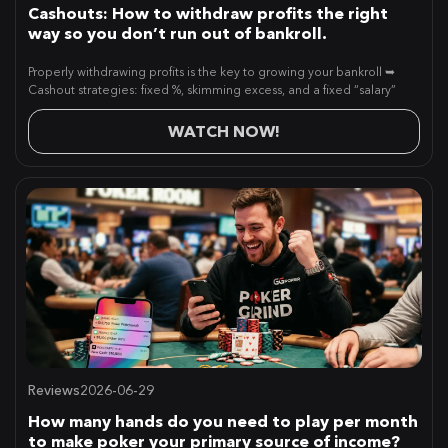
Cashouts: How to withdraw profits the right
way so you don’t run out of bankroll.
Properly withdrawing profits is the key to growing your bankroll ➥
Cashout strategies: fixed %, skimming excess, and a fixed “salary”
WATCH NOW!
Reviews
2026-06-29
How many hands do you need to play per month
to make poker your primary source of income?