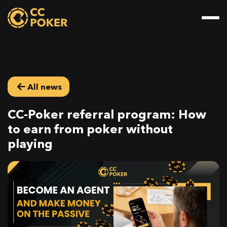
All news
CC-Poker referral program: How
to earn from poker without
playing