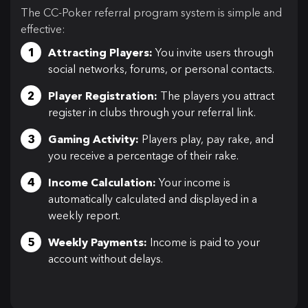
The CC-Poker referral program system is simple and
effective:
Attracting Players:
You invite users through
social networks, forums, or personal contacts.
Player Registration:
The players you attract
register in clubs through your referral link.
Gaming Activity:
Players play, pay rake, and
you receive a percentage of their rake.
Income Calculation:
Your income is
automatically calculated and displayed in a
weekly report.
Weekly Payments:
Income is paid to your
account without delays.