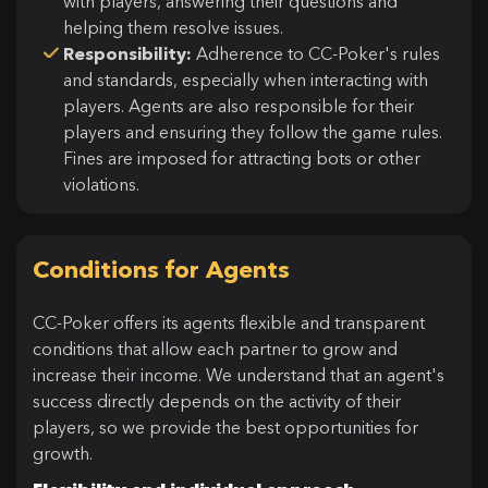
with players, answering their questions and
helping them resolve issues.
Responsibility:
Adherence to CC-Poker's rules
and standards, especially when interacting with
players. Agents are also responsible for their
players and ensuring they follow the game rules.
Fines are imposed for attracting bots or other
violations.
Conditions for Agents
CC-Poker offers its agents flexible and transparent
conditions that allow each partner to grow and
increase their income. We understand that an agent's
success directly depends on the activity of their
players, so we provide the best opportunities for
growth.