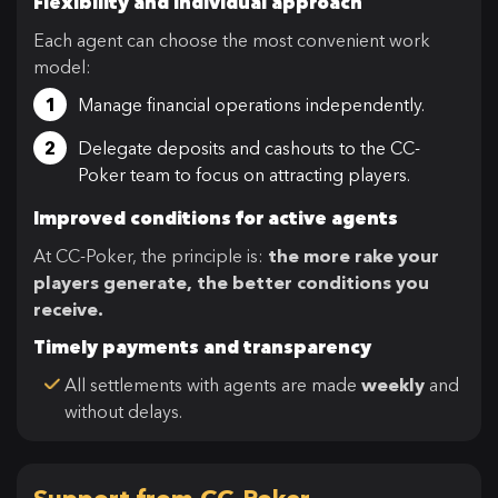
Flexibility and individual approach
Each agent can choose the most convenient work
model:
Manage financial operations independently.
Delegate deposits and cashouts to the CC-
Poker team to focus on attracting players.
Improved conditions for active agents
At CC-Poker, the principle is:
the more rake your
players generate, the better conditions you
receive.
Timely payments and transparency
All settlements with agents are made
weekly
and
without delays.