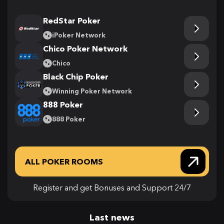
RedStar Poker
iPoker Network
Chico Poker Network
Chico
Black Chip Poker
Winning Poker Network
888 Poker
888 Poker
ALL POKER ROOMS
Register and get Bonuses and Support 24/7
Last news