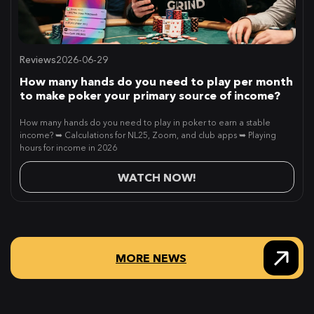
Reviews
2026-06-29
How many hands do you need to play per month
to make poker your primary source of income?
How many hands do you need to play in poker to earn a stable
income? ➥ Calculations for NL25, Zoom, and club apps ➥ Playing
hours for income in 2026
WATCH NOW!
MORE NEWS