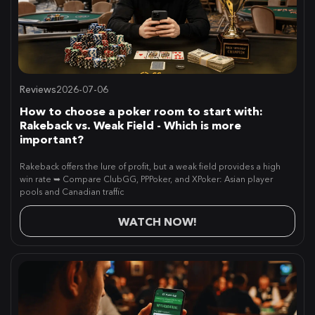
Reviews
2026-07-06
How to choose a poker room to start with:
Rakeback vs. Weak Field - Which is more
important?
Rakeback offers the lure of profit, but a weak field provides a high
win rate ➥ Compare ClubGG, PPPoker, and XPoker: Asian player
pools and Canadian traffic
WATCH NOW!