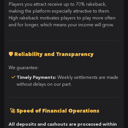
Players you attract receive up to 70% rakeback,
making the platform especially attractive to them.
High rakeback motivates players to play more often
and for longer, which means your income will grow.
🛡️
Reliability and Transparency
We guarantee:
Timely Payments:
Weekly settlements are made
without delays on our part.
🚀
Speed of Financial Operations
All deposits and cashouts are processed within