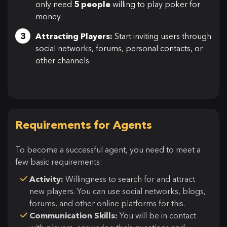
only need
5 people
willing to play poker for
money.
Attracting Players:
Start inviting users through
social networks, forums, personal contacts, or
other channels.
Requirements for Agents
To become a successful agent, you need to meet a
few basic requirements:
Activity:
Willingness to search for and attract
new players. You can use social networks, blogs,
forums, and other online platforms for this.
Communication Skills:
You will be in contact