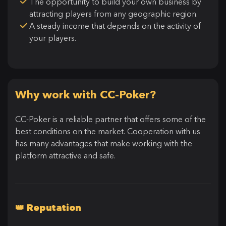
The opportunity to build your own business by
attracting players from any geographic region.
A steady income that depends on the activity of
your players.
Why work with CC-Poker?
CC-Poker is a reliable partner that offers some of the
best conditions on the market. Cooperation with us
has many advantages that make working with the
platform attractive and safe.
👑
Reputation