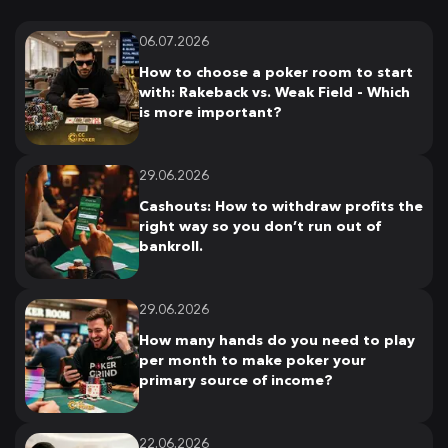
06.07.2026
How to choose a poker room to start
with: Rakeback vs. Weak Field - Which
is more important?
29.06.2026
Cashouts: How to withdraw profits the
right way so you don’t run out of
bankroll.
29.06.2026
How many hands do you need to play
per month to make poker your
primary source of income?
22.06.2026