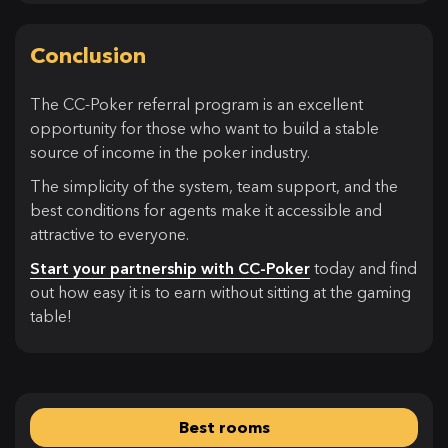
Conclusion
The CC-Poker referral program is an excellent
opportunity for those who want to build a stable
source of income in the poker industry.
The simplicity of the system, team support, and the
best conditions for agents make it accessible and
attractive to everyone.
Start your partnership with CC-Poker
today and find
out how easy it is to earn without sitting at the gaming
table!
Best rooms