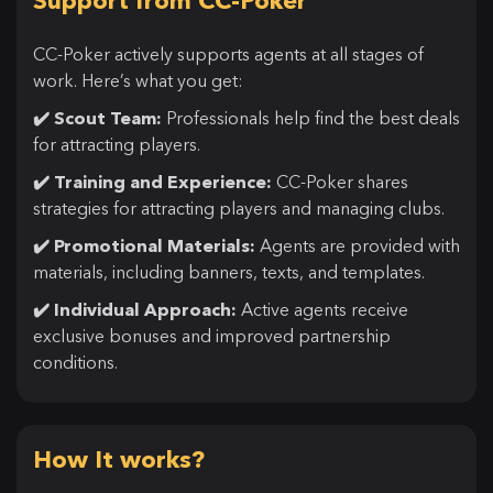
Support from CC-Poker
CC-Poker actively supports agents at all stages of
work. Here’s what you get:
✔️ Scout Team:
Professionals help find the best deals
for attracting players.
✔️ Training and Experience:
CC-Poker shares
strategies for attracting players and managing clubs.
✔️ Promotional Materials:
Agents are provided with
materials, including banners, texts, and templates.
✔️ Individual Approach:
Active agents receive
exclusive bonuses and improved partnership
conditions.
How It works?