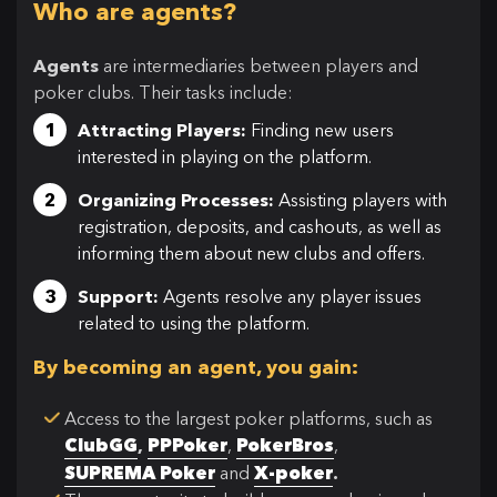
Who are agents?
Agents
are intermediaries between players and
poker clubs. Their tasks include:
Attracting Players:
Finding new users
interested in playing on the platform.
Organizing Processes:
Assisting players with
registration, deposits, and cashouts, as well as
informing them about new clubs and offers.
Support:
Agents resolve any player issues
related to using the platform.
By becoming an agent, you gain:
Access to the largest poker platforms, such as
ClubGG
,
PPPoker
,
PokerBros
,
SUPREMA Poker
and
X-poker
.