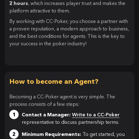
2 hours
, which increases player trust and makes the
platform attractive to them.
By working with CC-Poker, you choose a partner with
a proven reputation, a modern approach to business,
and the best conditions for agents. This is the key to
your success in the poker industry!
How to become an Agent?
Becoming a CC-Poker agent is very simple. The
process consists of a few steps:
Contact a Manager:
Write to a CC-Poker
representative to discuss partnership terms.
Minimum Requirements:
To get started, you