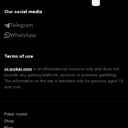
Our social media
Telegram
WhatsApp
Terms of use
cc-poker.com
is an informational resource only and does not
provide any gaming platform, sponsor or promote gambling.
The information on the site is intended only for persons aged 18
and over.
Poker rooms
Shop
Blog