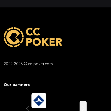
2022-2026 © cc-poker.com
Our partners