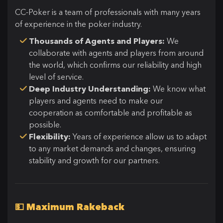
CC-Poker is a team of professionals with many years
of experience in the poker industry.
Thousands of Agents and Players:
We
collaborate with agents and players from around
the world, which confirms our reliability and high
level of service.
Deep Industry Understanding:
We know what
players and agents need to make our
cooperation as comfortable and profitable as
possible.
Flexibility:
Years of experience allow us to adapt
to any market demands and changes, ensuring
stability and growth for our partners.
💵
Maximum Rakeback