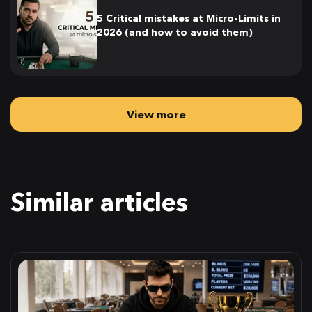
5 Critical mistakes at Micro-Limits in
2026 (and how to avoid them)
View more
Similar articles