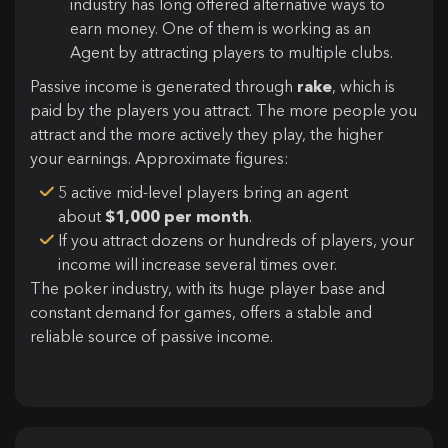
industry has long offered alternative ways to
earn money. One of them is working as an
Agent by attracting players to multiple clubs.
Passive income is generated through
rake
, which is
paid by the players you attract. The more people you
attract and the more actively they play, the higher
your earnings. Approximate figures:
5 active mid-level players bring an agent
about
$1,000 per month
.
If you attract dozens or hundreds of players, your
income will increase several times over.
The poker industry, with its huge player base and
constant demand for games, offers a stable and
reliable source of passive income.