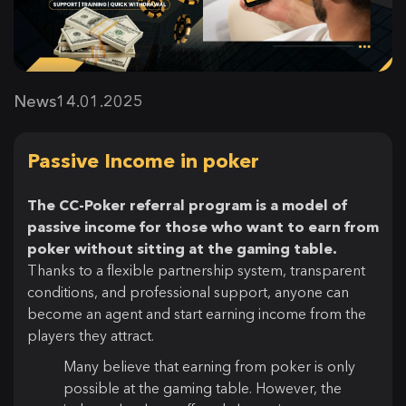
News
14.01.2025
Passive Income in poker
The CC-Poker referral program is a model of
passive income for those who want to earn from
poker without sitting at the gaming table.
Thanks to a flexible partnership system, transparent
conditions, and professional support, anyone can
become an agent and start earning income from the
players they attract.
Many believe that earning from poker is only
possible at the gaming table. However, the