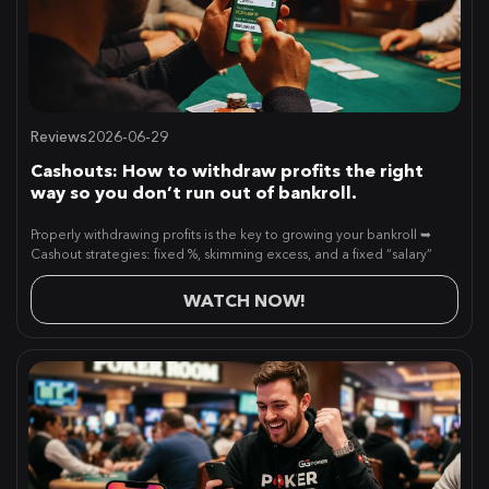
Reviews
2026-06-29
Cashouts: How to withdraw profits the right
way so you don’t run out of bankroll.
Properly withdrawing profits is the key to growing your bankroll ➥
Cashout strategies: fixed %, skimming excess, and a fixed “salary”
WATCH NOW!