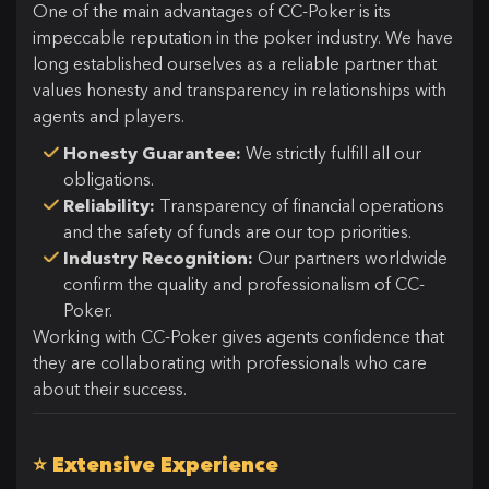
One of the main advantages of CC-Poker is its
impeccable reputation in the poker industry. We have
long established ourselves as a reliable partner that
values honesty and transparency in relationships with
agents and players.
Honesty Guarantee:
We strictly fulfill all our
obligations.
Reliability:
Transparency of financial operations
and the safety of funds are our top priorities.
Industry Recognition:
Our partners worldwide
confirm the quality and professionalism of CC-
Poker.
Working with CC-Poker gives agents confidence that
they are collaborating with professionals who care
about their success.
⭐
Extensive Experience