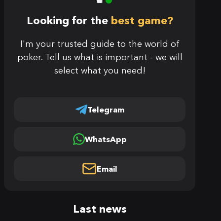
Looking for the
best game?
I'm your trusted guide to the world of
poker. Tell us what is important - we will
select what you need!
Telegram
WhatsApp
Email
Last news