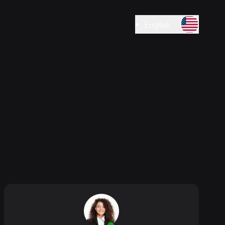
English