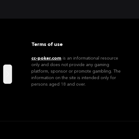
Terms of use
cc-poker.com
is an informational resource
only and does not provide any gaming
platform, sponsor or promote gambling. The
information on the site is intended only for
persons aged 18 and over.