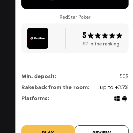
RedStar Poker
5
#
2
in the ranking
Min. deposit:
50$
Rakeback from the room:
up to +35%
Platforms:
PLAY
REVIEW