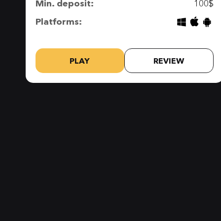
Min. deposit:
100$
Platforms:
PLAY
REVIEW