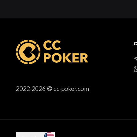
O
2022-2026 © cc-poker.com