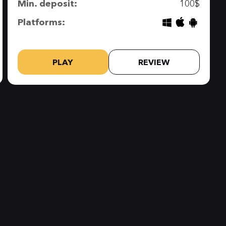
Min. deposit:
100$
Platforms:
PLAY
REVIEW