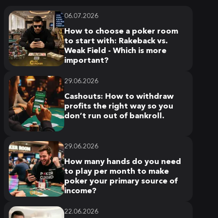
06.07.2026
How to choose a poker room
to start with: Rakeback vs.
Weak Field - Which is more
important?
29.06.2026
Cashouts: How to withdraw
profits the right way so you
don’t run out of bankroll.
29.06.2026
How many hands do you need
to play per month to make
poker your primary source of
income?
22.06.2026