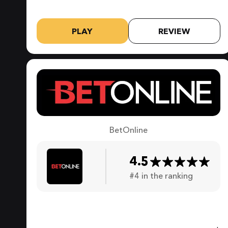
PLAY
REVIEW
BetOnline
4.5
#
4
in the ranking