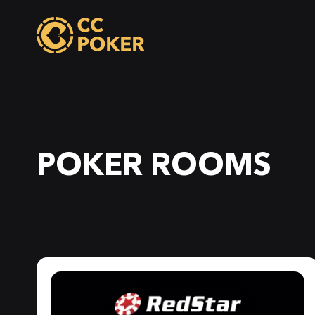
POKER ROOMS