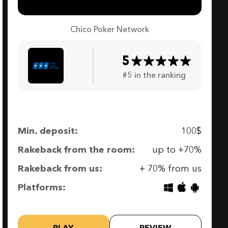
Chico Poker Network
5
#
5
in the ranking
Min. deposit:
100$
Rakeback from the room:
up to +70%
Rakeback from us:
+ 70% from us
Platforms:
PLAY
REVIEW