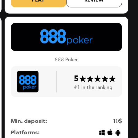
888 Poker
5
#
1
in the ranking
Min. deposit:
10$
Platforms: