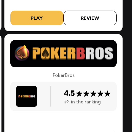
PLAY
REVIEW
PokerBros
4.5
#
2
in the ranking