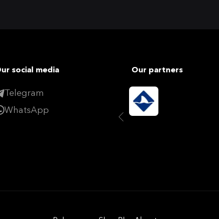
ur social media
Our partners
Telegram
WhatsApp