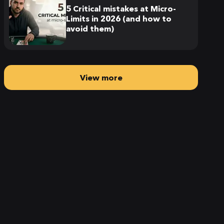
5 Critical mistakes at Micro-
Limits in 2026 (and how to
avoid them)
View more