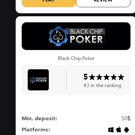
Black Chip Poker
5
#
3
in the ranking
Min. deposit:
50$
Platforms: