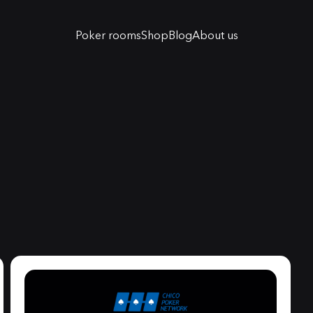
Poker rooms
Shop
Blog
About us