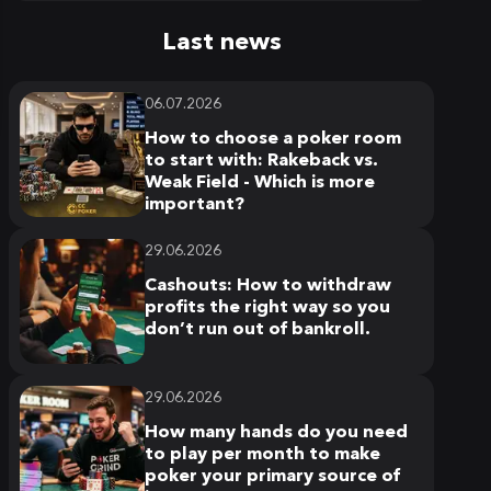
Last news
06.07.2026
How to choose a poker room
to start with: Rakeback vs.
Weak Field - Which is more
important?
29.06.2026
Cashouts: How to withdraw
profits the right way so you
don’t run out of bankroll.
29.06.2026
How many hands do you need
to play per month to make
poker your primary source of