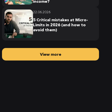
income?
22.06.2026
5 Critical mistakes at Micro-
Limits in 2026 (and how to
avoid them)
View more