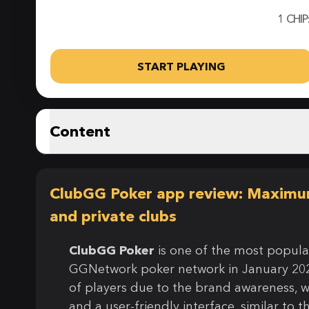
1
CHIP
START PLAYING
Content
ClubGG Poker app review: Maximum 
and private clubs
ClubGG Poker
is one of the most popula
GGNetwork poker network in January 2021
of players due to the brand awareness, wh
and a user-friendly interface, similar to 