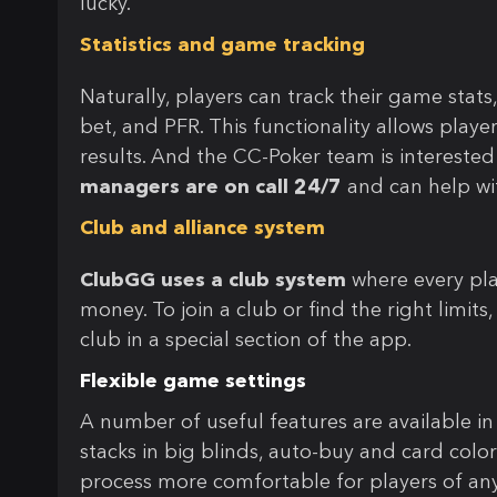
lucky.
Statistics and game tracking
Naturally, players can track their game stats
bet, and PFR. This functionality allows playe
results. And the CC-Poker team is interested 
managers are on call 24/7
and can help wit
Club and alliance system
ClubGG uses a club system
where every pla
money. To join a club or find the right limit
club in a special section of the app.
Flexible game settings
A number of useful features are available in 
stacks in big blinds, auto-buy and card colo
process more comfortable for players of any