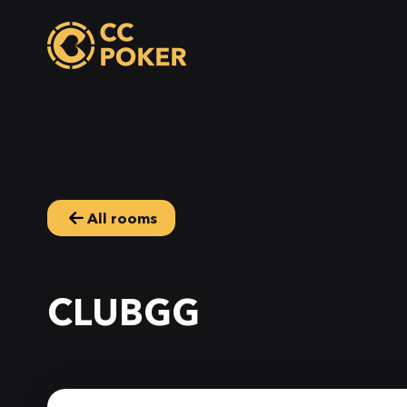
All rooms
CLUBGG