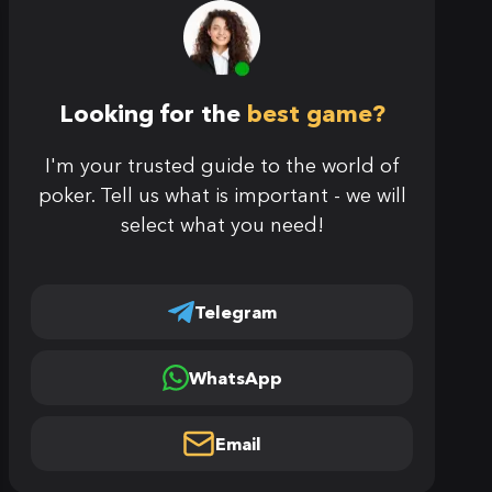
Looking for the
best game?
I'm your trusted guide to the world of
poker. Tell us what is important - we will
select what you need!
Telegram
WhatsApp
Email