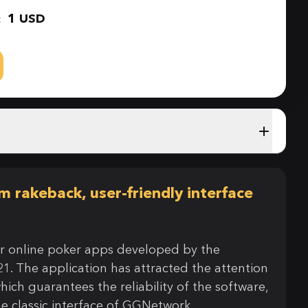
1
USD
:
rakeback, user-friendly interface
r online poker apps developed by the
. The application has attracted the attention
ich guarantees the reliability of the software,
the classic interface of GGNetwork.