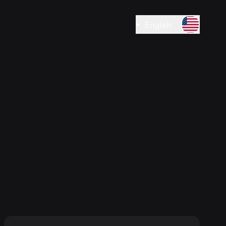
English