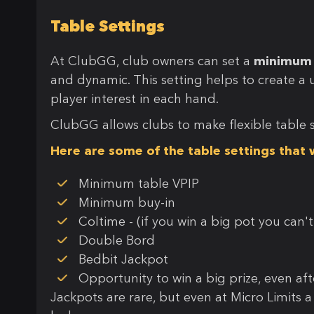
Table Settings
At ClubGG, club owners can set a
minimum V
and dynamic. This setting helps to create a
player interest in each hand.
ClubGG allows clubs to make flexible table 
Here are some of the table settings that w
Minimum table VPIP
Minimum buy-in
Coltime - (if you win a big pot you can't
Double Bord
Bedbit Jackpot
Opportunity to win a big prize, even af
Jackpots are rare, but even at Micro Limits a