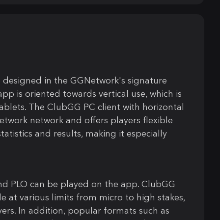
 designed in the GGNetwork's signature
p is oriented towards vertical use, which is
blets. The ClubGG PC client with horizontal
Network network and offers players flexible
tatistics and results, making it especially
nd PLO can be played on the app. ClubGG
 at various limits from micro to high stakes,
yers. In addition, popular formats such as