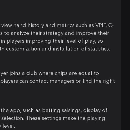
, view hand history and metrics such as VPIP, C-
rs to analyze their strategy and improve their
in players improving their level of play, so
h customization and installation of statistics.
yer joins a club where chips are equal to
s, players can contact managers or find the right
the app, such as betting saisings, display of
r selection. These settings make the playing
 level.