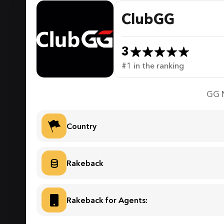
ClubGG
3
#
1
in the ranking
GG 
Country
Rakeback
Rakeback for Agents: