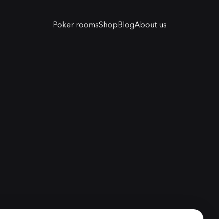
Poker rooms
Shop
Blog
About us