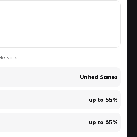
Netvork
United States
up to 55%
up to 65%