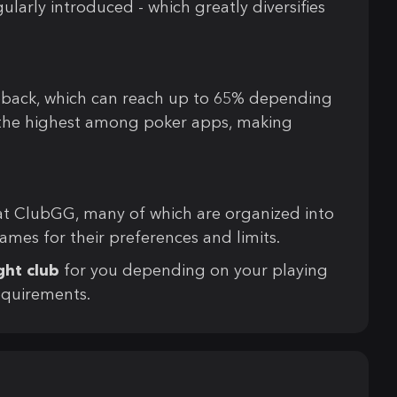
larly introduced - which greatly diversifies
eback, which can reach up to 65% depending
of the highest among poker apps, making
 at ClubGG, many of which are organized into
games for their preferences and limits.
ght club
for you depending on your playing
equirements.