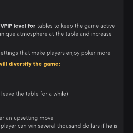
PIP level for
tables to keep the game active
 unique atmosphere at the table and increase
settings that make players enjoy poker more.
ill diversify the game:
 leave the table for a while)
ter an upsetting move.
 player can win several thousand dollars if he is