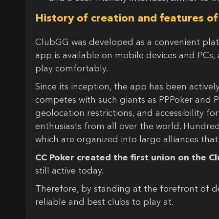
History of creation and features o
ClubGG was developed as a convenient platf
app is available on mobile devices and PCs,
play comfortably.
Since its inception, the app has been activ
competes with such giants as PPPoker and Pok
geolocation restrictions, and accessibility fo
enthusiasts from all over the world. Hundred
which are organized into large alliances th
CC Poker created the first union on the 
still active today.
Therefore, by standing at the forefront of 
reliable and best clubs to play at.