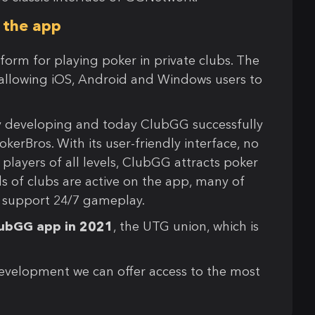
f the app
orm for playing poker in private clubs. The
 allowing iOS, Android and Windows users to
ely developing and today ClubGG successfully
erBros. With its user-friendly interface, no
r players of all levels, ClubGG attracts poker
s of clubs are active on the app, many of
at support 24/7 gameplay.
ClubGG app in 2021
, the UTG union, which is
development we can offer access to the most