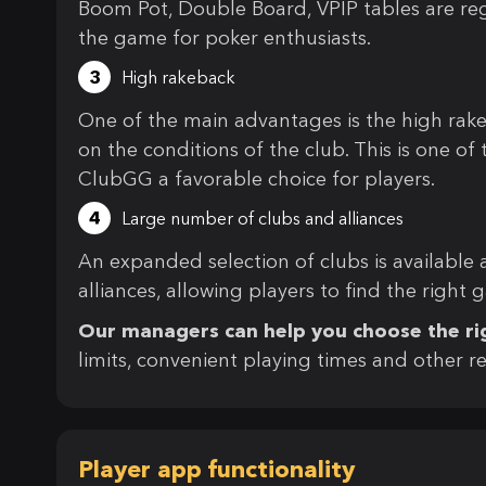
Boom Pot, Double Board, VPIP tables are regu
the game for poker enthusiasts.
High rakeback
One of the main advantages is the high rak
on the conditions of the club. This is one 
ClubGG a favorable choice for players.
Large number of clubs and alliances
An expanded selection of clubs is available
alliances, allowing players to find the right 
Our managers can help you choose the ri
limits, convenient playing times and other r
Player app functionality