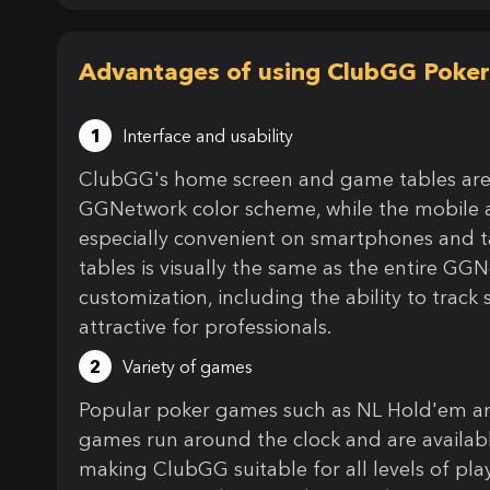
Advantages of using ClubGG Poker
Interface and usability
ClubGG's home screen and game tables are
GGNetwork color scheme, while the mobile ap
especially convenient on smartphones and ta
tables is visually the same as the entire GG
customization, including the ability to track s
attractive for professionals.
Variety of games
Popular poker games such as NL Hold'em a
games run around the clock and are available
making ClubGG suitable for all levels of pla