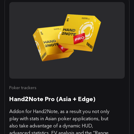
Poker trackers
Hand2Note Pro (Asia + Edge)
Addon for Hand2Note, as a result you not only
play with stats in Asian poker applications, but
also take advantage of a dynamic HUD,
advanced statistics, EV analysis and the “Range