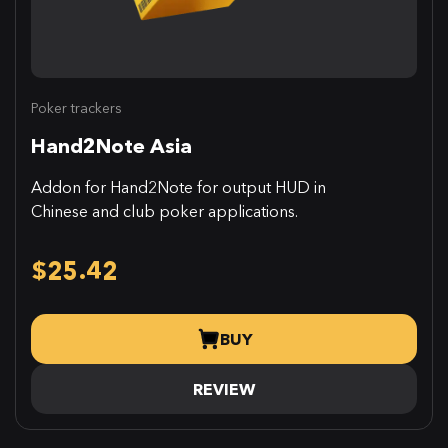
Poker trackers
Hand2Note Asia
Addon for Hand2Note for output HUD in
Chinese and club poker applications.
$
25.42
BUY
REVIEW