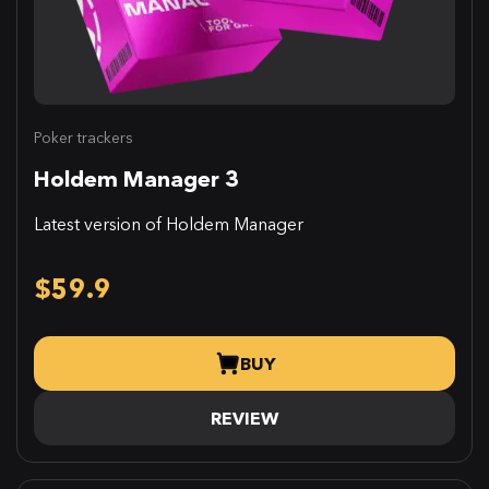
Poker trackers
Holdem Manager 3
Latest version of Holdem Manager
$
59.9
BUY
REVIEW