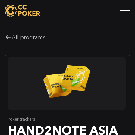
All programs
Poker trackers
HAND2NOTE ASIA