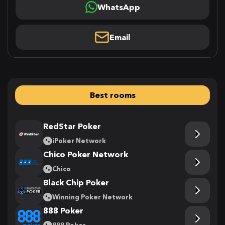
WhatsApp
Email
Best rooms
RedStar Poker
iPoker Network
Chico Poker Network
Chico
Black Chip Poker
Winning Poker Network
888 Poker