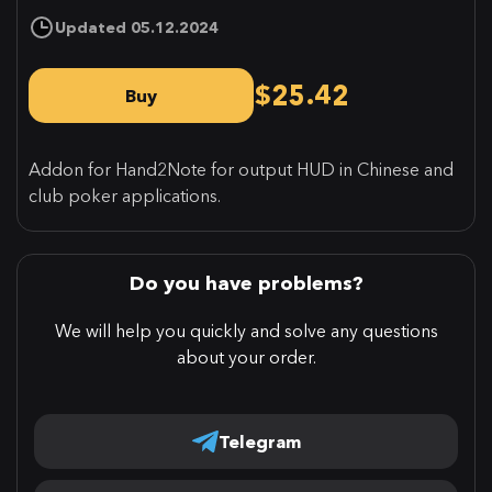
Updated
05.12.2024
$
25.42
Buy
Addon for Hand2Note for output HUD in Chinese and
club poker applications.
Do you have problems?
We will help you quickly and solve any questions
about your order.
Telegram