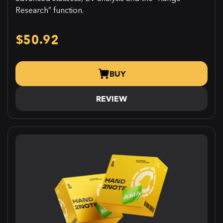
Research” function.
$
50.92
BUY
REVIEW