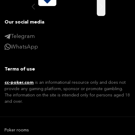
Our social media
Telegram
WhatsApp
Terms of use
cc-poker.com
is an informational resource only and does not
provide any gaming platform, sponsor or promote gambling.
The information on the site is intended only for persons aged 18
and over.
Poker rooms