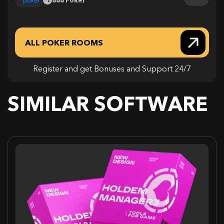
888 Poker
ALL POKER ROOMS
Register and get Bonuses and Support 24/7
SIMILAR SOFTWARE