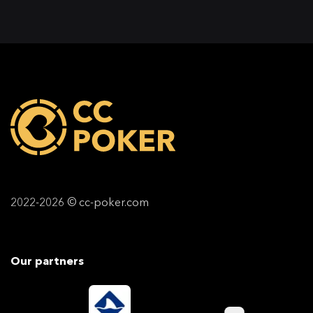
2022-2026 © cc-poker.com
Our partners