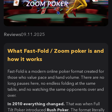
Reviews
09.11.2025
What Fast-Fold / Zoom poker is and
how it works
Fast-Fold is a modern online poker format created for
those who value pace and hand volume. There are no
long pauses here, no endless folding at the same
table, and no watching the same opponents over and
over.
In 2010 everything changed.
That was when Full
Tilt Poker introduced
Rush Poker
. The format literally