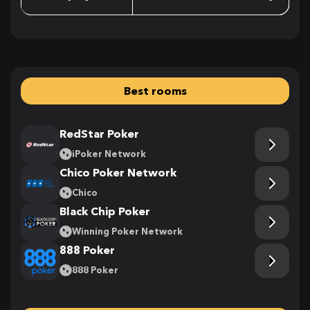
Best rooms
RedStar Poker
iPoker Network
Chico Poker Network
Chico
Black Chip Poker
Winning Poker Network
888 Poker
888 Poker