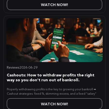
WATCH NOW!
Reviews
2026-06-29
Cashouts: How to withdraw profits the right
way so you don’t run out of bankroll.
Properly withdrawing profits is the key to growing your bankroll ➥
Cashout strategies: fixed %, skimming excess, and a fixed “salary”
WATCH NOW!