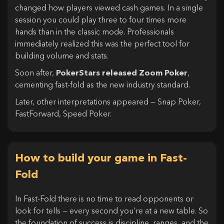
changed how players viewed cash games. In a single
session you could play three to four times more
hands than in the classic mode. Professionals
immediately realized this was the perfect tool for
building volume and stats.
Soon after,
PokerStars released Zoom Poker
,
cementing fast-fold as the new industry standard.
Later, other interpretations appeared — Snap Poker,
FastForward, Speed Poker.
How to build your game in Fast-
Fold
In Fast-Fold there is no time to read opponents or
look for tells — every second you’re at a new table. So
the foundation of success is discipline, ranges, and the