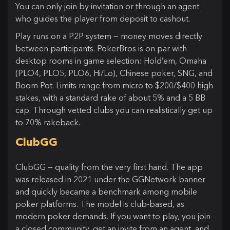
You can only join by invitation or through an agent
who guides the player from deposit to cashout.
Play runs on a P2P system — money moves directly
between participants. PokerBros is on par with
desktop rooms in game selection: Hold’em, Omaha
(PLO4, PLO5, PLO6, Hi/Lo), Chinese poker, SNG, and
Boom Pot. Limits range from micro to $200/$400 high
stakes, with a standard rake of about 5% and a 5 BB
cap. Through vetted clubs you can realistically get up
to 70% rakeback.
ClubGG
ClubGG — quality from the very first hand. The app
was released in 2021 under the GGNetwork banner
and quickly became a benchmark among mobile
poker platforms. The model is club-based, as
modern poker demands. If you want to play, you join
a closed community, get an invite from an agent, and