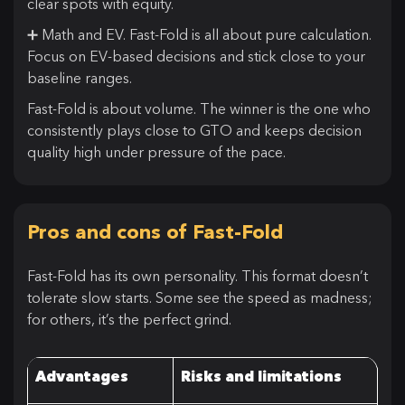
clear spots with equity.
➕ Math and EV. Fast-Fold is all about pure calculation.
Focus on EV-based decisions and stick close to your
baseline ranges.
Fast-Fold is about volume. The winner is the one who
consistently plays close to GTO and keeps decision
quality high under pressure of the pace.
Pros and cons of Fast-Fold
Fast-Fold has its own personality. This format doesn’t
tolerate slow starts. Some see the speed as madness;
for others, it’s the perfect grind.
Advantages
Risks and limitations