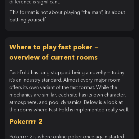
difference is significant.
This format is not about playing “the man”, it’s about
battling yourself.
Where to play fast poker —
overview of current rooms
Fast-Fold has long stopped being a novelty — today
it’s an industry standard. Almost every major room
offers its own variant of the fast format. While the
mechanics are similar, each site has its own character,
atmosphere, and pool dynamics. Below is a look at
the rooms where Fast-Fold is implemented really well.
Pokerrrr 2
Pokerrrr 2 is where online poker once again started