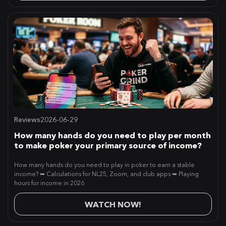
Reviews
2026-06-29
How many hands do you need to play per month
to make poker your primary source of income?
How many hands do you need to play in poker to earn a stable
income? ➥ Calculations for NL25, Zoom, and club apps ➥ Playing
hours for income in 2026
WATCH NOW!