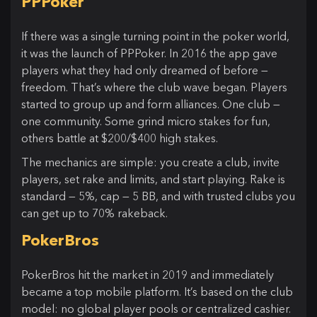
PPPoker
If there was a single turning point in the poker world,
it was the launch of PPPoker. In 2016 the app gave
players what they had only dreamed of before —
freedom. That’s where the club wave began. Players
started to group up and form alliances. One club —
one community. Some grind micro stakes for fun,
others battle at $200/$400 high stakes.
The mechanics are simple: you create a club, invite
players, set rake and limits, and start playing. Rake is
standard — 5%, cap — 5 BB, and with trusted clubs you
can get up to 70% rakeback.
PokerBros
PokerBros hit the market in 2019 and immediately
became a top mobile platform. It’s based on the club
model: no global player pools or centralized cashier.