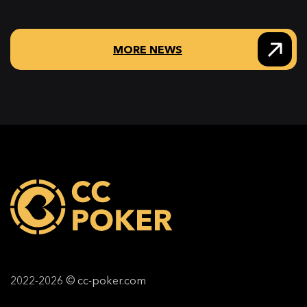
MORE NEWS
2022-2026 © cc-poker.com