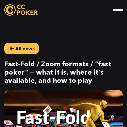
All news
Fast-Fold / Zoom formats / “fast
poker” — what it is, where it's
available, and how to play