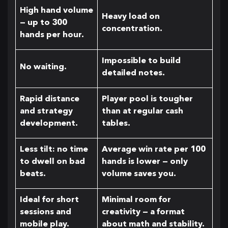
High hand volume
Heavy load on
— up to 300
concentration.
hands per hour.
Impossible to build
No waiting.
detailed notes.
Rapid distance
Player pool is tougher
and strategy
than at regular cash
development.
tables.
Less tilt: no time
Average win rate per 100
to dwell on bad
hands is lower — only
beats.
volume saves you.
Ideal for short
Minimal room for
sessions and
creativity — a format
mobile play.
about math and stability.