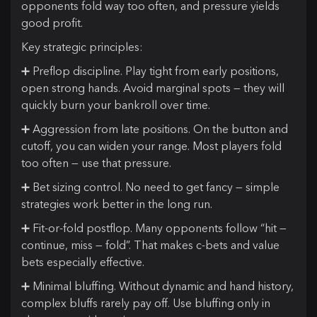
opponents fold way too often, and pressure yields
good profit.
Key strategic principles:
➕ Preflop discipline. Play tight from early positions,
open strong hands. Avoid marginal spots — they will
quickly burn your bankroll over time.
➕ Aggression from late positions. On the button and
cutoff, you can widen your range. Most players fold
too often — use that pressure.
➕ Bet sizing control. No need to get fancy — simple
strategies work better in the long run.
➕ Fit-or-fold postflop. Many opponents follow “hit —
continue, miss — fold”. That makes c-bets and value
bets especially effective.
➕ Minimal bluffing. Without dynamic and hand history,
complex bluffs rarely pay off. Use bluffing only in