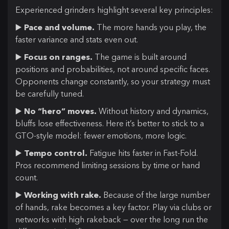
Experienced grinders highlight several key principles:
▶️
Pace and volume.
The more hands you play, the
faster variance and stats even out.
▶️
Focus on ranges.
The game is built around
positions and probabilities, not around specific faces.
Opponents change constantly, so your strategy must
be carefully tuned.
▶️
No “hero” moves.
Without history and dynamics,
bluffs lose effectiveness. Here it’s better to stick to a
GTO-style model: fewer emotions, more logic.
▶️
Tempo control.
Fatigue hits faster in Fast-Fold.
Pros recommend limiting sessions by time or hand
count.
▶️
Working with rake.
Because of the large number
of hands, rake becomes a key factor. Play via clubs or
networks with high rakeback — over the long run the