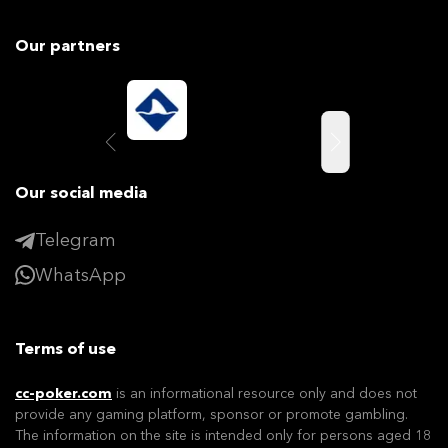
Our partners
Our social media
Telegram
WhatsApp
Terms of use
cc-poker.com
is an informational resource only and does not
provide any gaming platform, sponsor or promote gambling.
The information on the site is intended only for persons aged 18