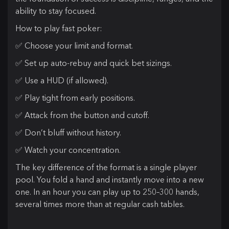
ability to stay focused.
How to play fast poker:
✅ Choose your limit and format.
✅ Set up auto-rebuy and quick bet sizings.
✅ Use a HUD (if allowed).
✅ Play tight from early positions.
✅ Attack from the button and cutoff.
✅ Don’t bluff without history.
✅ Watch your concentration.
The key difference of the format is a single player
pool. You fold a hand and instantly move into a new
one. In an hour you can play up to 250–300 hands,
several times more than at regular cash tables.