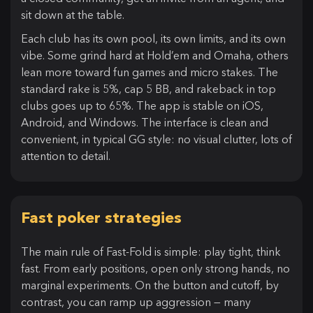
sit down at the table.
Each club has its own pool, its own limits, and its own
vibe. Some grind hard at Hold’em and Omaha, others
lean more toward fun games and micro stakes. The
standard rake is 5%, cap 5 BB, and rakeback in top
clubs goes up to 65%. The app is stable on iOS,
Android, and Windows. The interface is clean and
convenient, in typical GG style: no visual clutter, lots of
attention to detail.
Fast poker strategies
The main rule of Fast-Fold is simple: play tight, think
fast. From early positions, open only strong hands, no
marginal experiments. On the button and cutoff, by
contrast, you can ramp up aggression — many