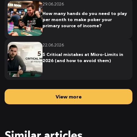
29.06.2026
How many hands do you need to play
per month to make poker your
primary source of income?
22.06.2026
5 Critical mistakes at Micro-Limits in
2026 (and how to avoid them)
View more
Similar articles