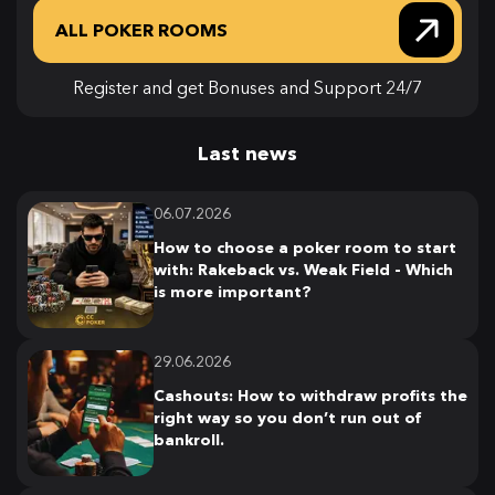
ALL POKER ROOMS
Register and get Bonuses and Support 24/7
Last news
06.07.2026
How to choose a poker room to start
with: Rakeback vs. Weak Field - Which
is more important?
29.06.2026
Cashouts: How to withdraw profits the
right way so you don’t run out of
bankroll.