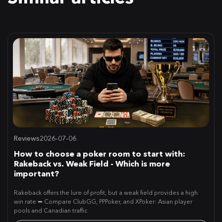
Reviews
2026-07-06
How to choose a poker room to start with:
Rakeback vs. Weak Field - Which is more
important?
Rakeback offers the lure of profit, but a weak field provides a high
win rate ➥ Compare ClubGG, PPPoker, and XPoker: Asian player
pools and Canadian traffic