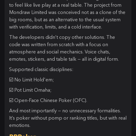
to feel like live play at a real table. The project from
Mondraw Limited was conceived not as a clone of the
big rooms, but as an alternative to the usual system
with verification, limits, and a cold interface.
The developers didn’t copy other solutions. The
code was written from scratch with a focus on
atmosphere and social mechanics. Voice chats,
emotes, stickers, and table talk — all in digital form.
Supported classic disciplines:
☑️ No Limit Hold'em;
☑️ Pot Limit Omaha;
☑️ Open-Face Chinese Poker (OFC).
And most importantly — no unnecessary formalities.
It’s poker without pomp or ranking titles, but with real
emotions.