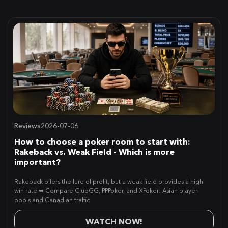
Reviews
2026-07-06
How to choose a poker room to start with:
Rakeback vs. Weak Field - Which is more
important?
Rakeback offers the lure of profit, but a weak field provides a high
win rate ➥ Compare ClubGG, PPPoker, and XPoker: Asian player
pools and Canadian traffic
WATCH NOW!