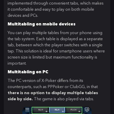
implemented through convenient tabs, which makes
it comfortable and easy to play on both mobile
devices and PCs.
Multitabling on mobile devices
You can play multiple tables from your phone using
the tab system. Each table is displayed as a separate
tab, between which the player switches with a single
tap. This solution is ideal for smartphone users where
screen size is limited but maximum functionality is
important.
Multitabling on PC
The PC version of X-Poker differs from its
counterparts, such as PPPoker or ClubGG, in that
there is no option to display multiple tables
side by side.
The game is also played via tabs.