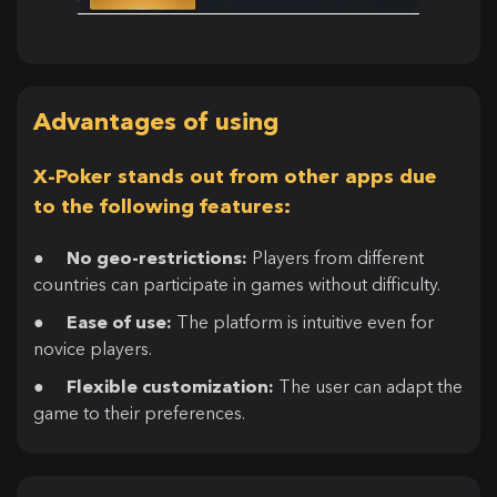
Advantages of using
X-Poker stands out from other apps due
to the following features:
●
No geo-restrictions:
Players from different
countries can participate in games without difficulty.
●
Ease of use:
The platform is intuitive even for
novice players.
●
Flexible customization:
The user can adapt the
game to their preferences.