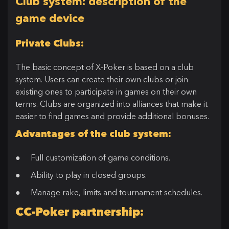
Club system: description of the
game device
Private Clubs:
The basic concept of X-Poker is based on a club
system. Users can create their own clubs or join
existing ones to participate in games on their own
terms. Clubs are organized into alliances that make it
easier to find games and provide additional bonuses.
Advantages of the club system:
● Full customization of game conditions.
● Ability to play in closed groups.
● Manage rake, limits and tournament schedules.
CC-Poker partnership: