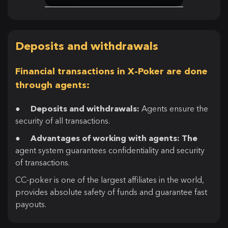
Deposits and withdrawals
Financial transactions in X-Poker are done
through agents:
●
Deposits and withdrawals:
Agents ensure the
security of all transactions.
●
Advantages of working with agents: The
agent system guarantees confidentiality and security
of transactions.
CC-poker is one of the largest affiliates in the world,
provides absolute safety of funds and guarantee fast
payouts.