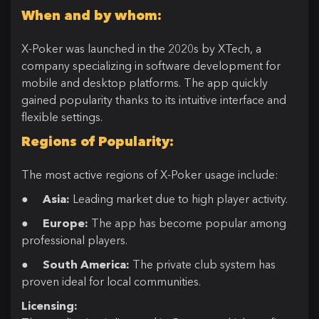
When and by whom:
X-Poker was launched in the 2020s by XTech, a
company specializing in software development for
mobile and desktop platforms. The app quickly
gained popularity thanks to its intuitive interface and
flexible settings.
Regions of Popularity:
The most active regions of X-Poker usage include:
●
Asia:
Leading market due to high player activity.
●
Europe:
The app has become popular among
professional players.
●
South America:
The private club system has
proven ideal for local communities.
Licensing: