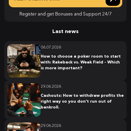
Register and get Bonuses and Support 24/7
Last news
06.07.2026
How to choose a poker room to start
with: Rakeback vs. Weak Field - Which
is more important?
29.06.2026
Cashouts: How to withdraw profits the
right way so you don’t run out of
bankroll.
29.06.2026