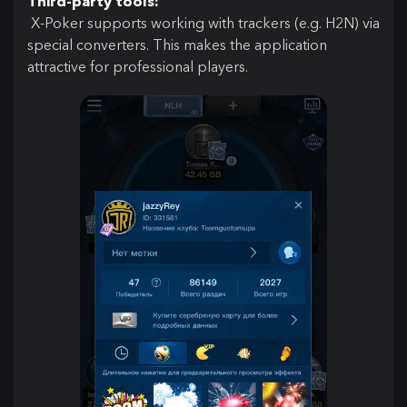
Third-party tools:
X-Poker supports working with trackers (e.g. H2N) via
special converters. This makes the application
attractive for professional players.