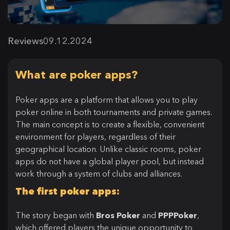
Reviews
09.12.2024
What are poker apps?
Poker apps are a platform that allows you to play
poker online in both tournaments and private games.
The main concept is to create a flexible, convenient
environment for players, regardless of their
geographical location. Unlike classic rooms, poker
apps do not have a global player pool, but instead
work through a system of clubs and alliances.
The first poker apps:
The story began with
Bros Poker
and
PPPPoker
,
which offered players the unique opportunity to