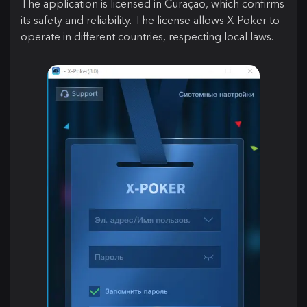
The application is licensed in Curaçao, which confirms
its safety and reliability. The license allows X-Poker to
operate in different countries, respecting local laws.