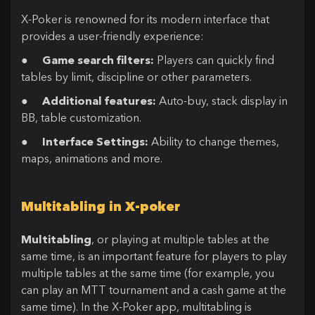
X-Poker is renowned for its modern interface that
provides a user-friendly experience:
●
Game search filters:
Players can quickly find
tables by limit, discipline or other parameters.
●
Additional features:
Auto-buy, stack display in
BB, table customization.
●
Interface Settings:
Ability to change themes,
maps, animations and more.
Multitabling in X-poker
Multitabling
, or playing at multiple tables at the
same time, is an important feature for players to play
multiple tables at the same time (for example, you
can play an MTT tournament and a cash game at the
same time). In the X-Poker app, multitabling is