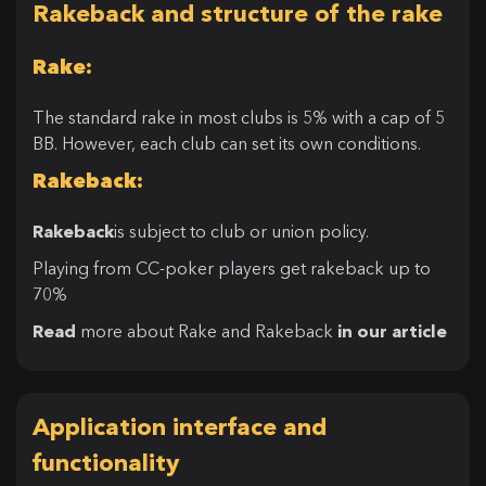
Rakeback and structure of the rake
Rake:
The standard rake in most clubs is 5% with a cap of 5
BB. However, each club can set its own conditions.
Rakeback:
Rakeback
is subject to club or union policy.
Playing from CC-poker players get rakeback up to
70%
Read
more about Rake and Rakeback
in our article
Application interface and
functionality