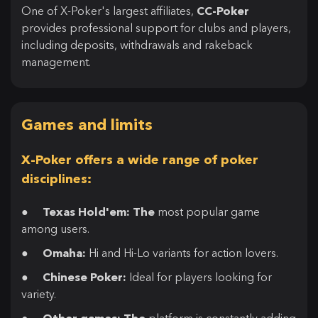
One of X-Poker's largest affiliates,
CC-Poker
provides professional support for clubs and players,
including deposits, withdrawals and rakeback
management.
Games and limits
X-Poker offers a wide range of poker
disciplines:
●
Texas Hold'em: The
most popular game
among users.
●
Omaha:
Hi and Hi-Lo variants for action lovers.
●
Chinese Poker:
Ideal for players looking for
variety.
●
Other games: The
platform is constantly adding