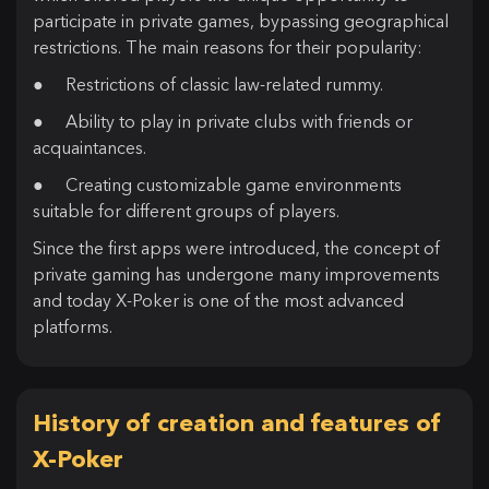
participate in private games, bypassing geographical
restrictions. The main reasons for their popularity:
● Restrictions of classic law-related rummy.
● Ability to play in private clubs with friends or
acquaintances.
● Creating customizable game environments
suitable for different groups of players.
Since the first apps were introduced, the concept of
private gaming has undergone many improvements
and today X-Poker is one of the most advanced
platforms.
History of creation and features of
X-Poker