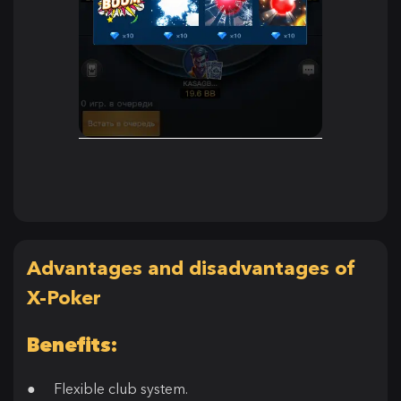
Advantages and disadvantages of
X-Poker
Benefits:
● Flexible club system.