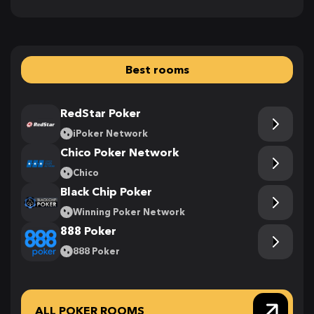
Best rooms
RedStar Poker
iPoker Network
Chico Poker Network
Chico
Black Chip Poker
Winning Poker Network
888 Poker
888 Poker
ALL POKER ROOMS