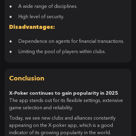
● A wide range of disciplines.
● High level of security.
Disadvantages:
● Dependence on agents for financial transactions.
● Limiting the pool of players within clubs.
Conclusion
X-Poker continues to gain popularity in 2025
.
The app stands out for its flexible settings, extensive
game selection and reliability.
Today, we see new clubs and alliances constantly
appearing on the X-poker app, which is a good
indicator of its growing popularity in the world.