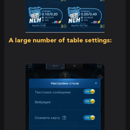
A large number of table settings: