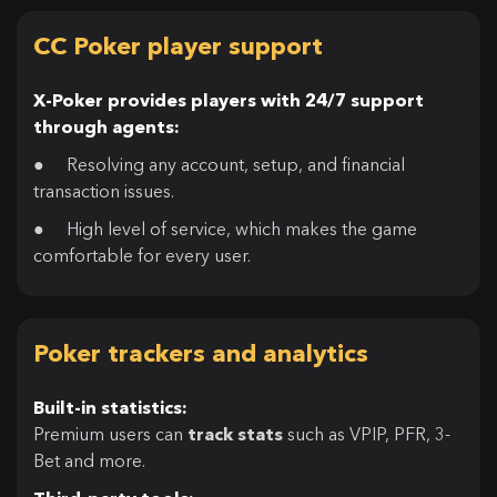
СС Poker player support
X-Poker provides players with 24/7 support
through agents:
● Resolving any account, setup, and financial
transaction issues.
● High level of service, which makes the game
comfortable for every user.
Poker trackers and analytics
Built-in statistics:
Premium users can
track stats
such as VPIP, PFR, 3-
Bet and more.