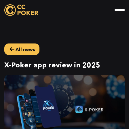
All news
X-Poker app review in 2025