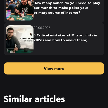
How many hands do you need to play
per month to make poker your
primary source of income?
22.06.2026
5 Critical mistakes at Micro-Limits in
2026 (and how to avoid them)
View more
Similar articles