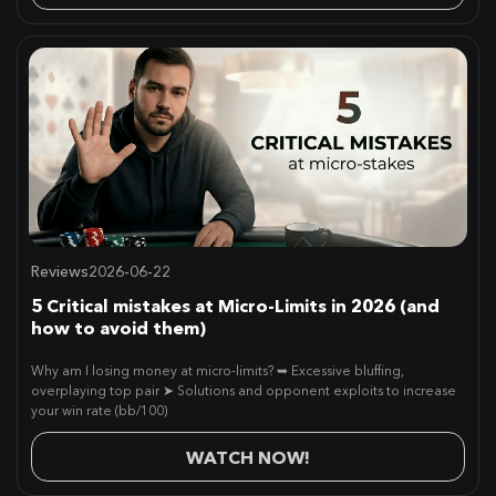
Reviews
2026-06-22
5 Critical mistakes at Micro-Limits in 2026 (and
how to avoid them)
Why am I losing money at micro-limits? ➥ Excessive bluffing,
overplaying top pair ➤ Solutions and opponent exploits to increase
your win rate (bb/100)
WATCH NOW!