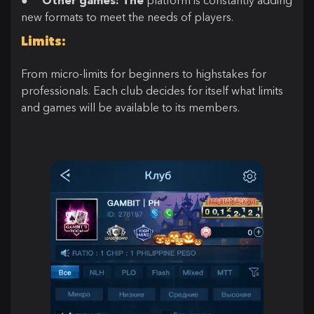
new formats to meet the needs of players.
Limits:
From micro-limits for beginners to highstakes for
professionals. Each club decides for itself what limits
and games will be available to its members.