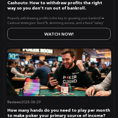
Cashouts: How to withdraw profits the right
way so you don’t run out of bankroll.
Properly withdrawing profits is the key to growing your bankroll ➥
Cashout strategies: fixed %, skimming excess, and a fixed “salary”
WATCH NOW!
Reviews
2026-06-29
How many hands do you need to play per month
to make poker your primary source of income?