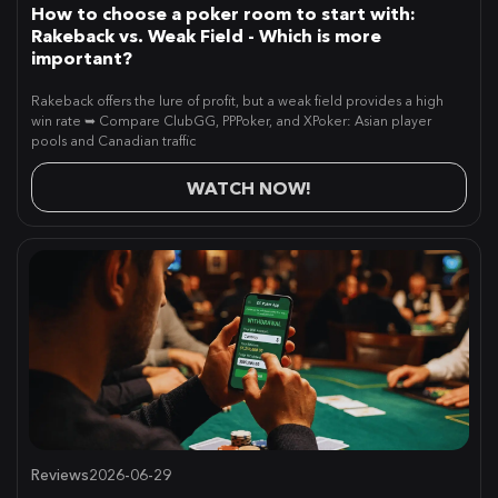
How to choose a poker room to start with:
Rakeback vs. Weak Field - Which is more
important?
Rakeback offers the lure of profit, but a weak field provides a high
win rate ➥ Compare ClubGG, PPPoker, and XPoker: Asian player
pools and Canadian traffic
WATCH NOW!
Reviews
2026-06-29