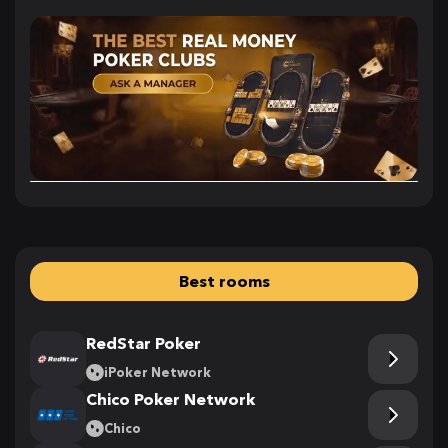
Best rooms
RedStar Poker
iPoker Network
Chico Poker Network
Chico