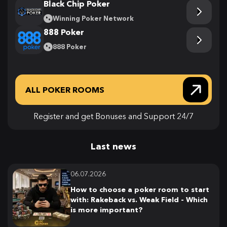
Black Chip Poker
Winning Poker Network
888 Poker
888 Poker
ALL POKER ROOMS
Register and get Bonuses and Support 24/7
Last news
06.07.2026
How to choose a poker room to start
with: Rakeback vs. Weak Field - Which
is more important?