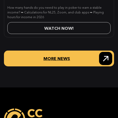
How many hands do you need to play in poker to earn a stable
income? ➥ Calculations for NL25, Zoom, and club apps ➥ Playing
hours for income in 2026
WATCH NOW!
MORE NEWS