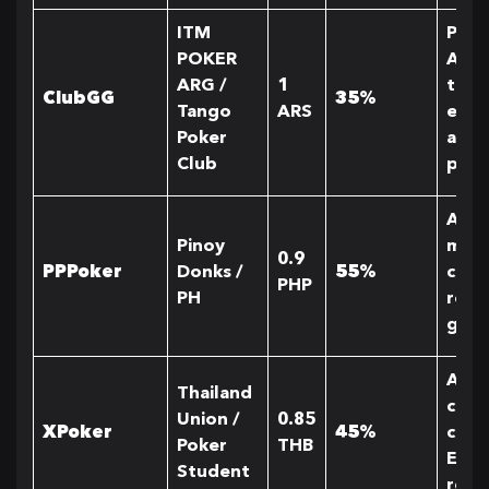
ITM
Pure
POKER
Amer
ARG /
1
traff
ClubGG
35%
Tango
ARS
emul
Poker
are
Club
proh
Asian
Pinoy
max
0.9
PPPoker
Donks /
55%
comm
PHP
PH
retu
grin
Asia
Thailand
comp
Union /
0.85
XPoker
45%
clos
Poker
THB
Euro
Student
regu