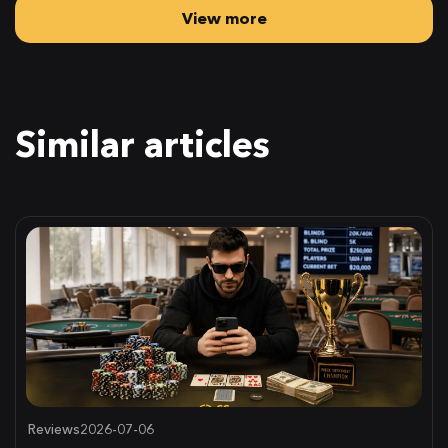
View more
Similar articles
Reviews
2026-07-06