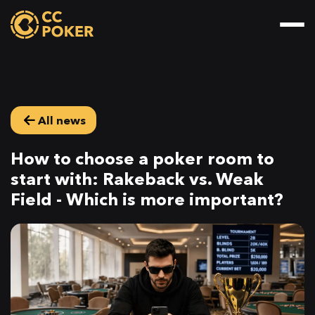
All news
How to choose a poker room to
start with: Rakeback vs. Weak
Field - Which is more important?