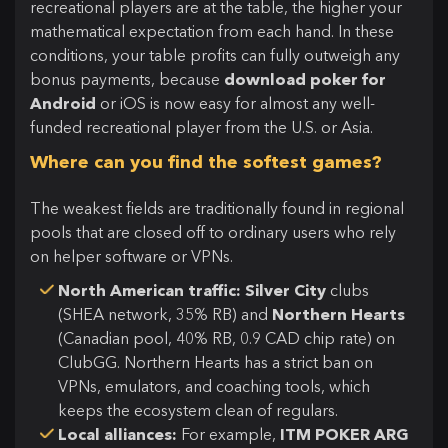
recreational players are at the table, the higher your
mathematical expectation from each hand. In these
conditions, your table profits can fully outweigh any
bonus payments, because
download poker for
Android
or iOS is now easy for almost any well-
funded recreational player from the U.S. or Asia.
Where can you find the softest games?
The weakest fields are traditionally found in regional
pools that are closed off to ordinary users who rely
on helper software or VPNs.
North American traffic:
Silver City
clubs
(SHEA network, 35% RB) and
Northern Hearts
(Canadian pool, 40% RB, 0.9 CAD chip rate) on
ClubGG. Northern Hearts has a strict ban on
VPNs, emulators, and coaching tools, which
keeps the ecosystem clean of regulars.
Local alliances:
For example,
ITM POKER ARG