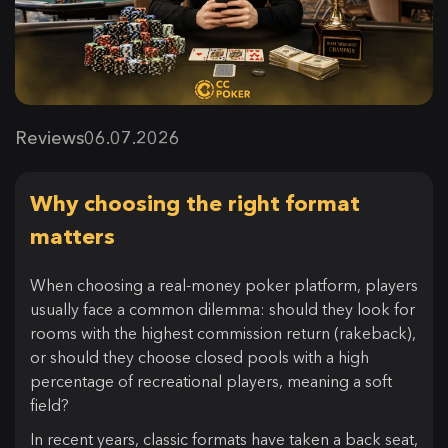
Reviews
06.07.2026
Why choosing the right format
matters
When choosing a real-money poker platform, players
usually face a common dilemma: should they look for
rooms with the highest commission return (rakeback),
or should they choose closed pools with a high
percentage of recreational players, meaning a soft
field?
In recent years, classic formats have taken a back seat,