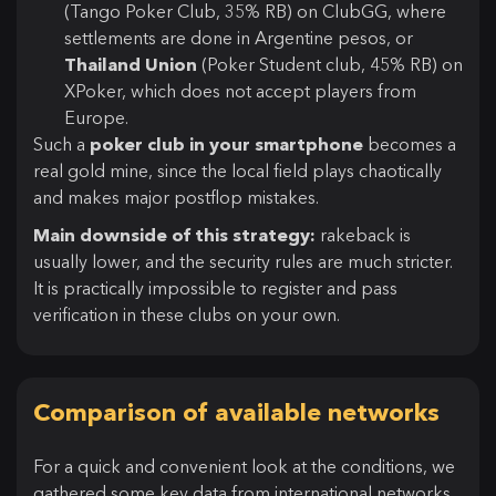
(Tango Poker Club, 35% RB) on ClubGG, where
settlements are done in Argentine pesos, or
Thailand Union
(Poker Student club, 45% RB) on
XPoker, which does not accept players from
Europe.
Such a
poker club in your smartphone
becomes a
real gold mine, since the local field plays chaotically
and makes major postflop mistakes.
Main downside of this strategy:
rakeback is
usually lower, and the security rules are much stricter.
It is practically impossible to register and pass
verification in these clubs on your own.
Comparison of available networks
For a quick and convenient look at the conditions, we
gathered some key data from international networks