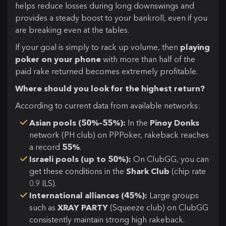
helps reduce losses during long downswings and
provides a steady boost to your bankroll, even if you
are breaking even at the tables.
If your goal is simply to rack up volume, then
playing
poker on your phone
with more than half of the
paid rake returned becomes extremely profitable.
Where should you look for the highest return?
According to current data from available networks:
Asian pools (50%–55%):
In the
Pinoy Donks
network (PH club) on PPPoker, rakeback reaches
a record
55%
.
Israeli pools (up to 50%):
On ClubGG, you can
get these conditions in the
Shark Club
(chip rate
0.9 ILS).
International alliances (45%):
Large groups
such as
XRAY PARTY
(Squeeze club) on ClubGG
consistently maintain strong high rakeback.