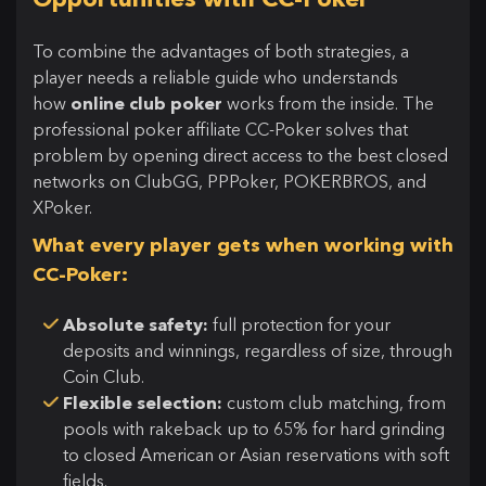
To combine the advantages of both strategies, a
player needs a reliable guide who understands
how
online club poker
works from the inside. The
professional poker affiliate CC-Poker solves that
problem by opening direct access to the best closed
networks on ClubGG, PPPoker, POKERBROS, and
XPoker.
What every player gets when working with
CC-Poker:
Absolute safety:
full protection for your
deposits and winnings, regardless of size, through
Coin Club.
Flexible selection:
custom club matching, from
pools with rakeback up to 65% for hard grinding
to closed American or Asian reservations with soft
fields.