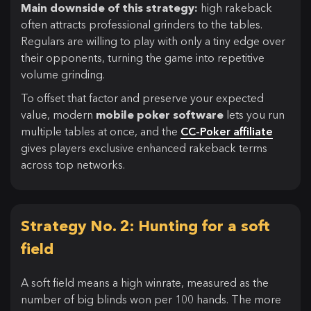
Main downside of this strategy:
high rakeback
often attracts professional grinders to the tables.
Regulars are willing to play with only a tiny edge over
their opponents, turning the game into repetitive
volume grinding.
To offset that factor and preserve your expected
value, modern
mobile poker software
lets you run
multiple tables at once, and the
CC-Poker affiliate
gives players exclusive enhanced rakeback terms
across top networks.
Strategy No. 2: Hunting for a soft
field
A soft field means a high winrate, measured as the
number of big blinds won per 100 hands. The more