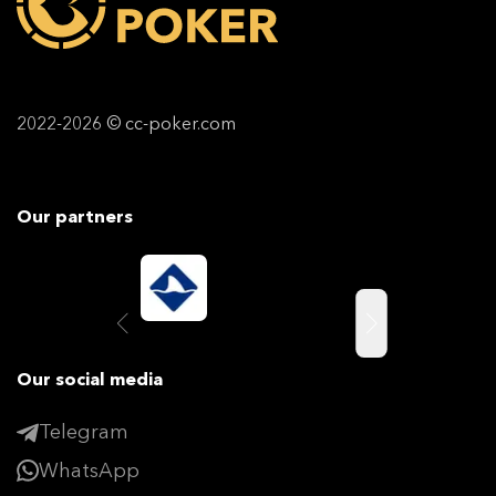
2022-2026 © cc-poker.com
Our partners
Our social media
Telegram
WhatsApp