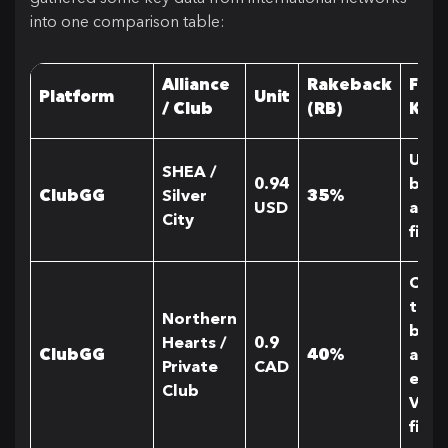
into one comparison table:
Alliance
Rakeback
Fiel
Platform
Unit
/ Club
(RB)
Key 
U.S. 
SHEA /
0.94
bala
ClubGG
Silver
35%
USD
and 
City
field
Cana
traff
Northern
ban 
Hearts /
0.9
ClubGG
40%
and
Private
CAD
emul
Club
Very
field