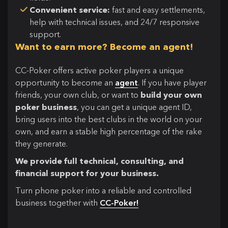
Convenient service:
fast and easy settlements,
help with technical issues, and 24/7 responsive
support.
Want to earn more? Become an agent!
CC-Poker offers active poker players a unique
opportunity to become an
agent
. If you have player
friends, your own club, or want to
build your own
poker business
, you can get a unique agent ID,
bring users into the best clubs in the world on your
own, and earn a stable high percentage of the rake
they generate.
We provide full technical, consulting, and
financial support for your business.
Turn phone poker into a reliable and controlled
business together with
CC-Poker!