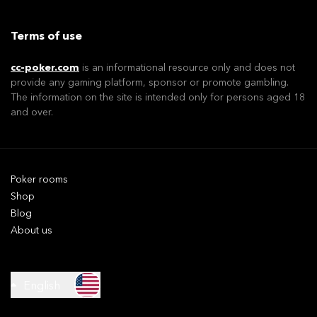
Terms of use
cc-poker.com
is an informational resource only and does not
provide any gaming platform, sponsor or promote gambling.
The information on the site is intended only for persons aged 18
and over.
Poker rooms
Shop
Blog
About us
English