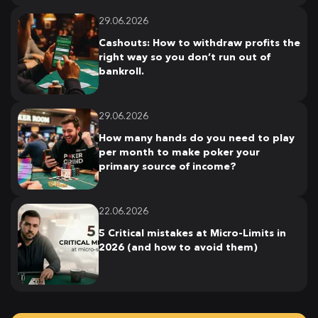
29.06.2026
Cashouts: How to withdraw profits the
right way so you don’t run out of
bankroll.
29.06.2026
How many hands do you need to play
per month to make poker your
primary source of income?
22.06.2026
5 Critical mistakes at Micro-Limits in
2026 (and how to avoid them)