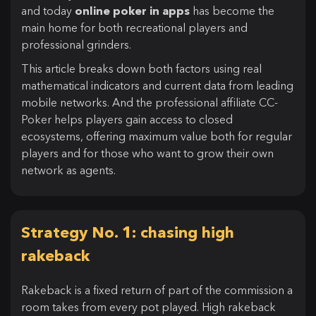
and today
online poker in apps
has become the
main home for both recreational players and
professional grinders.
This article breaks down both factors using real
mathematical indicators and current data from leading
mobile networks. And the professional affiliate CC-
Poker helps players gain access to closed
ecosystems, offering maximum value both for regular
players and for those who want to grow their own
network as agents.
Strategy No. 1: chasing high
rakeback
Rakeback is a fixed return of part of the commission a
room takes from every pot played. High rakeback