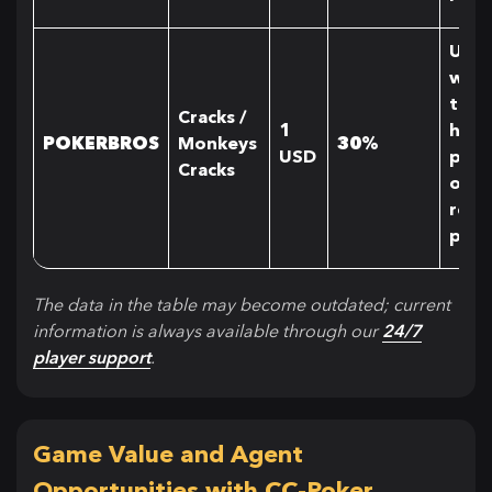
U.S. 
with
tradi
Cracks /
1
high
POKERBROS
Monkeys
30%
USD
perc
Cracks
of
recr
play
The data in the table may become outdated; current
information is always available through our
24/7
player support
.
Game Value and Agent
Opportunities with CC-Poker