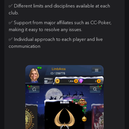
✅ Different limits and disciplines available at each
club.
✅ Support from major affiliates such as CC-Poker,
making it easy to resolve any issues.
✅ Individual approach to each player and live
communication