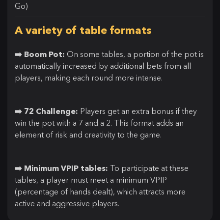
Go)
A variety of table formats
➡️ Boom Pot:
On some tables, a portion of the pot is
automatically increased by additional bets from all
players, making each round more intense.
➡️ 72 Challenge:
Players get an extra bonus if they
win the pot with a 7 and a 2. This format adds an
element of risk and creativity to the game.
➡️ Minimum VPIP tables:
To participate at these
tables, a player must meet a minimum VPIP
(percentage of hands dealt), which attracts more
active and aggressive players.