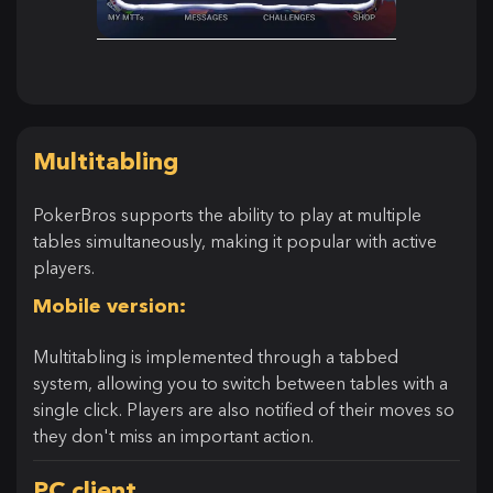
Multitabling
PokerBros supports the ability to play at multiple
tables simultaneously, making it popular with active
players.
Mobile version:
Multitabling is implemented through a tabbed
system, allowing you to switch between tables with a
single click. Players are also notified of their moves so
they don't miss an important action.
PC client