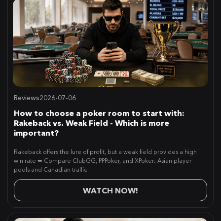
Reviews
2026-07-06
How to choose a poker room to start with:
Rakeback vs. Weak Field - Which is more
important?
Rakeback offers the lure of profit, but a weak field provides a high
win rate ➥ Compare ClubGG, PPPoker, and XPoker: Asian player
pools and Canadian traffic
WATCH NOW!