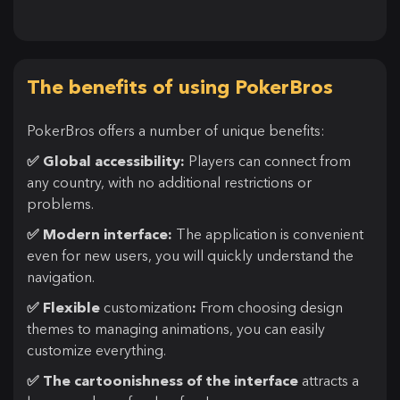
The benefits of using PokerBros
PokerBros offers a number of unique benefits:
✅ Global accessibility:
Players can connect from
any country, with no additional restrictions or
problems.
✅ Modern interface:
The application is convenient
even for new users, you will quickly understand the
navigation.
✅ Flexible
customization
:
From choosing design
themes to managing animations, you can easily
customize everything.
✅ The cartoonishness of the interface
attracts a