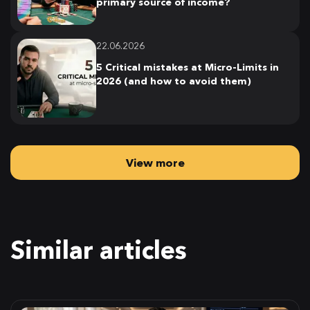
primary source of income?
22.06.2026
5 Critical mistakes at Micro-Limits in
2026 (and how to avoid them)
View more
Similar articles