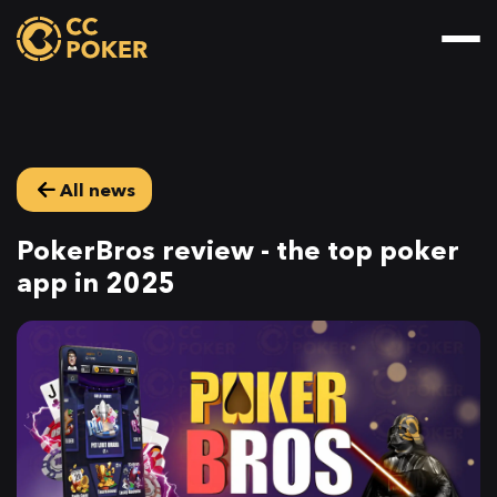
All news
PokerBros review - the top poker
app in 2025