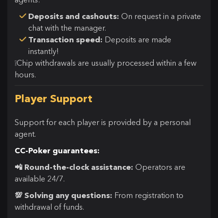
Deposits and cashouts:
On request in a private
chat with the manager.
Transaction speed:
Deposits are made
instantly!
❕Chip withdrawals are usually processed within a few
hours.
Player Support
Support for each player is provided by a personal
agent.
CC-Poker guarantees:
📲 Round-the-clock assistance:
Operators are
available 24/7.
💯 Solving any questions:
From registration to
withdrawal of funds.