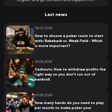
Last news
06.07.2026
How to choose a poker room to start
with: Rakeback vs. Weak Field - Which
is more important?
29.06.2026
Cashouts: How to withdraw profits the
right way so you don’t run out of
bankroll.
29.06.2026
How many hands do you need to play
per month to make poker your