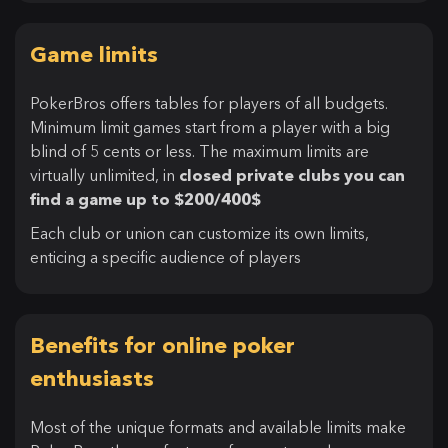
Game limits
PokerBros offers tables for players of all budgets.
Minimum limit games start from a player with a big
blind of 5 cents or less. The maximum limits are
virtually unlimited, in
closed private clubs you can
find a game up to $200/400$
Each club or union can customize its own limits,
enticing a specific audience of players
Benefits for online poker
enthusiasts
Most of the unique formats and available limits make