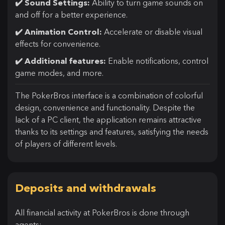
✔️ Sound Settings:
Ability to turn game sounds on
and off for a better experience.
✔️ Animation Control:
Accelerate or disable visual
effects for convenience.
✔️ Additional features:
Enable notifications, control
game modes, and more.
The PokerBros interface is a combination of colorful
design, convenience and functionality. Despite the
lack of a PC client, the application remains attractive
thanks to its settings and features, satisfying the needs
of players of different levels.
Deposits and withdrawals
All financial activity at PokerBros is done through
agents: