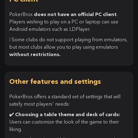
PokerBros
does not have an official PC client
.
Players wishing to play on a PC or laptop can use
Android emulators such as LDPlayer.
❕ Some clubs do not support playing from emulators,
but most clubs allow you to play using emulators
without restrictions.
Other features and settings
PokerBros offers a standard set of settings that will
satisfy most players' needs:
✔️ Choosing a table theme and deck of cards:
Users can customize the look of the game to their
liking.