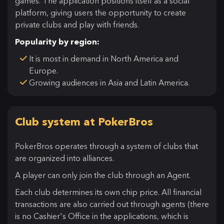
games. The application positions itself as a social
platform, giving users the opportunity to create
private clubs and play with friends.
Popularity by region:
It is most in demand in North America and
Europe.
Growing audiences in Asia and Latin America.
Club system at PokerBros
PokerBros operates through a system of clubs that
are organized into alliances.
A player can only join the club through an Agent.
Each club determines its own chip price. All financial
transactions are also carried out through agents (there
is no Cashier's Office in the applications, which is