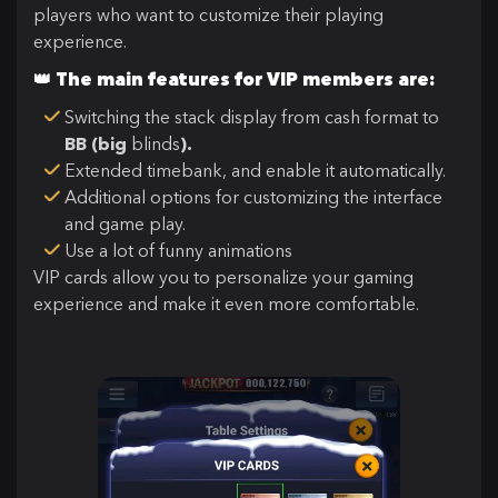
players who want to customize their playing
experience.
👑 The main features for VIP members are:
Switching the stack display from cash format to
BB (big
blinds
).
Extended timebank, and enable it automatically.
Additional options for customizing the interface
and game play.
Use a lot of funny animations
VIP cards allow you to personalize your gaming
experience and make it even more comfortable.