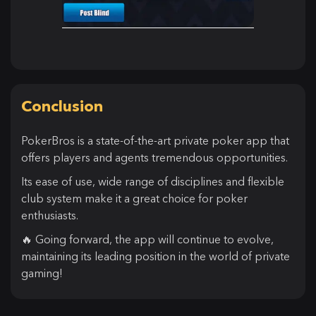
Conclusion
PokerBros is a state-of-the-art private poker app that
offers players and agents tremendous opportunities.
Its ease of use, wide range of disciplines and flexible
club system make it a great choice for poker
enthusiasts.
🔥 Going forward, the app will continue to evolve,
maintaining its leading position in the world of private
gaming!