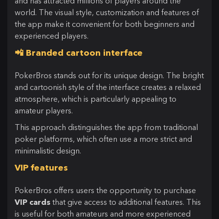
and has attracted millions of players around the
world. The visual style, customization and features of
the app make it convenient for both beginners and
experienced players.
📲 Branded cartoon interface
PokerBros stands out for its unique design. The bright
and cartoonish style of the interface creates a relaxed
atmosphere, which is particularly appealing to
amateur players.
This approach distinguishes the app from traditional
poker platforms, which often use a more strict and
minimalistic design.
VIP features
PokerBros offers users the opportunity to purchase
VIP cards
that give access to additional features. This
is useful for both amateurs and more experienced