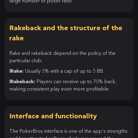
large number of poker fans!
Rakeback and the structure of the
rake
Rake and rakeback depend on the policy of the
particular club:
❕Rake:
Usually 5% with a cap of up to 5 BB.
❕Rakeback:
Players can receive up to 70% back,
making consistent play even more profitable.
Interface and functionality
The PokerBros interface is one of the app's strengths