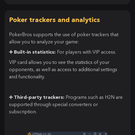
Poker trackers and analytics
PokerBros supports the use of poker trackers that
allow you to analyze your game:
➕ Built-in statistics:
For players with VIP access.
VIP card allows you to see the statistics of your
opponents, as well as access to additional settings
and functionality.
➕ Third-party trackers:
Programs such as H2N are
supported through special converters or
subscription.