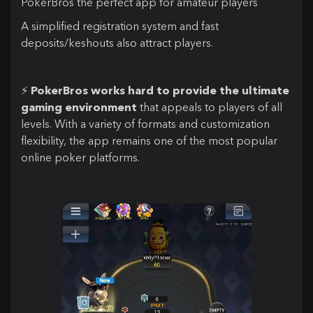
PokerBros the perfect app for amateur players
A simplified registration system and fast
deposits/keshouts also attract players.
⚡
PokerBros works hard to provide the ultimate
gaming environment
that appeals to players of all
levels. With a variety of formats and customization
flexibility, the app remains one of the most popular
online poker platforms.