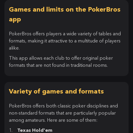
Games and limits on the PokerBros
app
PokerBros offers players a wide variety of tables and
formats, making it attractive to a multitude of players
alike.
This app allows each club to offer original poker
formats that are not found in traditional rooms.
Variety of games and formats
PokerBros offers both classic poker disciplines and
non-standard formats that are particularly popular
among amateurs. Here are some of them:
1.
Texas Hold'em