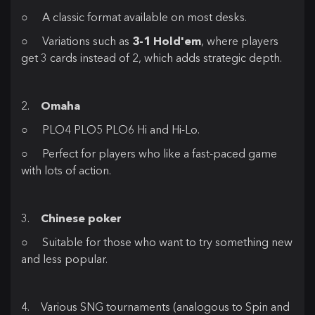
○ A classic format available on most desks.
○ Variations such as
3-1 Hold'em
, where players
get 3 cards instead of 2, which adds strategic depth.
2.
Omaha
○ PLO4 PLO5 PLO6 Hi and Hi-Lo.
○ Perfect for players who like a fast-paced game
with lots of action.
3.
Chinese poker
○ Suitable for those who want to try something new
and less popular.
4. Various SNG tournaments (analogous to Spin and