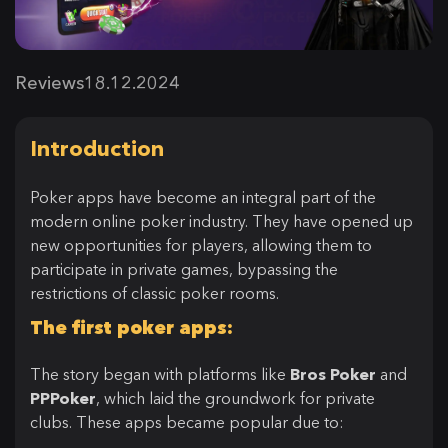
Reviews
18.12.2024
Introduction
Poker apps have become an integral part of the
modern online poker industry. They have opened up
new opportunities for players, allowing them to
participate in private games, bypassing the
restrictions of classic poker rooms.
The first poker apps:
The story began with platforms like
Bros Poker
and
PPPoker
, which laid the groundwork for private
clubs. These apps became popular due to: