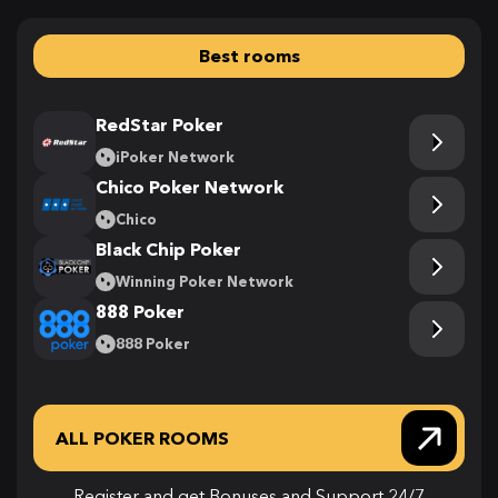
Best rooms
RedStar Poker
iPoker Network
Chico Poker Network
Chico
Black Chip Poker
Winning Poker Network
888 Poker
888 Poker
ALL POKER ROOMS
Register and get Bonuses and Support 24/7