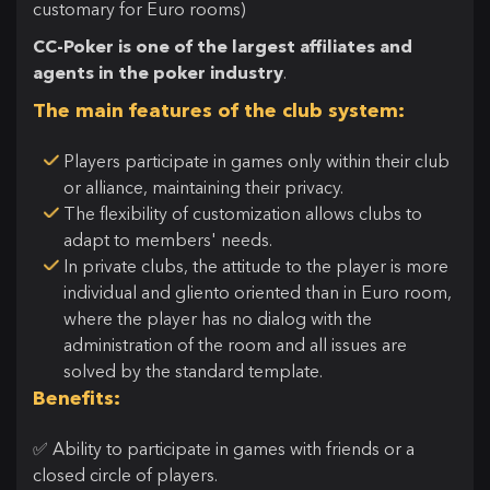
customary for Euro rooms)
CC-Poker is one of the largest affiliates and
agents in the poker industry
.
The main features of the club system:
Players participate in games only within their club
or alliance, maintaining their privacy.
The flexibility of customization allows clubs to
adapt to members' needs.
In private clubs, the attitude to the player is more
individual and gliento oriented than in Euro room,
where the player has no dialog with the
administration of the room and all issues are
solved by the standard template.
Benefits:
✅ Ability to participate in games with friends or a
closed circle of players.