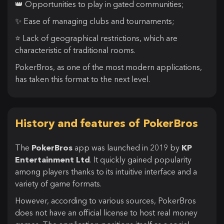
👑 Opportunities to play in gated communities;
✨ Ease of managing clubs and tournaments;
⭐ Lack of geographical restrictions, which are
characteristic of traditional rooms.
PokerBros, as one of the most modern applications,
has taken this format to the next level.
History and features of PokerBros
The
PokerBros
app was launched in 2019 by
KP
Entertainment Ltd
. It quickly gained popularity
among players thanks to its intuitive interface and a
variety of game formats.
However, according to various sources, PokerBros
does not have an official license to host real money