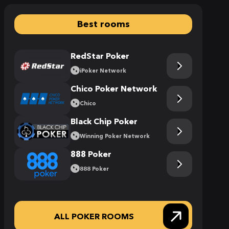
Best rooms
RedStar Poker
iPoker Network
Chico Poker Network
Chico
Black Chip Poker
Winning Poker Network
888 Poker
888 Poker
ALL POKER ROOMS