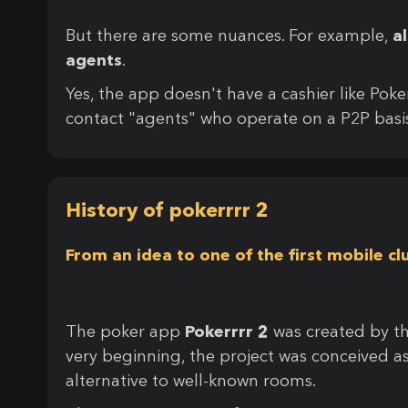
But there are some nuances. For example,
a
agents
.
Yes, the app doesn't have a cashier like Poke
contact "agents" who operate on a P2P basi
History of pokerrrr 2
From an idea to one of the first mobile cl
The poker app
Pokerrrr 2
was created by t
very beginning, the project was conceived a
alternative to well-known rooms.