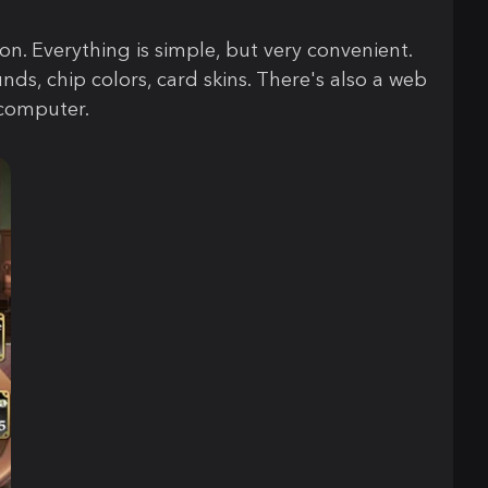
ion. Everything is simple, but very convenient.
s, chip colors, card skins. There's also a web
 computer.