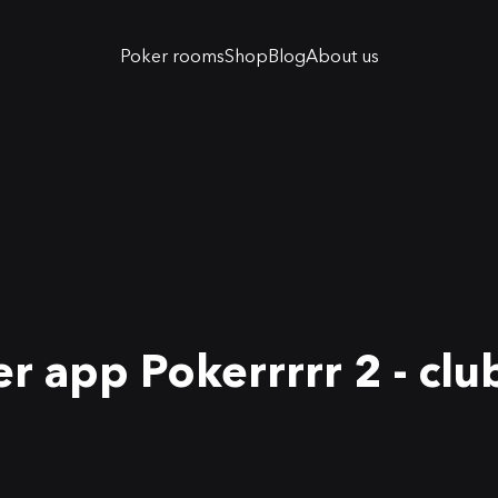
Poker rooms
Shop
Blog
About us
r app Pokerrrrr 2 - clu