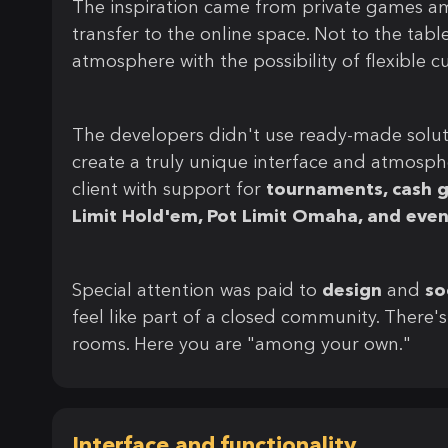
The inspiration came from private games a
transfer to the online space. Not to the tabl
atmosphere with the possibility of flexible c
The developers didn't use ready-made solut
create a truly unique interface and atmosphe
client with support for
tournaments, cash 
Limit Hold'em, Pot Limit Omaha, and eve
Special attention was paid to
design
and
so
feel like part of a closed community. There's
rooms. Here you are "among your own."
Interface and functionality