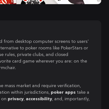
ed from desktop computer screens to users'
lternative to poker rooms like PokerStars or
e rules, private clubs, and closed
vorite card game wherever you are: on the
rmchair.
he mass market and require verification,
tion within jurisdictions,
poker apps
take a
s on
privacy
,
accessibility
, and, importantly,