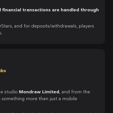
ll financial transactions are handled through
rStars, and for deposits/withdrawals, players
s.
ubs
he studio
Mondraw Limited
, and from the
s something more than just a mobile