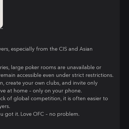
ers, especially from the CIS and Asian
ries, large poker rooms are unavailable or
emain accessible even under strict restrictions.
on, create your own clubs, and invite only
 live at home – only on your phone.
ack of global competition, it is often easier to
yers.
u got it. Love OFC – no problem.