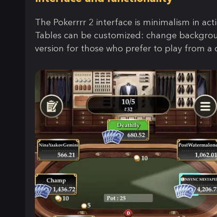
The Pokerrrr 2 interface is minimalism in act
Tables can be customized: change background
version for those who prefer to play from a