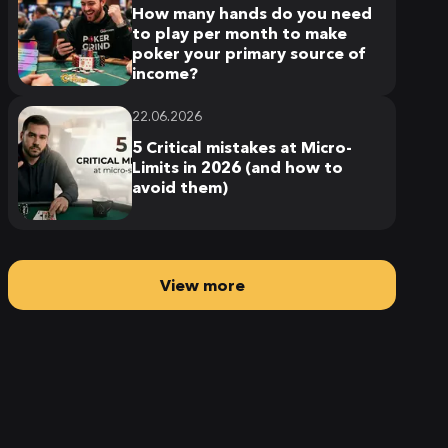
How many hands do you need
to play per month to make
poker your primary source of
income?
22.06.2026
5 Critical mistakes at Micro-
Limits in 2026 (and how to
avoid them)
View more