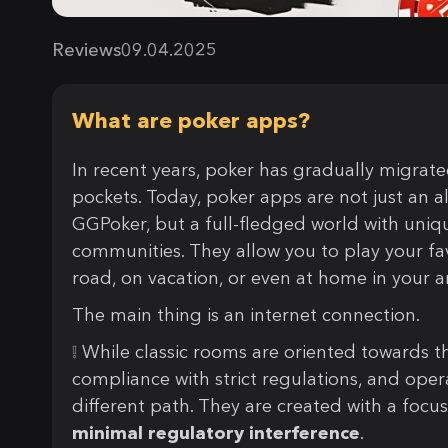
Reviews
09.04.2025
What are poker apps?
In recent years, poker has gradually migrat
pockets. Today, poker apps are not just an a
GGPoker, but a full-fledged world with uniqu
communities. They allow you to play your fa
road, on vacation, or even at home in your a
The main thing is an internet connection.
❕ While classic rooms are oriented towards t
compliance with strict regulations, and opera
different path. They are created with a focu
minimal regulatory interference
.