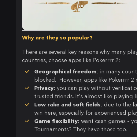
Why are they so popular?
There are several key reasons why many play
countries, choose apps like Pokerrrr 2:
Geographical freedom
: in many count
blocked. However, apps like Pokerrrr 2 r
Privacy
: you can play without verificati
trusted friends. It's almost like playing
Low rake and soft fields
: due to the l
win here, especially for experienced pla
Game flexibility
: want cash games – yo
Tournaments? They have those too.