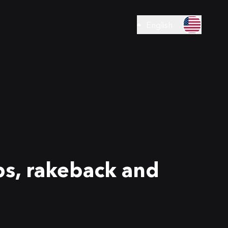
English
bs, rakeback and