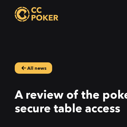
All news
A review of the poke
secure table access