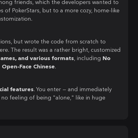
mong friends, which the developers wanted to
es of PokerStars, but to a more cozy, home-like
ustomization.
ions, but wrote the code from scratch to
re. The result was a rather bright, customized
games, and various formats
, including
No
n Open-Face Chinese
.
cial features
. You enter — and immediately
 no feeling of being "alone," like in huge