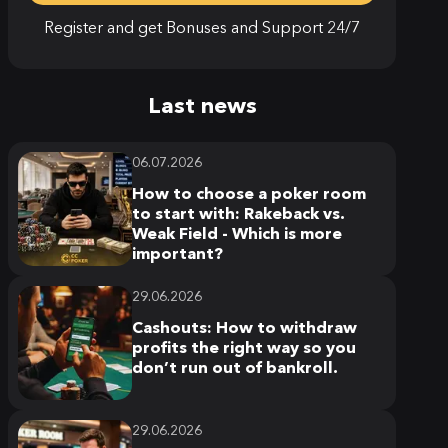
Register and get Bonuses and Support 24/7
Last news
06.07.2026
How to choose a poker room
to start with: Rakeback vs.
Weak Field - Which is more
important?
29.06.2026
Cashouts: How to withdraw
profits the right way so you
don’t run out of bankroll.
29.06.2026