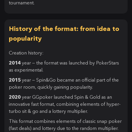
tournament.
History of the format: from idea to
popularity
Creation history:
2014
year — the format was launched by PokerStars
as experimental.
2015
year — Spin&Go became an official part of the
poker room, quickly gaining popularity.
2020
year GGpoker launched Spin & Gold as an
innovative fast format, combining elements of hyper-
turbo sit & go and a lottery multiplier.
This format combines elements of classic snap poker
(fast deals) and lottery due to the random multiplier.