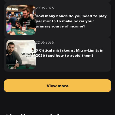
29.06.2026
How many hands do you need to play
per month to make poker your
primary source of income?
22.06.2026
5 Critical mistakes at Micro-Limits in
2026 (and how to avoid them)
View more