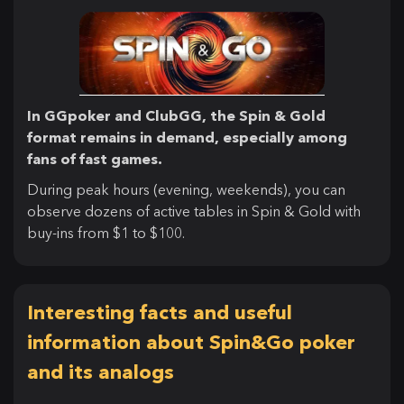
In GGpoker and ClubGG, the Spin & Gold
format remains in demand, especially among
fans of fast games.
During peak hours (evening, weekends), you can
observe dozens of active tables in Spin & Gold with
buy-ins from $1 to $100.
Interesting facts and useful
information about Spin&Go poker
and its analogs