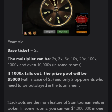
Example:
Base ticket
— $5.
The multiplier can be
: 2x, 3x, 5x, 10x, 20x, 100x,
1000x and even 10,000x (in some rooms).
If 1000x falls out, the prize pool will be
$5000
(with a base of $5) and only 2 opponents who
need to be outplayed in the tournament.
❕ Jackpots are the main feature of Spin tournaments in
poker. In some rooms, you can win $1,000,000 in one