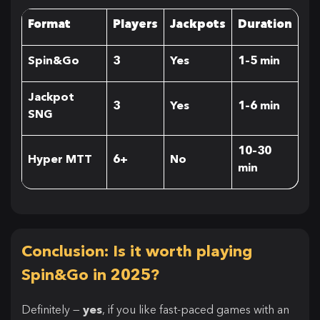
Format
Players
Jackpots
Duration
Spin&Go
3
Yes
1–5 min
Jackpot
3
Yes
1–6 min
SNG
10–30
Hyper MTT
6+
No
min
Conclusion: Is it worth playing
Spin&Go in 2025?
Definitely —
yes
, if you like fast-paced games with an