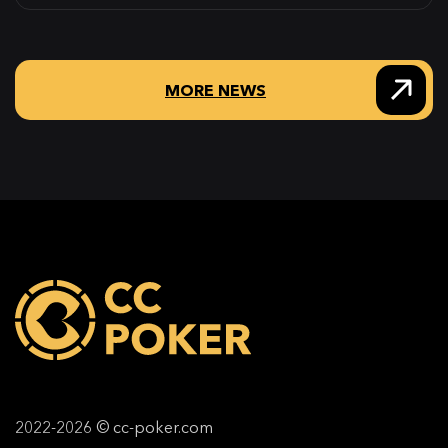
MORE NEWS
2022-2026 © cc-poker.com