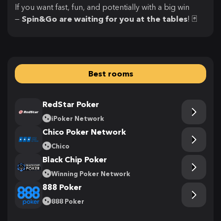
If you want fast, fun, and potentially with a big win
—
Spin&Go are waiting for you at the tables
! 🃏
Best rooms
RedStar Poker
iPoker Network
Chico Poker Network
Chico
Black Chip Poker
Winning Poker Network
888 Poker
888 Poker