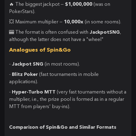
🔥 The biggest jackpot —
$1,000,000
(was on
PokerStars).
💥 Maximum multiplier —
10,000x
(in some rooms).
🎰 The format is often confused with
JackpotSNG
,
although the latter does not have a "wheel"
Analogues of Spin&Go
-
Jackpot SNG
(in most rooms).
-
Blitz Poker
(fast tournaments in mobile
applications).
-
Hyper-Turbo MTT
(very fast tournaments without a
multiplier, i.e., the prize pool is formed as in a regular
MTT from players' buy-ins).
Comparison of Spin&Go and Similar Formats