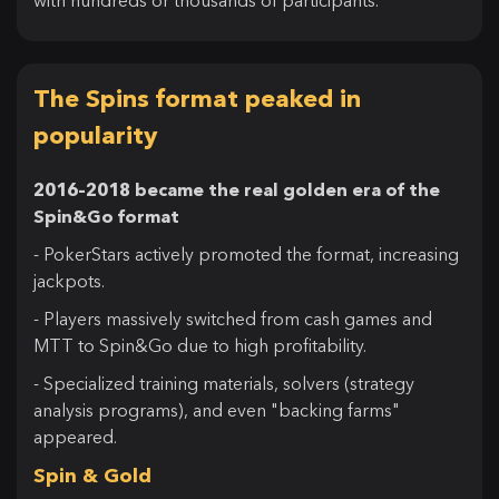
The Spins format peaked in
popularity
2016–2018 became the real golden era of the
Spin&Go format
- PokerStars actively promoted the format, increasing
jackpots.
- Players massively switched from cash games and
MTT to Spin&Go due to high profitability.
- Specialized training materials, solvers (strategy
analysis programs), and even "backing farms"
appeared.
Spin & Gold