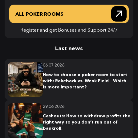
ALL POKER ROOMS
Register and get Bonuses and Support 24/7
Last news
06.07.2026
How to choose a poker room to start
with: Rakeback vs. Weak Field - Which
is more important?
29.06.2026
Cashouts: How to withdraw profits the
right way so you don’t run out of
bankroll.