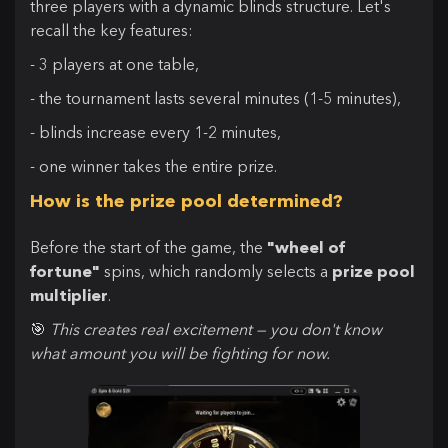
three players with a dynamic blinds structure. Let's
recall the key features:
- 3 players at one table,
- the tournament lasts several minutes (1-5 minutes),
- blinds increase every 1-2 minutes,
- one winner takes the entire prize.
How is the prize pool determined?
Before the start of the game, the
"wheel of
fortune"
spins, which randomly selects a
prize pool
multiplier
.
🎯
This creates real excitement — you don't know
what amount you will be fighting for now.