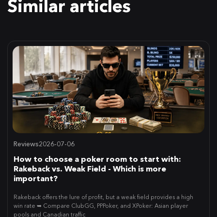
Similar articles
Reviews
2026-07-06
How to choose a poker room to start with:
Rakeback vs. Weak Field - Which is more
important?
Rakeback offers the lure of profit, but a weak field provides a high
win rate ➥ Compare ClubGG, PPPoker, and XPoker: Asian player
pools and Canadian traffic