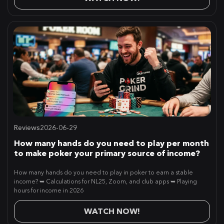
Reviews
2026-06-29
How many hands do you need to play per month
to make poker your primary source of income?
How many hands do you need to play in poker to earn a stable
income? ➥ Calculations for NL25, Zoom, and club apps ➥ Playing
hours for income in 2026
WATCH NOW!