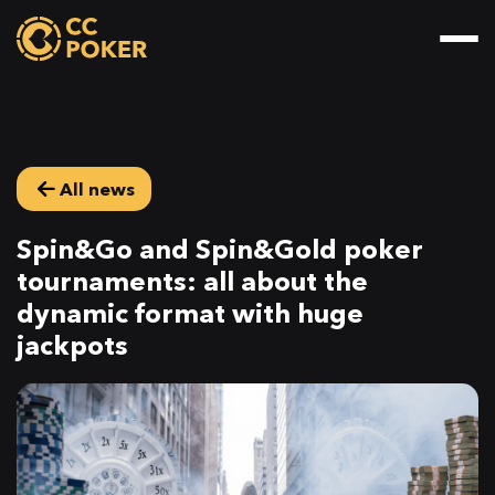
All news
Spin&Go and Spin&Gold poker
tournaments: all about the
dynamic format with huge
jackpots