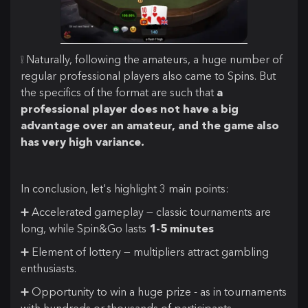
❕ Naturally, following the amateurs, a huge number of
regular professional players also came to Spins. But
the specifics of the format are such that
a
professional player does not have a big
advantage over an amateur, and the game also
has very high variance.
In conclusion, let's highlight 3 main points:
➕ Accelerated gameplay — classic tournaments are
long, while Spin&Go lasts
1-5 minutes
➕ Element of lottery — multipliers attract gambling
enthusiasts.
➕ Opportunity to win a huge prize - as in tournaments
with hundreds or thousands of participants.