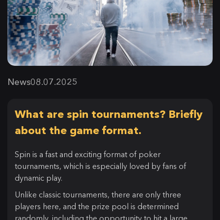
News
08.07.2025
What are spin tournaments? Briefly
about the game format.
Spin is a fast and exciting format of poker
tournaments, which is especially loved by fans of
dynamic play.
Unlike classic tournaments, there are only three
players here, and the prize pool is determined
randomly, including the opportunity to hit a large