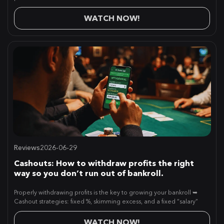
WATCH NOW!
Reviews
2026-06-29
Cashouts: How to withdraw profits the right
way so you don’t run out of bankroll.
Properly withdrawing profits is the key to growing your bankroll ➥
Cashout strategies: fixed %, skimming excess, and a fixed “salary”
WATCH NOW!