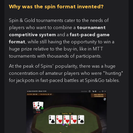
Why was the spin format invented?
Spin & Gold tournaments cater to the needs of
players who want to combine a
tournament
competitive system
and a
fast-paced game
format
, while still having the opportunity to win a
huge prize relative to the buy-in, like in MTT
tournaments with thousands of participants.
At the peak of Spins' popularity, there was a huge
concentration of amateur players who were "hunting"
for jackpots in fast-paced battles at Spin&Go tables.