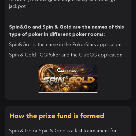
jackpot.
Spin&Go and Spin & Gold are the names of this
type of poker in different poker rooms:
Spin&Go – is the name in the PokerStars application
Spin & Gold - GGPoker and the ClubGG application
How the prize fund is formed
Spin & Go or Spin & Gold is a fast tournament for