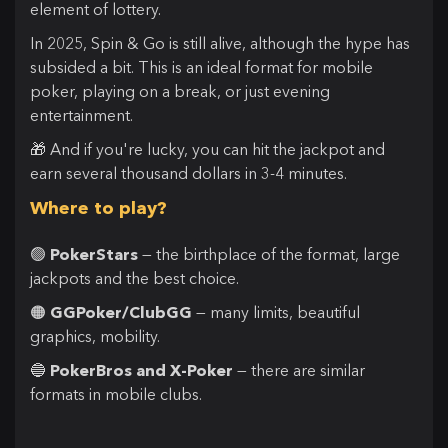
element of lottery.
In 2025, Spin & Go is still alive, although the hype has
subsided a bit. This is an ideal format for mobile
poker, playing on a break, or just evening
entertainment.
🎁 And if you're lucky, you can hit the jackpot and
earn several thousand dollars in 3-4 minutes.
Where to play?
🟢
PokerStars
— the birthplace of the format, large
jackpots and the best choice.
🟠
GGPoker/ClubGG
— many limits, beautiful
graphics, mobility.
🔵
PokerBros and X-Poker
— there are similar
formats in mobile clubs.