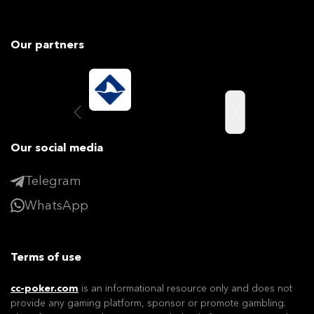
Our partners
Our social media
Telegram
WhatsApp
Terms of use
cc-poker.com
is an informational resource only and does not
provide any gaming platform, sponsor or promote gambling.