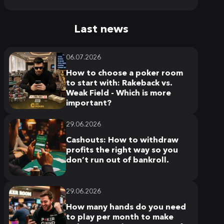
Last news
06.07.2026
How to choose a poker room
to start with: Rakeback vs.
Weak Field - Which is more
important?
29.06.2026
Cashouts: How to withdraw
profits the right way so you
don’t run out of bankroll.
29.06.2026
How many hands do you need
to play per month to make