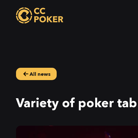
All news
Variety of poker ta