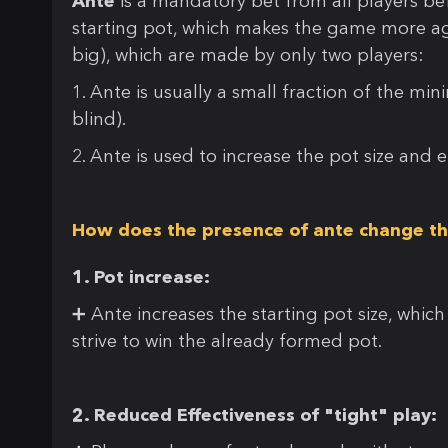
Ante
is a mandatory bet from all players befo
starting pot, which makes the game more aggr
big), which are made by only two players:
1. Ante is usually a small fraction of the m
blind).
2. Ante is used to increase the pot size and
How does the presence of ante change t
1. Pot increase:
➕ Ante increases the starting pot size, whi
strive to win the already formed pot.
2. Reduced Effectiveness of "tight" play: