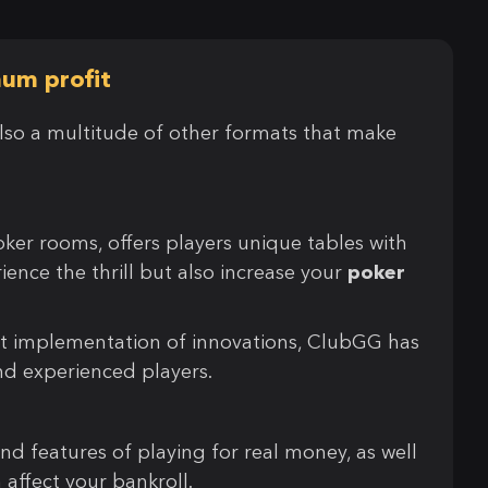
um profit
 also a multitude of other formats that make
er rooms, offers players unique tables with
ience the thrill but also increase your
poker
nt implementation of innovations, ClubGG has
d experienced players.
and features of playing for real money, as well
 affect your bankroll.