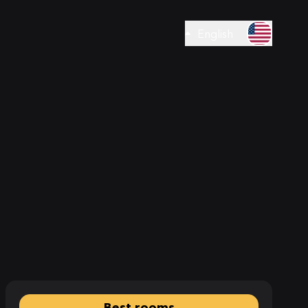
English
Best rooms