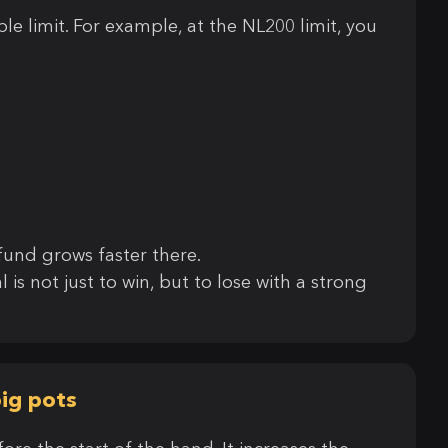
 limit. For example, at the NL200 limit, you
 fund grows faster there.
is not just to win, but to lose with a strong
ig pots