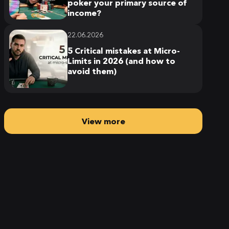
poker your primary source of
income?
22.06.2026
5 Critical mistakes at Micro-
Limits in 2026 (and how to
avoid them)
View more