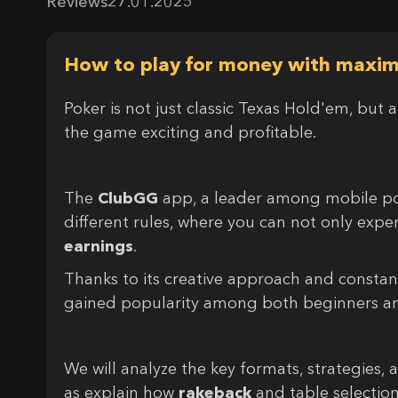
Reviews
27.01.2025
How to play for money with maxim
Poker is not just classic Texas Hold'em, but
the game exciting and profitable.
The
ClubGG
app, a leader among mobile pok
different rules, where you can not only exper
earnings
.
Thanks to its creative approach and consta
gained popularity among both beginners an
We will analyze the key formats, strategies, 
as explain how
rakeback
and table selection