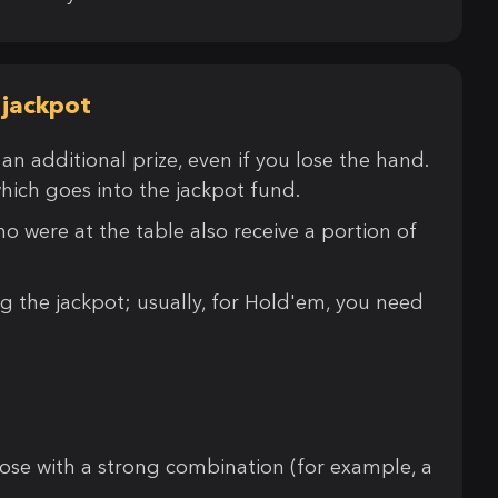
 jackpot
an additional prize, even if you lose the hand.
which goes into the jackpot fund.
ho were at the table also receive a portion of
g the jackpot; usually, for Hold'em, you need
 lose with a strong combination (for example, a
.