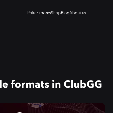
Poker rooms
Shop
Blog
About us
ble formats in ClubGG