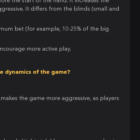
re the start of the hand. It increases the
essive. It differs from the blinds (small and
inimum bet (for example, 10-25% of the big
 encourage more active play.
he dynamics of the game?
ch makes the game more aggressive, as players