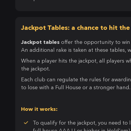
Jackpot Tables: a chance to hit the
Jackpot tables
offer the opportunity to win 
An additional rake is taken at these tables, 
When a player hits the jackpot, all players w
the jackpot.
Each club can regulate the rules for awardin
to lose with a Full House or a stronger hand.
How it works:
To qualify for the jackpot, you need to
full house AAAJJ or higher in Hold'em)