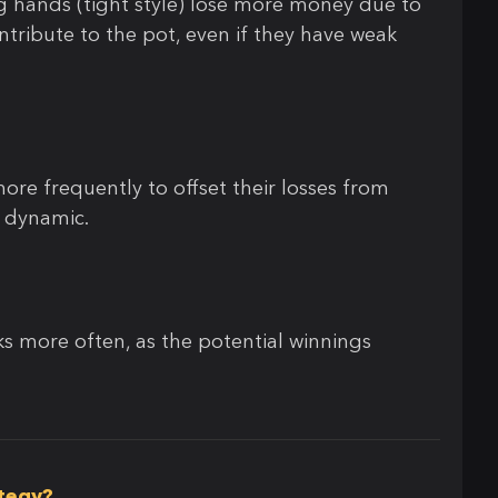
ng hands (tight style) lose more money due to
ntribute to the pot, even if they have weak
re frequently to offset their losses from
 dynamic.
ks more often, as the potential winnings
tegy?