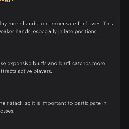
play more hands to compensate for losses. This
ker hands, especially in late positions.
use expensive bluffs and bluff-catches more
ttracts active players.
eir stack, so it is important to participate in
osses.