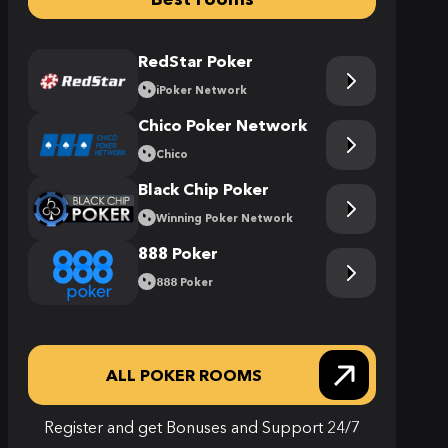
RedStar Poker
iPoker Network
Chico Poker Network
Chico
Black Chip Poker
Winning Poker Network
888 Poker
888 Poker
ALL POKER ROOMS
Register and get Bonuses and Support 24/7