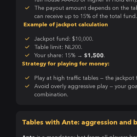
The payout amount depends on the table
can receive up to 15% of the total fund.
Example of jackpot calculation
Jackpot fund: $10,000.
Table limit: NL200.
Your share: 15% →
$1,500
.
Strategy for playing for money:
Play at high traffic tables — the jackpot
Avoid overly aggressive play — your goal 
combination.
Tables with Ante: aggression and b