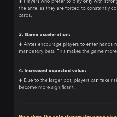
➕ Players who prefer to play only with stro
the ante, as they are forced to constantly co
cards.
3. Game acceleration:
➕ Antes encourage players to enter hands mo
mandatory bets. This makes the game more
4. Increased expected value:
➕ Due to the larger pot, players can take ris
become more significant.
How does the ante change the game stra