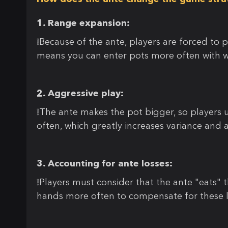
1. Range expansion:
❕Because of the ante, players are forced to 
means you can enter pots more often with wea
2. Aggressive play:
❕The ante makes the pot bigger, so players 
often, which greatly increases variance and a
3. Accounting for ante losses:
❕Players must consider that the ante "eats" th
hands more often to compensate for these l