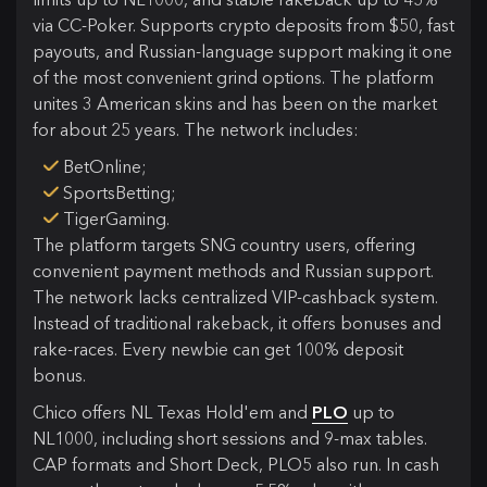
via CC-Poker. Supports crypto deposits from $50, fast
payouts, and Russian-language support making it one
of the most convenient grind options. The platform
unites 3 American skins and has been on the market
for about 25 years. The network includes:
BetOnline;
SportsBetting;
TigerGaming.
The platform targets SNG country users, offering
convenient payment methods and Russian support.
The network lacks centralized VIP-cashback system.
Instead of traditional rakeback, it offers bonuses and
rake-races. Every newbie can get 100% deposit
bonus.
Chico offers NL Texas Hold'em and
PLO
up to
NL1000, including short sessions and 9-max tables.
CAP formats and Short Deck, PLO5 also run. In cash