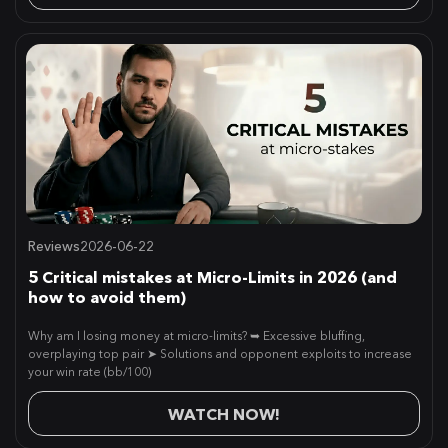
Reviews
2026-06-22
5 Critical mistakes at Micro-Limits in 2026 (and
how to avoid them)
Why am I losing money at micro-limits? ➥ Excessive bluffing,
overplaying top pair ➤ Solutions and opponent exploits to increase
your win rate (bb/100)
WATCH NOW!