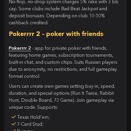
No-flop, no-drop system charges 5% rake with 3 bb
cap. Some clubs include Bad Beat Jackpot and
deposit bonuses. Depending on club 10-50%
cashback credited.
Pokerrrr 2 - poker with friends
Pokerrrr 2
- app for private poker with friends,
featuring home games, subscription tournaments,
built-in chat, and custom chips. Suits Russian players
due to anonymity, no restrictions, and full gameplay
format control.
Users can create own games setting buy-in, speed,
duration, and special options (Run It Twice, Rabbit
Hunt, Double Board, 72 Game). Join gameplay via
unique code. Supports:
Texas Hold'em;
7-Card Stud;