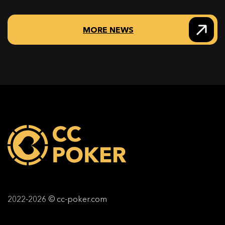
MORE NEWS
2022-2026 © cc-poker.com