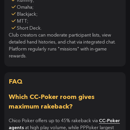
Rummy;
Omaha;
Blackjack;
MTT;
Short Deck.
Club creators can moderate participant lists, view
detailed hand histories, and chat via integrated chat.
Platform regularly runs "missions" with in-game
rewards.
FAQ
Which CC-Poker room gives
maximum rakeback?
Chico Poker offers up to 45% rakeback via
CC-Poker
agents
at high play volume, while PPPoker largest