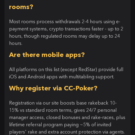
rooms?
Most rooms process withdrawals 2-4 hours using e-
payment systems, crypto transactions faster - up to 2
hours, though regulated rooms may delay up to 24
hours.
Are there mobile apps?
All platforms on this list (except RedStar) provide full
iOS and Android apps with multitabling support.
Why register via CC-Poker?
Registration via our site boosts base rakeback 10-
15% vs standard room terms, gives 24/7 personal
manager access, closed bonuses and rake-races, plus
lifetime referral program paying ~5% of invited
players' rake and extra account protection via agents.