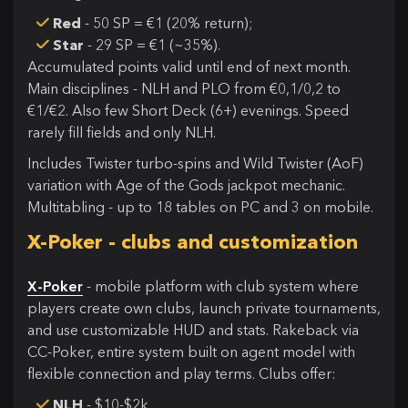
Red
- 50 SP = €1 (20% return);
Star
- 29 SP = €1 (~35%).
Accumulated points valid until end of next month.
Main disciplines - NLH and PLO from €0,1/0,2 to
€1/€2. Also few Short Deck (6+) evenings. Speed
rarely fill fields and only NLH.
Includes Twister turbo-spins and Wild Twister (AoF)
variation with Age of the Gods jackpot mechanic.
Multitabling - up to 18 tables on PC and 3 on mobile.
X-Poker - clubs and customization
X-Poker
- mobile platform with club system where
players create own clubs, launch private tournaments,
and use customizable HUD and stats. Rakeback via
CC-Poker, entire system built on agent model with
flexible connection and play terms. Clubs offer:
NLH
- $10-$2k