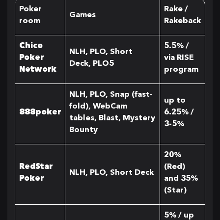
Poker
Rake /
Games
room
Rakeback
Chico
5.5% /
NLH, PLO, Short
Poker
via RISE
Deck, PLO5
Network
program
NLH, PLO, Snap (fast-
up to
fold), WebCam
888poker
6.25% /
tables, Blast, Mystery
3-5%
Bounty
20%
RedStar
(Red)
NLH, PLO, Short Deck
Poker
and 35%
(Star)
5% / up