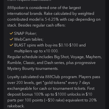
888poker is considered one of the largest
international brands. Rake calculated by weighted
contributed model is 5-6.25% with cap depending on
stack. Besides regular cash offers:
SNAP Poker;
WebCam tables;
BLAST spins with buy-ins $0.10-$100 and
multipliers up to x10 000.
Regular schedule includes Big Shot, Voyage, Mayhem,
Rumble, Classic, and Dash series, plus progressive
Mystery Bounty tournaments.
Loyalty calculated via 888Club program. Players pass
over 200 levels, get "gold tokens" every 7 days
exchangeable for cash or tournament tickets. First
deposit bonus 100% up to $1000 unlocks in $10
parts per 100 points (~$50 rake) equivalent to 20%
rakeback.