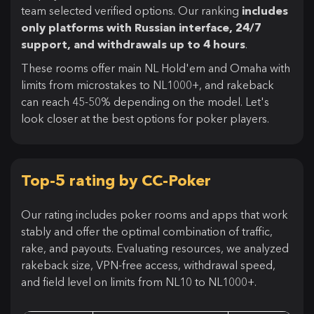
team selected verified options. Our ranking
includes
only platforms with Russian interface, 24/7
support, and withdrawals up to 4 hours
.
These rooms offer main NL Hold'em and Omaha with
limits from microstakes to NL1000+, and rakeback
can reach 45-50% depending on the model. Let's
look closer at the best options for poker players.
Top-5 rating by CC-Poker
Our rating includes poker rooms and apps that work
stably and offer the optimal combination of traffic,
rake, and payouts. Evaluating resources, we analyzed
rakeback size, VPN-free access, withdrawal speed,
and field level on limits from NL10 to NL1000+.