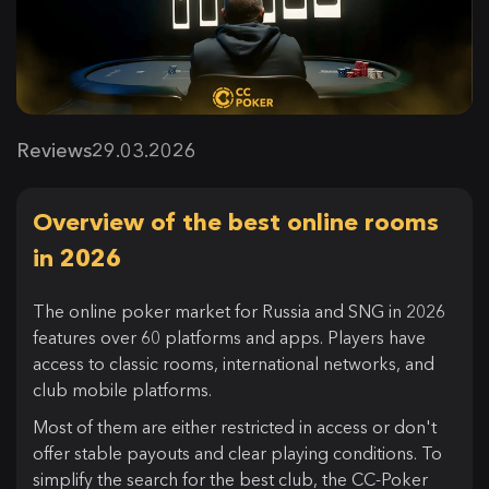
Reviews
29.03.2026
Overview of the best online rooms
in 2026
The online poker market for Russia and SNG in 2026
features over 60 platforms and apps. Players have
access to classic rooms, international networks, and
club mobile platforms.
Most of them are either restricted in access or don't
offer stable payouts and clear playing conditions. To
simplify the search for the best club, the CC-Poker