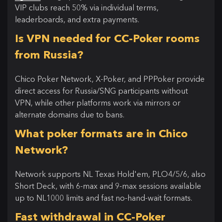
VIP clubs reach 50% via individual terms,
leaderboards, and extra payments.
Is VPN needed for CC-Poker rooms
from Russia?
Chico Poker Network, X-Poker, and PPPoker provide
direct access for Russia/SNG participants without
VPN, while other platforms work via mirrors or
alternate domains due to bans.
What poker formats are in Chico
Network?
Network supports NL Texas Hold'em, PLO4/5/6, also
Short Deck, with 6-max and 9-max sessions available
up to NL1000 limits and fast no-hand-wait formats.
Fast withdrawal in CC-Poker