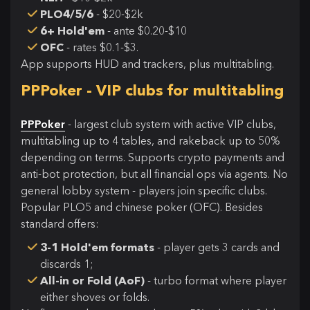
PLO4/5/6
- $20-$2k
6+ Hold'em
- ante $0.20-$10
OFC
- rates $0.1-$3.
App supports HUD and trackers, plus multitabling.
PPPoker - VIP clubs for multitabling
PPPoker
- largest club system with active VIP clubs,
multitabling up to 4 tables, and rakeback up to 50%
depending on terms. Supports crypto payments and
anti-bot protection, but all financial ops via agents. No
general lobby system - players join specific clubs.
Popular PLO5 and chinese poker (OFC). Besides
standard offers:
3-1 Hold'em formats
- player gets 3 cards and
discards 1;
All-in or Fold (AoF)
- turbo format where player
either shoves or folds.