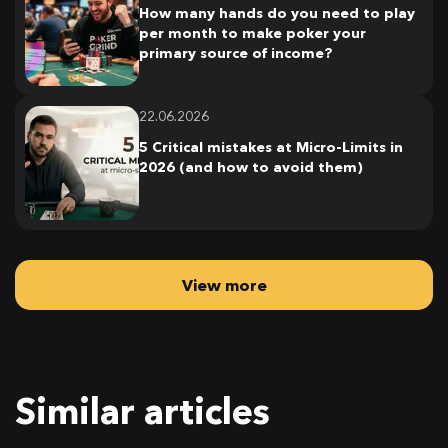
How many hands do you need to play
per month to make poker your
primary source of income?
22.06.2026
5 Critical mistakes at Micro-Limits in
2026 (and how to avoid them)
View more
Similar articles