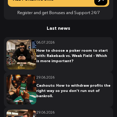
Register and get Bonuses and Support 24/7
Last news
06.07.2026
How to choose a poker room to start
with: Rakeback vs. Weak Field - Which
is more important?
29.06.2026
Cashouts: How to withdraw profits the
right way so you don’t run out of
bankroll.
29.06.2026