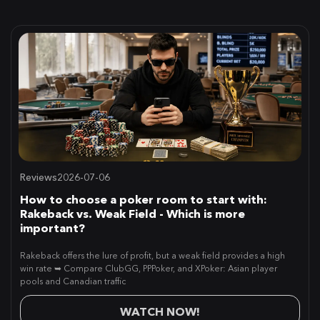
Reviews
2026-07-06
How to choose a poker room to start with:
Rakeback vs. Weak Field - Which is more
important?
Rakeback offers the lure of profit, but a weak field provides a high
win rate ➥ Compare ClubGG, PPPoker, and XPoker: Asian player
pools and Canadian traffic
WATCH NOW!