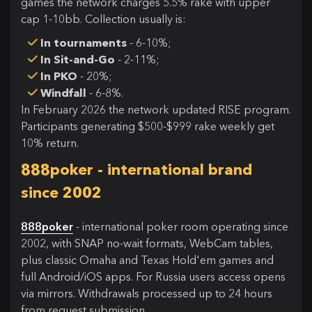
games the network charges 5.5% rake with upper
cap 1-10bb. Collection usually is:
In tournaments
- 6-10%;
In Sit-and-Go
- 2-11%;
In PKO
- 20%;
Windfall
- 6-8%.
In February 2026 the network updated RISE program.
Participants generating $500-$999 rake weekly get
10% return.
888poker - international brand
since 2002
888poker
- international poker room operating since
2002, with SNAP no-wait formats, WebCam tables,
plus classic Omaha and Texas Hold'em games and
full Android/iOS apps. For Russia users access opens
via mirrors. Withdrawals processed up to 24 hours
from request submission.