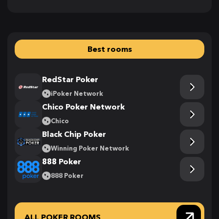
Best rooms
RedStar Poker
iPoker Network
Chico Poker Network
Chico
Black Chip Poker
Winning Poker Network
888 Poker
888 Poker
ALL POKER ROOMS