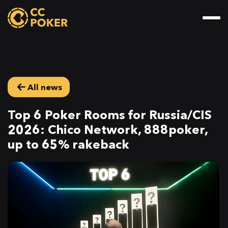
All news
Top 6 Poker Rooms for Russia/CIS
2026: Chico Network, 888poker,
up to 65% rakeback