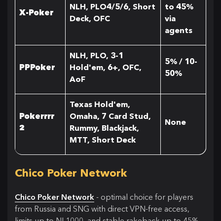
NLH, PLO4/5/6, Short
to 45%
X-Poker
Deck, OFC
via
agents
NLH, PLO, 3-1
5% / 10-
PPPoker
Hold'em, 6+, OFC,
50%
AoF
Texas Hold'em,
Pokerrrr
Omaha, 7 Card Stud,
None
2
Rummy, Blackjack,
MTT, Short Deck
Chico Poker Network
Chico Poker Network
- optimal choice for players
from Russia and SNG with direct VPN-free access,
limits up to NL1000, and stable rakeback up to 45%