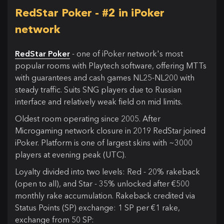
RedStar Poker - #2 in iPoker
network
RedStar Poker
- one of iPoker network's most
popular rooms with Playtech software, offering MTTs
with guarantees and cash games NL25-NL200 with
steady traffic. Suits SNG players due to Russian
interface and relatively weak field on mid limits.
Oldest room operating since 2005. After
Microgaming network closure in 2019 RedStar joined
iPoker. Platform is one of largest skins with ~3000
players at evening peak (UTC).
Loyalty divided into two levels: Red - 20% rakeback
(open to all), and Star - 35% unlocked after €500
monthly rake accumulation. Rakeback credited via
Status Points (SP) exchange: 1 SP per €1 rake,
exchange from 50 SP: