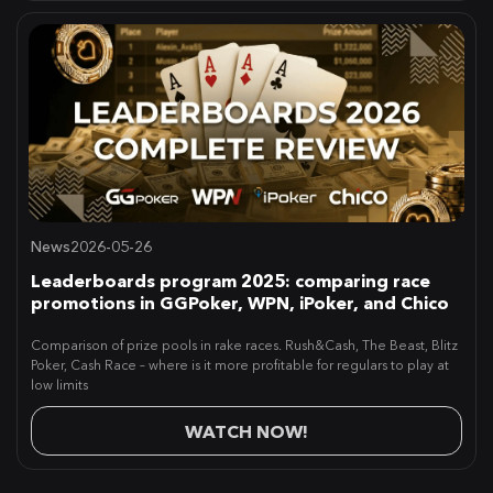
News
2026-05-26
Leaderboards program 2025: comparing race
promotions in GGPoker, WPN, iPoker, and Chico
Comparison of prize pools in rake races. Rush&Cash, The Beast, Blitz
Poker, Cash Race – where is it more profitable for regulars to play at
low limits
WATCH NOW!