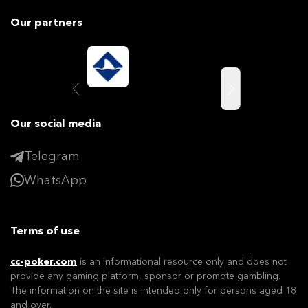
Our partners
Our social media
Telegram
WhatsApp
Terms of use
cc-poker.com
is an informational resource only and does not
provide any gaming platform, sponsor or promote gambling.
The information on the site is intended only for persons aged 18
and over.