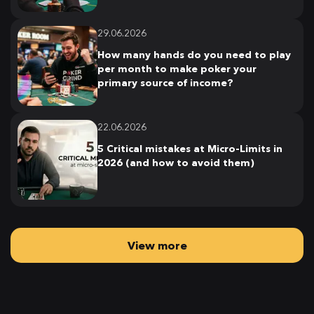
29.06.2026
How many hands do you need to play
per month to make poker your
primary source of income?
22.06.2026
5 Critical mistakes at Micro-Limits in
2026 (and how to avoid them)
View more