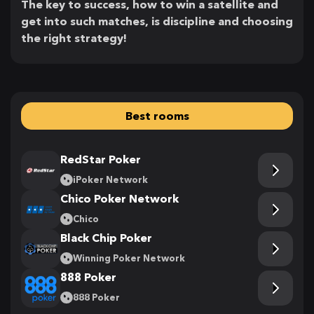
The key to success, how to win a satellite and
get into such matches, is discipline and choosing
the right strategy!
Best rooms
RedStar Poker
iPoker Network
Chico Poker Network
Chico
Black Chip Poker
Winning Poker Network
888 Poker
888 Poker