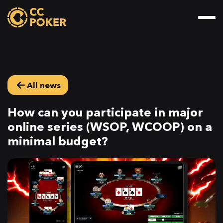
All news
How can you participate in major
online series (WSOP, WCOOP) on a
minimal budget?