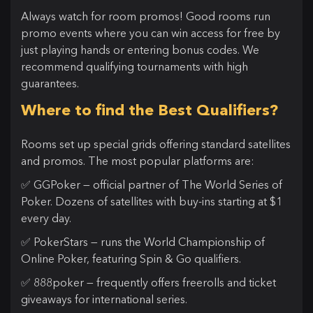
Always watch for room promos! Good rooms run
promo events where you can win access for free by
just playing hands or entering bonus codes. We
recommend qualifying tournaments with high
guarantees.
Where to find the Best Qualifiers?
Rooms set up special grids offering standard satellites
and promos. The most popular platforms are:
✅ GGPoker — official partner of The World Series of
Poker. Dozens of satellites with buy-ins starting at $1
every day.
✅ PokerStars — runs the World Championship of
Online Poker, featuring Spin & Go qualifiers.
✅ 888poker — frequently offers freerolls and ticket
giveaways for international series.