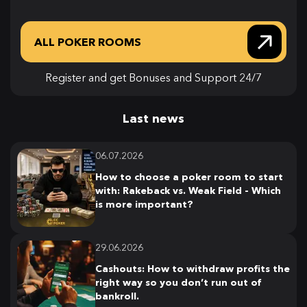
ALL POKER ROOMS
Register and get Bonuses and Support 24/7
Last news
06.07.2026
How to choose a poker room to start
with: Rakeback vs. Weak Field - Which
is more important?
29.06.2026
Cashouts: How to withdraw profits the
right way so you don’t run out of
bankroll.