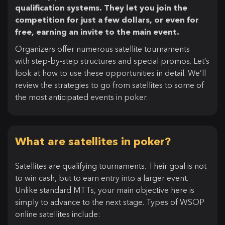
qualification systems. They let you join the
competition for just a few dollars, or even for
free, earning an invite to the main event.
Organizers offer numerous satellite tournaments
with step-by-step structures and special promos. Let’s
look at how to use these opportunities in detail. We’ll
review the strategies to go from satellites to some of
the most anticipated events in poker.
What are satellites in poker?
Satellites are qualifying tournaments. Their goal is not
to win cash, but to earn entry into a larger event.
Unlike standard MTTs, your main objective here is
simply to advance to the next stage. Types of WSOP
online satellites include: