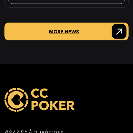
MORE NEWS
2022-2026 © cc-poker.com