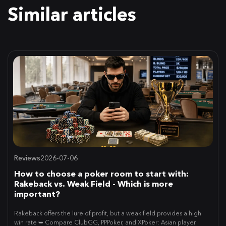
Similar articles
Reviews
2026-07-06
How to choose a poker room to start with:
Rakeback vs. Weak Field - Which is more
important?
Rakeback offers the lure of profit, but a weak field provides a high
win rate ➥ Compare ClubGG, PPPoker, and XPoker: Asian player