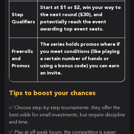
Start at $1 or $2, win your way to
Step
the next round ($30), and
Qualifiers
potentially reach the event
awarding top event seats.
The series holds promos where if
Freerolls
you meet conditions (like playing
and
a certain number of hands or
Promos
using a bonus code) you can earn
an invite.
Tips to boost your chances
✅ Choose step-by-step tournaments: they offer the
best odds for small investments, but require discipline
and time.
✅ Play at off-peak hours: the competition is easier