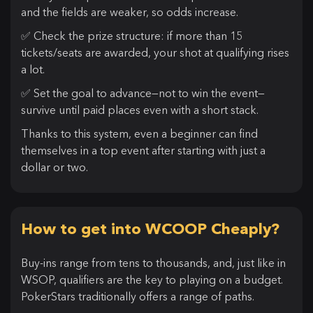
and the fields are weaker, so odds increase.
✅ Check the prize structure: if more than 15
tickets/seats are awarded, your shot at qualifying rises
a lot.
✅ Set the goal to advance—not to win the event—
survive until paid places even with a short stack.
Thanks to this system, even a beginner can find
themselves in a top event after starting with just a
dollar or two.
How to get into WCOOP Cheaply?
Buy-ins range from tens to thousands, and, just like in
WSOP, qualifiers are the key to playing on a budget.
PokerStars traditionally offers a range of paths.