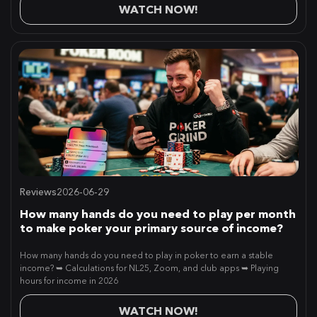
WATCH NOW!
Reviews
2026-06-29
How many hands do you need to play per month
to make poker your primary source of income?
How many hands do you need to play in poker to earn a stable
income? ➥ Calculations for NL25, Zoom, and club apps ➥ Playing
hours for income in 2026
WATCH NOW!