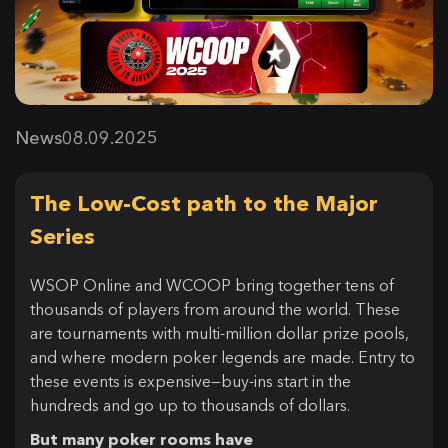
News
08.09.2025
The Low-Cost path to the Major
Series
WSOP Online and WCOOP bring together tens of
thousands of players from around the world. These
are tournaments with multi-million dollar prize pools,
and where modern poker legends are made. Entry to
these events is expensive—buy-ins start in the
hundreds and go up to thousands of dollars.
But many poker rooms have