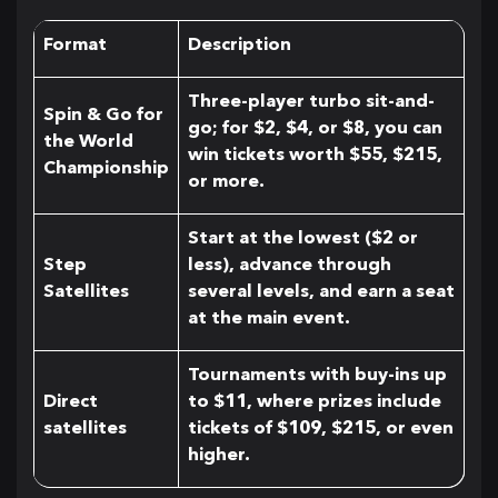
Format
Description
Three-player turbo sit-and-
Spin & Go for
go; for $2, $4, or $8, you can
the World
win tickets worth $55, $215,
Championship
or more.
Start at the lowest ($2 or
Step
less), advance through
Satellites
several levels, and earn a seat
at the main event.
Tournaments with buy-ins up
Direct
to $11, where prizes include
satellites
tickets of $109, $215, or even
higher.