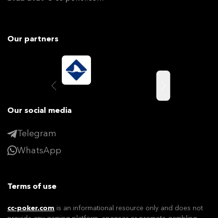
Our partners
Our social media
Telegram
WhatsApp
Terms of use
cc-poker.com
is an informational resource only and does not