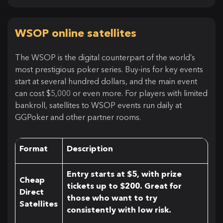
WSOP online satellites
The WSOP is the digital counterpart of the world’s
most prestigious poker series. Buy-ins for key events
start at several hundred dollars, and the main event
can cost $5,000 or even more. For players with limited
bankroll, satellites to WSOP events run daily at
GGPoker and other partner rooms.
Format
Description
Entry starts at $5, with prize
Cheap
tickets up to $200. Great for
Direct
those who want to try
Satellites
consistently with low risk.