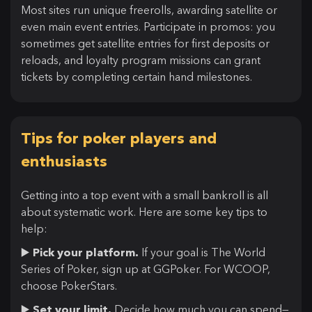
Most sites run unique freerolls, awarding satellite or
even main event entries. Participate in promos: you
sometimes get satellite entries for first deposits or
reloads, and loyalty program missions can grant
tickets by completing certain hand milestones.
Tips for poker players and
enthusiasts
Getting into a top event with a small bankroll is all
about systematic work. Here are some key tips to
help:
▶️
Pick your platform.
If your goal is The World
Series of Poker, sign up at GGPoker. For WCOOP,
choose PokerStars.
▶️
Set your limit.
Decide how much you can spend—