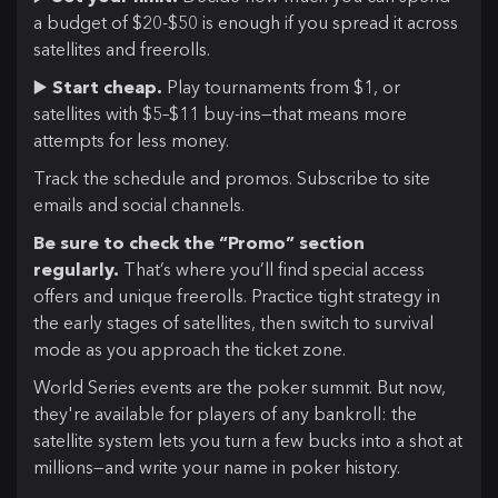
a budget of $20-$50 is enough if you spread it across
satellites and freerolls.
▶️
Start cheap.
Play tournaments from $1, or
satellites with $5–$11 buy-ins—that means more
attempts for less money.
Track the schedule and promos. Subscribe to site
emails and social channels.
Be sure to check the “Promo” section
regularly.
That’s where you’ll find special access
offers and unique freerolls. Practice tight strategy in
the early stages of satellites, then switch to survival
mode as you approach the ticket zone.
World Series events are the poker summit. But now,
they're available for players of any bankroll: the
satellite system lets you turn a few bucks into a shot at
millions—and write your name in poker history.