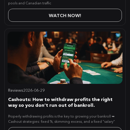
pools and Canadian traffic
WATCH NOW!
Reviews
2026-06-29
Cashouts: How to withdraw profits the right
way so you don’t run out of bankroll.
Properly withdrawing profits is the key to growing your bankroll ➥
Cashout strategies: fixed %, skimming excess, and a fixed “salary”