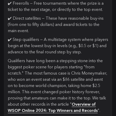
✔️ Freerolls — Free tournaments where the prize is a
ticket to the next stage, or directly to the top event.
✔️ Direct satellites — These have reasonable buy-ins
(from one to fifty dollars) and award tickets to the
main event.
✔️ Step qualifiers — A multistage system where players
begin at the lowest buy-in levels (e.g., $0.5 or $1) and
advance to the final round step by step.
Qualifiers have long been a stepping stone into the
biggest poker scene for players starting "from
scratch." The most famous case is Chris Moneymaker,
who won an event seat via an $86 satellite and went
on to become world champion, taking home $2.5
million. This event changed poker history forever,
proving that amateurs can make it to the top. We talk
about other records in the article "
Overview of
WSOP Online 2024: Top Winners and Records
".