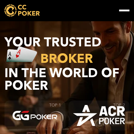
YOUR TRUSTED
BROKER
IN THE WORLD OF
POKER
TOP 1
TOP 2