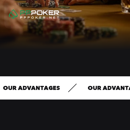
TOP 3
GO TO ALL ROOMS
OUR ADVANTAGES
OUR ADVANT