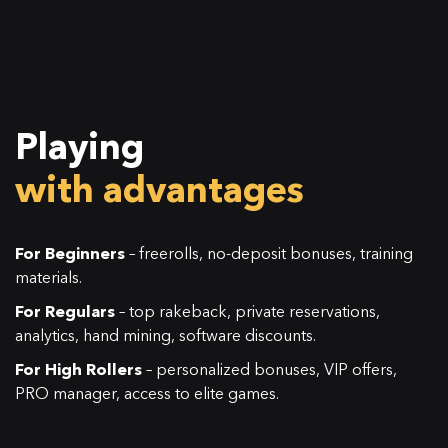
Playing
with advantages
For Beginners
– freerolls, no-deposit bonuses, training
materials.
For Regulars
– top rakeback, private reservations,
analytics, hand mining, software discounts.
For High Rollers
– personalized bonuses, VIP offers,
PRO manager, access to elite games.