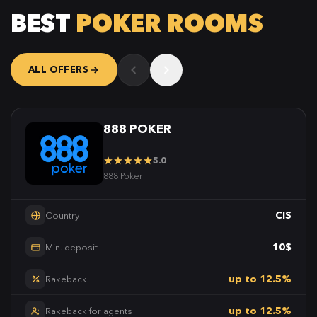
BEST
POKER ROOMS
ALL OFFERS
888 POKER
5.0
888 Poker
CIS
Country
10
$
Min. deposit
up to
12.5
%
Rakeback
up to
12.5
%
Rakeback for agents