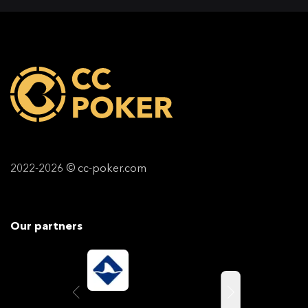
2022-2026 © cc-poker.com
Our partners