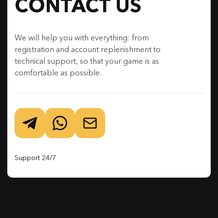
CONTACT US
We will help you with everything: from
registration and account replenishment to
technical support, so that your game is as
comfortable as possible.
Support 24/7