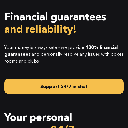
Financial guarantees
and reliability!
Your money is always safe - we provide
100% financial
guarantees
and personally resolve any issues with poker
rooms and clubs.
Support 24/7 in chat
Your personal