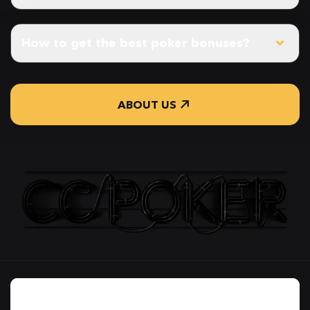
How to get the best poker bonuses?
ABOUT US