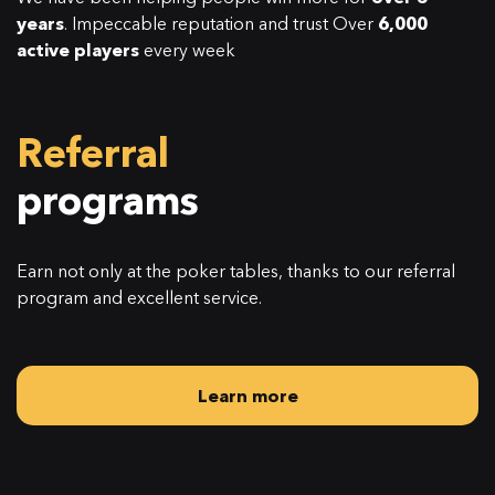
years
. Impeccable reputation and trust Over
6,000
active players
every week
Referral
programs
Earn not only at the poker tables, thanks to our referral
program and excellent service.
Learn more