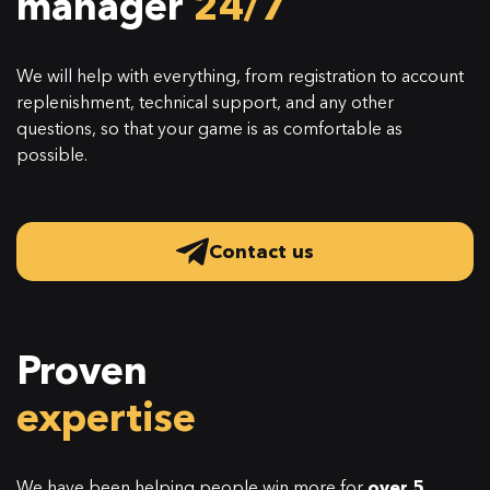
manager
24/7
We will help with everything, from registration to account
replenishment, technical support, and any other
questions, so that your game is as comfortable as
possible.
Contact us
Proven
expertise
We have been helping people win more for
over 5