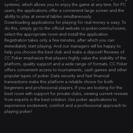
systems, which allows you to enjoy the game at any time. For PC
users, the applications offer a convenient large screen and the
ability to play at several tables simultaneously.
Downloading applications for playing for real money is easy. To
do this, simply go to the official website
cc-poker.com/ru/rooms
,
select the appropriate room and install the application.
Registration takes only a few minutes, after which you can
immediately start playing. And our managers will be happy to
help you choose the best club and make a deposit! Reviews of
CC Poker emphasize that players highly value the stability of the
platform, quality support and a wide range of formats. CC Poker
offers convenient access to tournaments, cash games and other
popular types of poker. Data security and fast financial
transactions make this platform a reliable choice for both
beginners and professional players. If you are looking for the
best room with support for private clubs, viewing current reviews
from experts is the best solution. Use poker applications to
experience excitement, comfort and a professional approach to
playing poker!