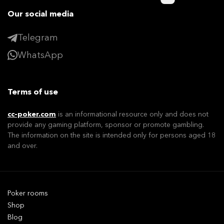
Our social media
Telegram
WhatsApp
Terms of use
cc-poker.com
is an informational resource only and does not
provide any gaming platform, sponsor or promote gambling.
The information on the site is intended only for persons aged 18
and over.
Poker rooms
Shop
Blog