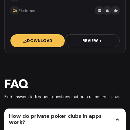
Platforms
DOWNLOAD
REVIEW
FAQ
Find answers to frequent questions that our customers ask us.
How do private poker clubs in apps
work?