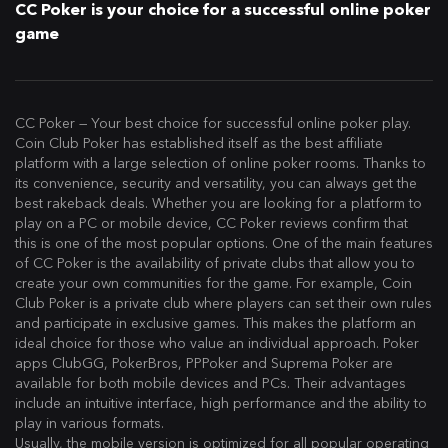
CC Poker is your choice for a successful online poker
game
CC Poker — Your best choice for successful online poker play.
Coin Club Poker has established itself as the best affiliate
platform with a large selection of online poker rooms. Thanks to
its convenience, security and versatility, you can always get the
best rakeback deals. Whether you are looking for a platform to
play on a PC or mobile device, CC Poker reviews confirm that
this is one of the most popular options. One of the main features
of CC Poker is the availability of private clubs that allow you to
create your own communities for the game. For example, Coin
Club Poker is a private club where players can set their own rules
and participate in exclusive games. This makes the platform an
ideal choice for those who value an individual approach. Poker
apps ClubGG, PokerBros, PPPoker and Suprema Poker are
available for both mobile devices and PCs. Their advantages
include an intuitive interface, high performance and the ability to
play in various formats.
Usually, the mobile version is optimized for all popular operating