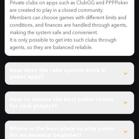
Private clubs on apps such as ClubGG and PPPPoker
are created to play in a closed community.
Members can choose games with different limits and
conditions, and finances are handled through agents,
making the system safe and convenient.
It is only possible to get into such clubs through
agents, so they are balanced reliable.
How does the rake system work in
poker apps?
How to choose the best poker rooms
for cash players?
Where is the best place to play poker
for an amateur beginner?